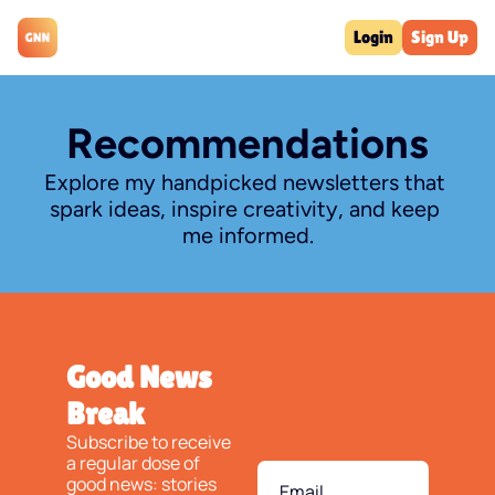
Login
Sign Up
Recommendations
Explore my handpicked newsletters that 
spark ideas, inspire creativity, and keep 
me informed.
Good News 
Break
Subscribe to receive 
a regular dose of 
good news: stories 