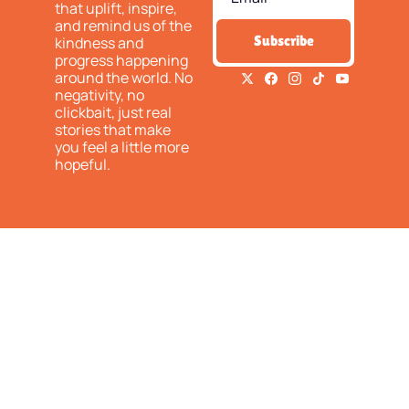
that uplift, inspire, 
and remind us of the 
Subscribe
kindness and 
progress happening 
around the world. No 
negativity, no 
clickbait, just real 
stories that make 
you feel a little more 
hopeful.