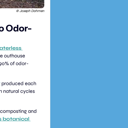
© Joseph Dahmen
o Odor-
terless 
ve outhouse 
 90% of odor-
r
 produced each 
 natural cycles 
r composting and 
s botanical 