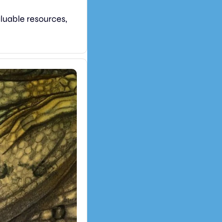
luable resources, 