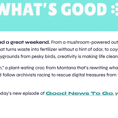
d a great weekend. 
From a mushroom-powered outh
at turns waste into fertilizer without a hint of odor, to coy
ygrounds from pesky birds, creativity is making life clea
,” a plant-eating croc from Montana that’s rewriting wh
d follow archivists racing to rescue digital treasures from t
today’s new episode of 
Good News To Go
, 