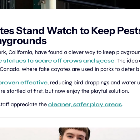
tes Stand Watch to Keep Pests
aygrounds
e statues to scare off crows and geese
. The idea
n Canada, where fake coyotes are used in parks to deter b
proven effective
, reducing bird droppings and water us
startled at first, but now enjoy the playful solution.
taff appreciate the 
cleaner, safer play areas
.