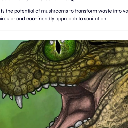
ghts the potential of mushrooms to transform waste into va
ircular and eco-friendly approach to sanitation.