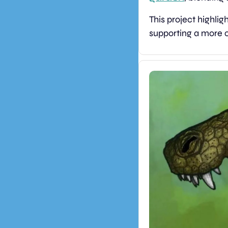
This project highli
supporting a more c