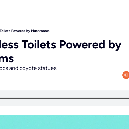
 Toilets Powered by Mushrooms
ess Toilets Powered by 
oms
rocs and coyote statues