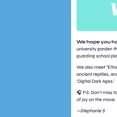
We hope you ha
university garden th
guarding school pla
We also meet “Elton
ancient reptiles, an
‘Digital Dark Ages.’
🎧 P.S. Don’t miss 
of joy on the move.
—Stephanie S