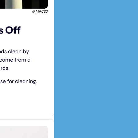
© MPCSD
 Off 
Schools in Menlo Park, California, have found a clever way to keep playgrounds clean by 
 came from a 
irds.
e for cleaning. 