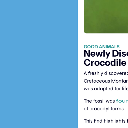
GOOD ANIMALS
Newly Dis
Crocodile
A freshly discovere
Cretaceous Montan
was adapted for life
The fossil was 
foun
of crocodyliforms.
This find highlights