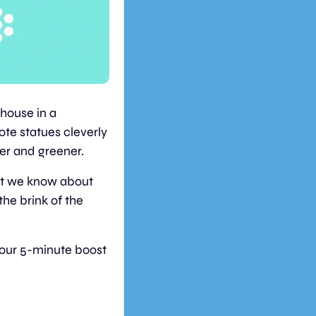
ouse in a 
ote statues cleverly 
ner and greener.
at we know about 
he brink of the 
your 5-minute boost 