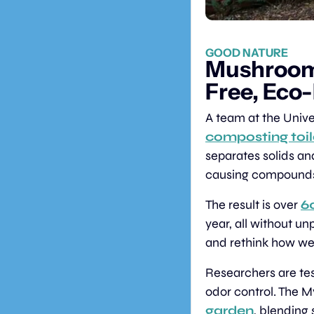
GOOD NATURE
Mushroom
Free, Eco
A team at the Unive
composting toi
separates solids an
causing compound
The result is over 
60
year, all without un
and rethink how we
Researchers are tes
odor control. The My
garden
, blending 