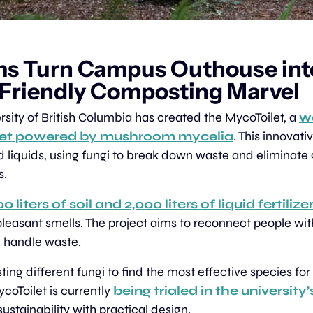
s Turn Campus Outhouse int
-Friendly Composting Marvel
rsity of British Columbia has created the MycoToilet, a 
wa
let powered by mushroom mycelia
. This innovati
d liquids, using fungi to break down waste and eliminate
s.
0 liters of soil and 2,000 liters of liquid fertilize
pleasant smells. The project aims to reconnect people with
 handle waste.
ting different fungi to find the most effective species fo
coToilet is currently 
being trialed in the university’
sustainability with practical design.