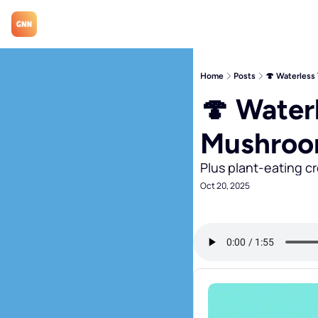
Home
Posts
🍄 Waterless
🍄 Waterl
Mushro
Plus plant-eating c
Oct 20, 2025