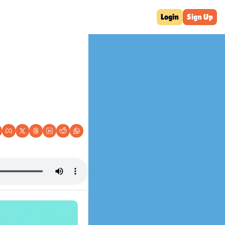
Login
Sign Up