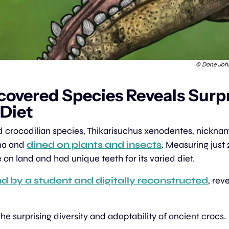
 © Dane Joh
covered Species Reveals Surpr
 Diet
d crocodilian species, Thikarisuchus xenodentes, nicknamed
a and 
dined on plants and insects
. Measuring just 2
 on land and had unique teeth for its varied diet.
d by a student and digitally reconstructed
, rev
 the surprising diversity and adaptability of ancient crocs.