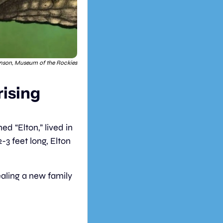
nson, Museum of the Rockies
ising 
 “Elton,” lived in 
-3 feet long, Elton 
ealing a new family 