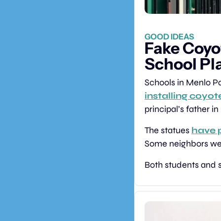
GOOD IDEAS
Fake Coyo
School Pl
installing coyot
principal’s father i
The statues 
have 
Some neighbors were 
Both students and s