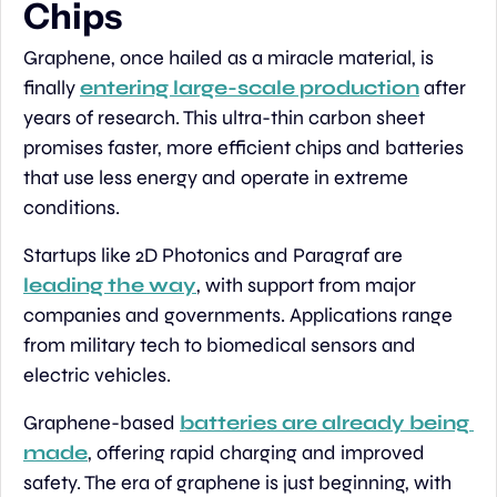
Chips
Graphene, once hailed as a miracle material, is 
finally 
entering large-scale production
 after 
years of research. This ultra-thin carbon sheet 
promises faster, more efficient chips and batteries 
that use less energy and operate in extreme 
conditions.
Startups like 2D Photonics and Paragraf are 
leading the way
, with support from major 
companies and governments. Applications range 
from military tech to biomedical sensors and 
electric vehicles.
Graphene-based 
batteries are already being 
made
, offering rapid charging and improved 
safety. The era of graphene is just beginning, with 