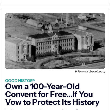
© Town of Gravelbourg
GOOD HISTORY
Own a 100-Year-Old 
Convent for Free…If You 
Vow to Protect Its History