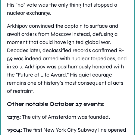
His “no” vote was the only thing that stopped a 
nuclear exchange.
Arkhipov convinced the captain to surface and 
await orders from Moscow instead, defusing a 
moment that could have ignited global war. 
Decades later, declassified records confirmed B-
59 was indeed armed with nuclear torpedoes, and 
in 2017, Arkhipov was posthumously honored with 
the “Future of Life Award.” His quiet courage 
remains one of history’s most consequential acts 
of restraint.
Other notable October 27 events:
1275
: The city of Amsterdam was founded.
1904
: The first New York City Subway line opened 