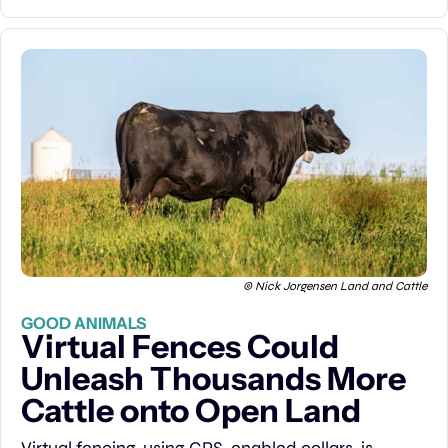
© Nick Jorgensen Land and Cattle
GOOD ANIMALS
Virtual Fences Could 
Unleash Thousands More 
Cattle onto Open Land