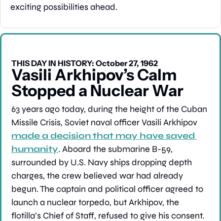
exciting possibilities ahead.
THIS DAY IN HISTORY: October 27, 1962
Vasili Arkhipov’s Calm 
Stopped a Nuclear War
63 years ago today, during the height of the Cuban 
Missile Crisis, Soviet naval officer Vasili Arkhipov 
made a decision that may have saved 
humanity
. Aboard the submarine B-59, 
surrounded by U.S. Navy ships dropping depth 
charges, the crew believed war had already 
begun. The captain and political officer agreed to 
launch a nuclear torpedo, but Arkhipov, the 
flotilla’s Chief of Staff, refused to give his consent. 