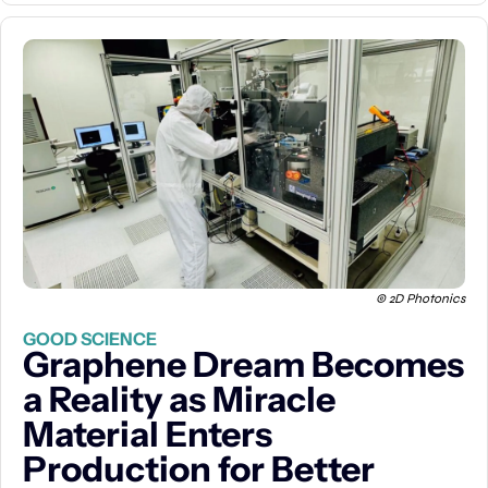
© 2D Photonics
GOOD SCIENCE
Graphene Dream Becomes 
a Reality as Miracle 
Material Enters 
Production for Better 