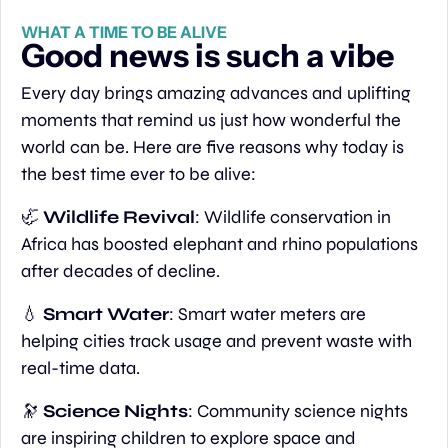
WHAT A TIME TO BE ALIVE
Good news is such a vibe
Every day brings amazing advances and uplifting 
moments that remind us just how wonderful the 
world can be. Here are five reasons why today is 
the best time ever to be alive:
🦏
Wildlife Revival
: Wildlife conservation in 
Africa has boosted elephant and rhino populations 
after decades of decline.
💧
Smart Water
: Smart water meters are 
helping cities track usage and prevent waste with 
real-time data.
🔭
Science Nights
: Community science nights 
are inspiring children to explore space and 