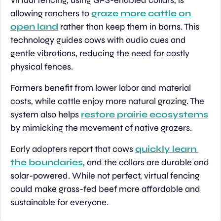
Virtual fencing, using GPS-enabled collars, is 
allowing ranchers to 
graze more cattle on 
open land
 rather than keep them in barns. This 
technology guides cows with audio cues and 
gentle vibrations, reducing the need for costly 
physical fences.
Farmers benefit from lower labor and material 
costs, while cattle enjoy more natural grazing. The 
system also helps 
restore prairie ecosystems
by mimicking the movement of native grazers.
Early adopters report that cows 
quickly learn 
the boundaries
, and the collars are durable and 
solar-powered. While not perfect, virtual fencing 
could make grass-fed beef more affordable and 
sustainable for everyone.