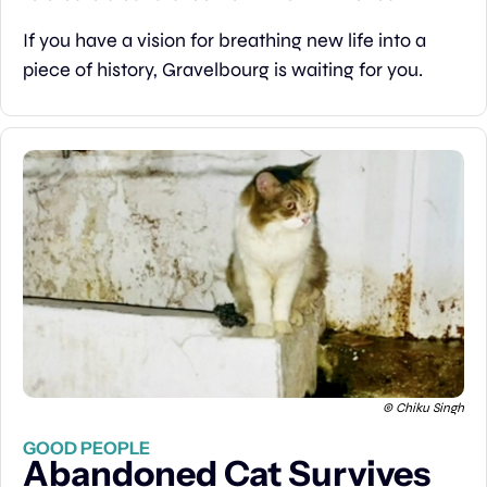
If you have a vision for breathing new life into a 
piece of history, Gravelbourg is waiting for you.
 © Chiku Singh
GOOD PEOPLE
Abandoned Cat Survives 