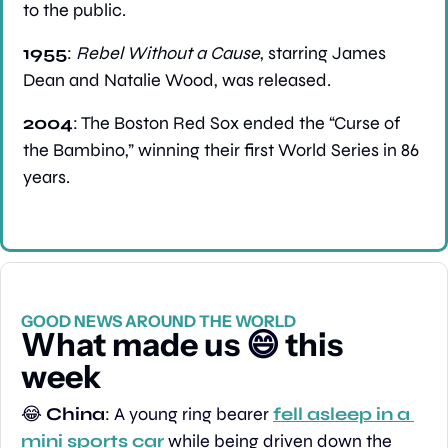
to the public.
1955
: 
Rebel Without a Cause
, starring James 
Dean and Natalie Wood, was released.
2004
: The Boston Red Sox ended the “Curse of 
the Bambino,” winning their first World Series in 86 
years.
GOOD NEWS AROUND THE WORLD
What made us 
😄
 this 
week
😂
China
: A young ring bearer 
fell asleep in a 
mini sports car
 while being driven down the 