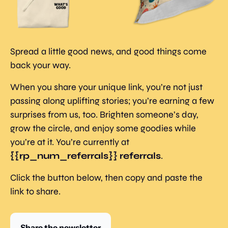
Spread a little good news, and good things come 
back your way.
When you share your unique link, you’re not just 
passing along uplifting stories; you’re earning a few 
surprises from us, too. Brighten someone’s day, 
grow the circle, and enjoy some goodies while 
you’re at it. You’re currently at 
{{rp_num_referrals}} referrals
.
Click the button below, then copy and paste the 
link to share.
Share the newsletter