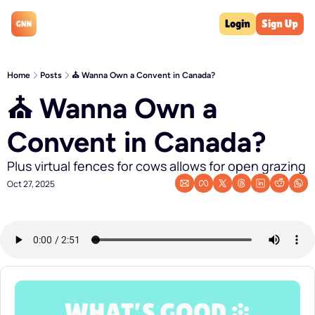
Login
Sign Up
Home
Posts
⛪️ Wanna Own a Convent in Canada?
⛪️ Wanna Own a 
Convent in Canada?
Plus virtual fences for cows allows for open grazing
Oct 27, 2025