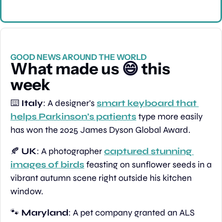
GOOD NEWS AROUND THE WORLD
What made us 
😄
 this 
week
⌨️ 
Italy
: A designer's 
smart keyboard that 
helps Parkinson’s patients
 type more easily 
has won the 2025 James Dyson Global Award.
🍂
UK
: A photographer 
captured stunning 
images of birds
 feasting on sunflower seeds in a 
vibrant autumn scene right outside his kitchen 
window.
🐾
Maryland
: A pet company granted an ALS 