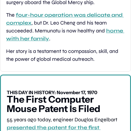
surgery aboard the Global Mercy ship.
The 
four-hour operation was delicate and 
complex
, but Dr. Leo Cheng and his team 
succeeded. Memunatu is now healthy and 
home 
with her family
.
Her story is a testament to compassion, skill, and 
the power of global medical outreach.
THIS DAY IN HISTORY: November 17, 1970
The First Computer 
Mouse Patent Is Filed
55 years ago today, engineer Douglas Engelbart 
presented the patent for the first 