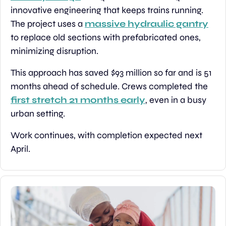
innovative engineering that keeps trains running. 
The project uses a 
massive hydraulic gantry
to replace old sections with prefabricated ones, 
minimizing disruption.
This approach has saved $93 million so far and is 51 
months ahead of schedule. Crews completed the 
first stretch 21 months early
, even in a busy 
urban setting.
Work continues, with completion expected next 
April.