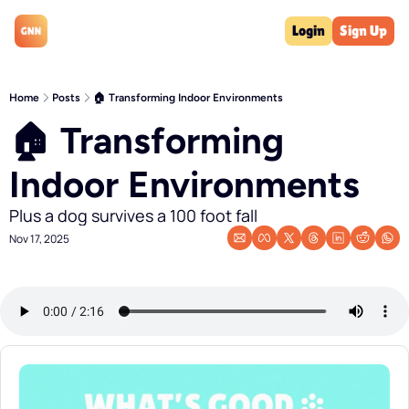
Login
Sign Up
Home
Posts
🏠 Transforming Indoor Environments
🏠 Transforming 
Indoor Environments
Plus a dog survives a 100 foot fall
Nov 17, 2025