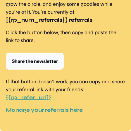
grow the circle, and enjoy some goodies while 
you’re at it. You’re currently at 
{{rp_num_referrals}} referrals
.
Click the button below, then copy and paste the 
link to share.
Share the newsletter
If that button doesn’t work, you can copy and share 
your referral link with your friends: 
{{rp_refer_url}}
Manage your referrals here