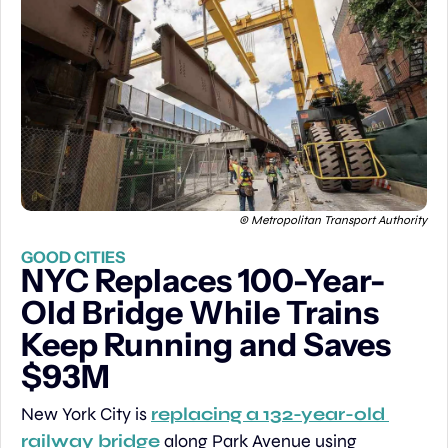
© Metropolitan Transport Authority
GOOD CITIES
NYC Replaces 100-Year-
Old Bridge While Trains 
Keep Running and Saves 
$93M
New York City is 
replacing a 132-year-old 
railway bridge
 along Park Avenue using 