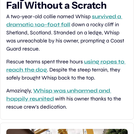
Fall Without a Scratch
A two-year-old collie named Whisp 
survived a 
dramatic 100-foot fall
 down a rocky cliff in 
Shetland, Scotland. Stranded on a ledge, Whisp 
was unreachable by his owner, prompting a Coast 
Guard rescue.
Rescue teams spent three hours 
using ropes to 
reach the dog
. Despite the steep terrain, they 
safely brought Whisp back to the top.
Amazingly, 
Whisp was unharmed and 
happily reunited
 with his owner thanks to the 
rescue crew's dedication.