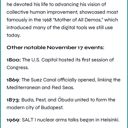
he devoted his life to advancing his vision of 
collective human improvement, showcased most 
famously in the 1968 “Mother of All Demos,” which 
introduced many of the digital tools we still use 
today.
Other notable November 17 events:
1800: 
The U.S. Capitol hosted its first session of 
Congress.
1869
: The Suez Canal officially opened, linking the 
Mediterranean and Red Seas.
1873
: Buda, Pest, and Óbuda united to form the 
modern city of Budapest.
1969
: SALT I nuclear arms talks began in Helsinki.