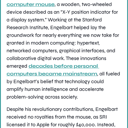
computer mouse
, a wooden, two-wheeled 
device described as an “X-Y position indicator for 
a display system.” Working at the Stanford 
Research Institute, Engelbart helped lay the 
groundwork for nearly everything we now take for 
granted in modern computing: hypertext, 
networked computers, graphical interfaces, and 
collaborative digital work. These innovations 
emerged 
decades before personal 
computers became mainstream
, all fueled 
by Engelbart’s belief that technology could 
amplify human intelligence and accelerate 
problem-solving across society.
Despite his revolutionary contributions, Engelbart 
received no royalties from the mouse, as SRI 
licensed it to Apple for roughly $40,000. Instead, 