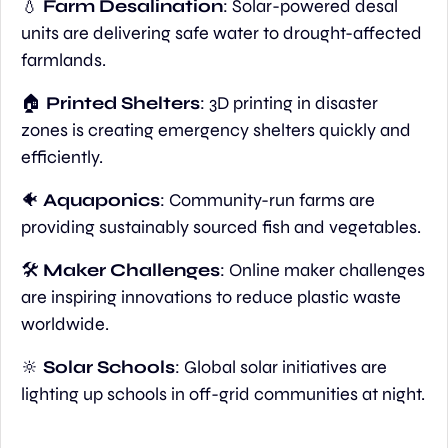
💧
Farm Desalination
: Solar-powered desal 
units are delivering safe water to drought-affected 
farmlands.
🏠 
Printed Shelters
: 3D printing in disaster 
zones is creating emergency shelters quickly and 
efficiently.
🐠
Aquaponics
: Community-run farms are 
providing sustainably sourced fish and vegetables.
🛠️ 
Maker Challenges
: Online maker challenges 
are inspiring innovations to reduce plastic waste 
worldwide.
🔆
Solar Schools
: Global solar initiatives are 
lighting up schools in off-grid communities at night.