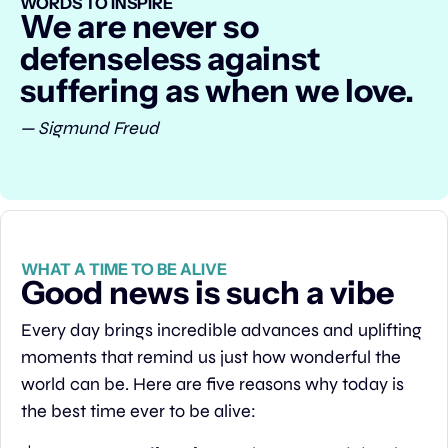
WORDS TO INSPIRE
We are never so 
defenseless against 
suffering as when we love.
— Sigmund Freud
WHAT A TIME TO BE ALIVE
Good news is such a vibe
Every day brings incredible advances and uplifting 
moments that remind us just how wonderful the 
world can be. Here are five reasons why today is 
the best time ever to be alive: