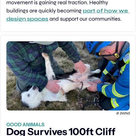
movement is gaining real traction. Healthy 
buildings are quickly becoming 
part of how we 
design spaces
 and support our communities.
 © SWNS
GOOD ANIMALS
Dog Survives 100ft Cliff 