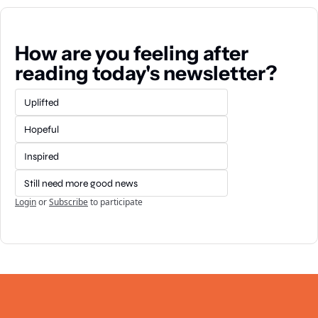
How are you feeling after 
reading today's newsletter?
Uplifted
Hopeful
Inspired
Still need more good news
Login
or
Subscribe
to participate