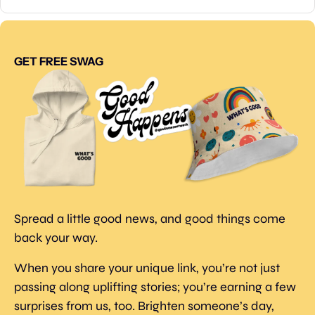
GET FREE SWAG
Spread a little good news, and good things come 
back your way.
When you share your unique link, you’re not just 
passing along uplifting stories; you’re earning a few 
surprises from us, too. Brighten someone’s day, 