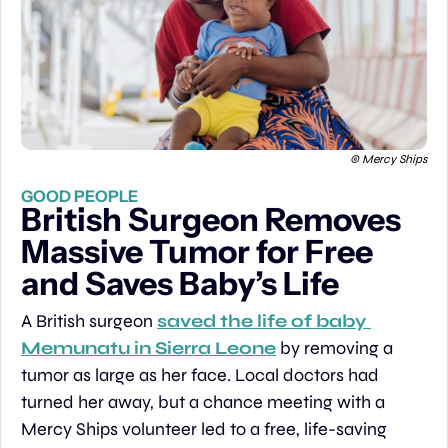
© Mercy Ships
GOOD PEOPLE
British Surgeon Removes 
Massive Tumor for Free 
and Saves Baby’s Life
A British surgeon 
saved the life of baby 
Memunatu in Sierra Leone
 by removing a 
tumor as large as her face. Local doctors had 
turned her away, but a chance meeting with a 
Mercy Ships volunteer led to a free, life-saving 