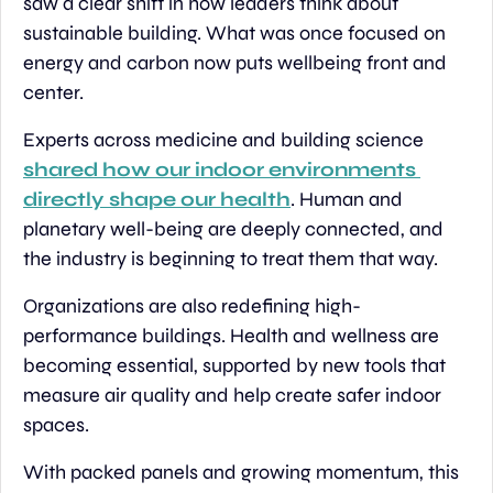
saw a clear shift in how leaders think about 
sustainable building. What was once focused on 
energy and carbon now puts wellbeing front and 
center.
Experts across medicine and building science 
shared how our indoor environments 
directly shape our health
. Human and 
planetary well-being are deeply connected, and 
the industry is beginning to treat them that way.
Organizations are also redefining high-
performance buildings. Health and wellness are 
becoming essential, supported by new tools that 
measure air quality and help create safer indoor 
spaces.
With packed panels and growing momentum, this 