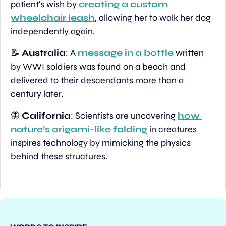
patient's wish by 
creating a custom 
wheelchair leash
, allowing her to walk her dog 
independently again.
📝
Australia
: A 
message in a bottle
 written 
by WWI soldiers was found on a beach and 
delivered to their descendants more than a 
century later.
🦋
California
: Scientists are uncovering 
how 
nature’s origami-like folding
 in creatures 
inspires technology by mimicking the physics 
behind these structures.