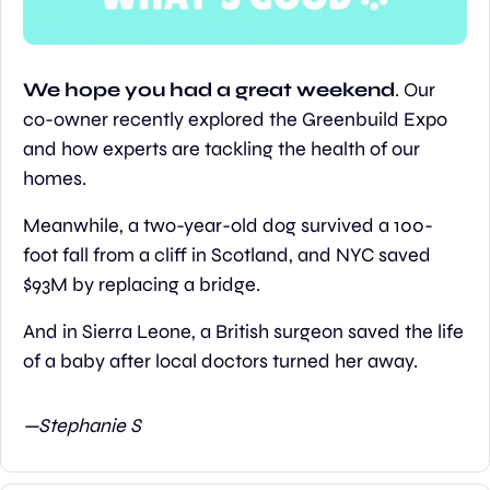
We hope you had a great weekend
. Our 
co-owner recently explored the Greenbuild Expo 
and how experts are tackling the health of our 
homes.
Meanwhile, a two-year-old dog survived a 100-
foot fall from a cliff in Scotland, and NYC saved 
$93M by replacing a bridge.
And in Sierra Leone, a British surgeon saved the life 
of a baby after local doctors turned her away.
—Stephanie S