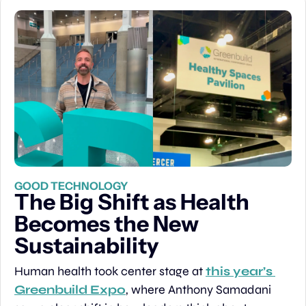
GOOD TECHNOLOGY
The Big Shift as Health 
Becomes the New 
Sustainability
Human health took center stage at 
this year’s 
Greenbuild Expo
, where Anthony Samadani 