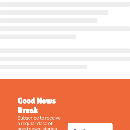
Good News 
Break
Subscribe to receive 
a regular dose of 
good news: stories 