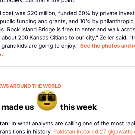
nt tables, but that's the point.
l cost was $20 million, funded 60% by private invest
ublic funding and grants, and 10% by philanthropic 
s. Rock Island Bridge is free to enter and walk across
 about 200 Kansas Citians to our city," Zeller said, "th
 grandkids are going to enjoy." 
See the photos and r
y.
EWS AROUND THE WORLD
tan:
 In what analysts are calling one of the most rapi
ransitions in history, 
Pakistan installed 27 gigawatts o