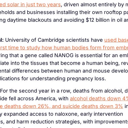
ted solar in just two years
, driven almost entirely by m
holds and businesses installing their own rooftop pa
ing daytime blackouts and avoiding $12 billion in oil a
l:
 University of Cambridge scientists have 
used base
first time to study how human bodies form from emb
ing that a gene called NANOG is essential for an emb
tiate into the tissues that become a human being, rev
ntal differences between human and mouse develo
lications for understanding pregnancy loss.
 For the second year in a row, deaths from alcohol, d
ide fell across America, with 
alcohol deaths down 4%
e deaths down 26%, and suicide deaths down 3%
 i
y expanded access to naloxone, early intervention 
, and harm reduction strategies, with improvement