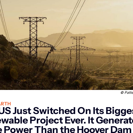
© 
Patt
ARTH
US Just Switched On Its Bigges
wable Project Ever. It Generat
 Power Than the Hoover Dam