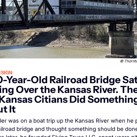
© 
Thornto
SIGN
0-Year-Old Railroad Bridge Sat
ing Over the Kansas River. The
Kansas Citians Did Something
t It
ler was on a boat trip up the Kansas River when he 
ailroad bridge and thought something should be done w