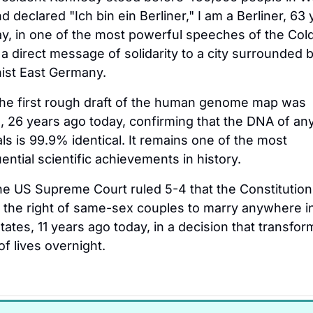
nd declared "Ich bin ein Berliner," I am a Berliner, 63 
y, in one of the most powerful speeches of the Cold
a direct message of solidarity to a city surrounded b
st East Germany.
he first rough draft of the human genome map was 
, 26 years ago today, confirming that the DNA of any
als is 99.9% identical. It remains one of the most 
ntial scientific achievements in history.
he US Supreme Court ruled 5-4 that the Constitution 
 the right of same-sex couples to marry anywhere in
tates, 11 years ago today, in a decision that transfor
of lives overnight.