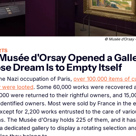
 © 
Musée d’Orsay © 
RTS
Musée d'Orsay Opened a Galle
e Dream Is to Empty Itself
he Nazi occupation of Paris, 
over 100,000 items of cul
y were looted
. Some 60,000 works were recovered af
000 were returned to their rightful owners, and 15,0
identified owners. Most were sold by France in the ea
xcept for 2,200 works entrusted to the care of vario
. The Musée d'Orsay holds 225 of them, and it has
 dedicated gallery to display a rotating selection and