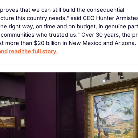
proves that we can still build the consequential 
ucture this country needs," said CEO Hunter Armiste
 the right way, on time and on budget, in genuine part
 communities who trusted us." Over 30 years, the pro
est more than $20 billion in New Mexico and Arizona. 
nd read the full story.