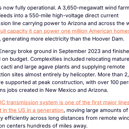
s now fully operational. A 3,650-megawatt wind farm
eeds into a 550-mile high-voltage direct current 
sion line carrying power to Arizona and across the 
full capacity it can power one million American homes
, generating more electricity than the Hoover Dam.
 Energy broke ground in September 2023 and finishe
 on budget. Complexities included relocating mature
cacti and large agave plants and supplying remote 
tion sites almost entirely by helicopter. More than 2,
e supported at peak construction, with over 100 pe
ns jobs created in New Mexico and Arizona.
 transmission system is one of the first major lines 
lt in the US in a generation
, moving large amounts of 
ity efficiently across long distances from remote wind 
on centers hundreds of miles away.