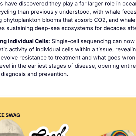
ts have discovered they play a far larger role in ocean
ycling than previously understood, with whale feces
ing phytoplankton blooms that absorb CO2, and whale 
es sustaining deep-sea ecosystems for decades afte
ng Individual Cells:
 Single-cell sequencing can now 
ic activity of individual cells within a tissue, reveali
evolve resistance to treatment and what goes wrong
 level in the earliest stages of disease, opening entire
 diagnosis and prevention.
EE SWAG