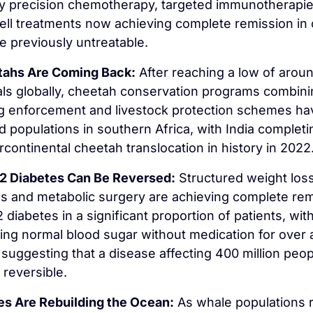
y precision chemotherapy, targeted immunotherapies
ll treatments now achieving complete remission in 
e previously untreatable.
ahs Are Coming Back:
 After reaching a low of aroun
als globally, cheetah conservation programs combini
g enforcement and livestock protection schemes hav
ed populations in southern Africa, with India completin
tercontinental cheetah translocation in history in 2022
2 Diabetes Can Be Reversed:
 Structured weight loss
 and metabolic surgery are achieving complete rem
2 diabetes in a significant proportion of patients, wit
ing normal blood sugar without medication for over a
suggesting that a disease affecting 400 million peop
 reversible.
s Are Rebuilding the Ocean:
 As whale populations r