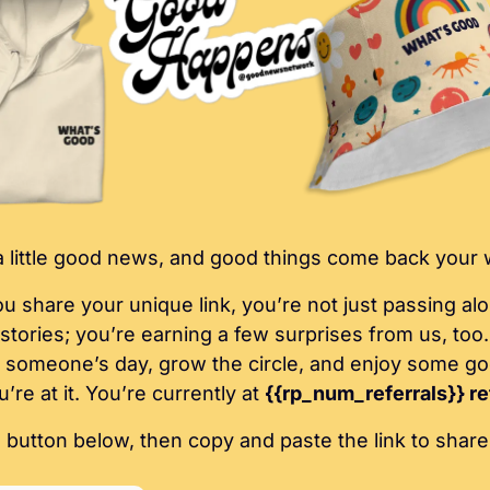
 little good news, and good things come back your 
 share your unique link, you’re not just passing alo
g stories; you’re earning a few surprises from us, too. 
 someone’s day, grow the circle, and enjoy some go
’re at it. You’re currently at 
{{rp_num_referrals}} re
e button below, then copy and paste the link to share