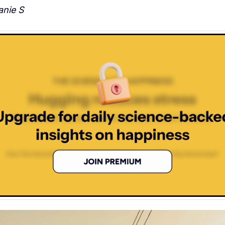
nie S