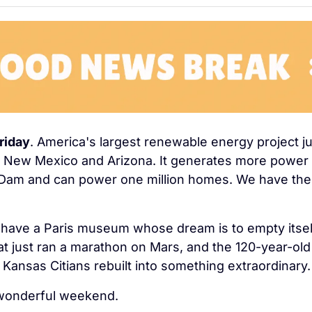
riday
. America's largest renewable energy project j
n New Mexico and Arizona. It generates more power 
Dam and can power one million homes. We have the f
have a Paris museum whose dream is to empty itself
at just ran a marathon on Mars, and the 120-year-old 
 Kansas Citians rebuilt into something extraordinary.
wonderful weekend.