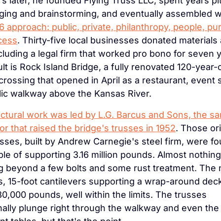
s later, he founded Flying Truss LLC, spent years pit
ing and brainstorming, and eventually assembled w
6 approach: public, private, philanthropy, people, pur
cess
. Thirty-five local businesses donated materials 
ncluding a legal firm that worked pro bono for seven y
lt is Rock Island Bridge, a fully renovated 120-year-o
 crossing that opened in April as a restaurant, event 
lic walkway above the Kansas River.
ctural work was led by L.G. Barcus and Sons, the sa
or that raised the bridge's trusses in 1952
. Those ori
usses, built by Andrew Carnegie's steel firm, were fo
le of supporting 3.16 million pounds. Almost nothin
g beyond a few bolts and some rust treatment. The 
s, 15-foot cantilevers supporting a wrap-around deck
0,000 pounds, well within the limits. The trusses 
ally plunge right through the walkway and even the 