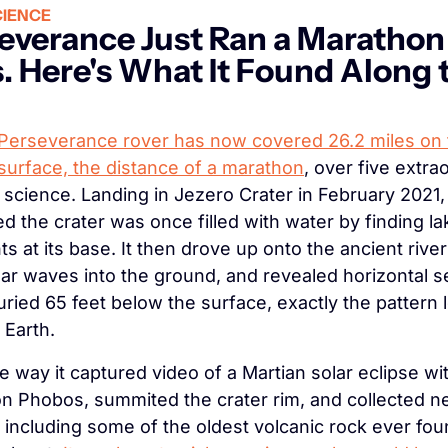
IENCE
everance Just Ran a Marathon 
. Here's What It Found Along t
Perseverance rover has now covered 26.2 miles on t
surface, the distance of a marathon
, over five extrao
 science. Landing in Jezero Crater in February 2021, i
d the crater was once filled with water by finding lak
s at its base. It then drove up onto the ancient river 
dar waves into the ground, and revealed horizontal s
uried 65 feet below the surface, exactly the pattern le
 Earth.
e way it captured video of a Martian solar eclipse wit
n Phobos, summited the crater rim, and collected nea
including some of the oldest volcanic rock ever fou