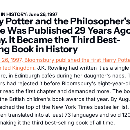
IN HISTORY: June 26, 1997
y Potter and the Philosopher's
e Was Published 29 Years Ago
y. It Became the Third Best-
ing Book in History
26, 1997, Bloomsbury published the first Harry Potte
United Kingdom
. J.K. Rowling had written it as a single
re, in Edinburgh cafés during her daughter's naps. 
rs had rejected it before Bloomsbury's eight-year-ol
r read the first chapter and demanded more. The bo
the British children's book awards that year. By Augu
eached the top of the New York Times bestseller list. I
en translated into at least 73 languages and sold 120 
making it the third best-selling book of all time.