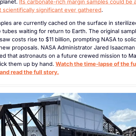
planet. 
Its carbonate-rich margin samples could be 
 scientifically significant ever gathered
.
les are currently cached on the surface in sterilized
 tubes waiting for return to Earth. The original sampl
saw costs rise to $11 billion, prompting NASA to solici
 new proposals. NASA Administrator Jared Isaacman 
d that astronauts on a future crewed mission to Mar
ick them up by hand. 
Watch the time-lapse of the ful
and read the full story.