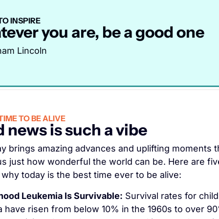
O INSPIRE
ever you are, be a good one
ham Lincoln
IME TO BE ALIVE
 news is such a vibe
y brings amazing advances and uplifting moments th
s just how wonderful the world can be. Here are five
why today is the best time ever to be alive:
hood Leukemia Is Survivable:
 Survival rates for chil
 have risen from below 10% in the 1960s to over 90