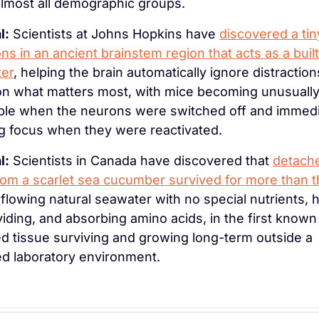
lmost all demographic groups.
l:
 Scientists at Johns Hopkins have 
discovered a tin
ns in an ancient brainstem region that acts as a built-
ter
, helping the brain automatically ignore distraction
on what matters most, with mice becoming unusually
ible when the neurons were switched off and immedia
g focus when they were reactivated.
l:
 Scientists in Canada have discovered that 
detache
rom a scarlet sea cucumber survived for more than t
n flowing natural seawater with no special nutrients, h
dividing, and absorbing amino acids, in the first known
d tissue surviving and growing long-term outside a 
ed laboratory environment.