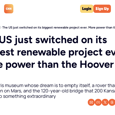
Login
Sign Up
The US just switched on its biggest renewable project ever. More power than
US just switched on its 
est renewable project eve
 power than the Hoover 
m
ris museum whose dream is to empty itself, a rover that
n on Mars, and the 120-year-old bridge that 200 Kansa
nto something extraordinary