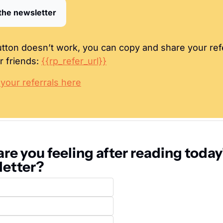
the newsletter
button doesn’t work, you can copy and share your refer
r friends: 
{{rp_refer_url}}
our referrals here
re you feeling after reading today'
letter?