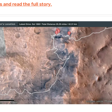
s and read the full story.