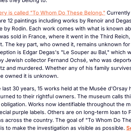
lies they belong to.
ery is called "To Whom Do These Belong."
 Currently 
are 12 paintings including works by Renoir and Degas
e by Rodin. Each work comes with what is known abou
was sold in France, where it went in the Third Reich,
it. The key part, who owned it, remains unknown for 
ption is Edgar Degas's "Le Souper au Bal," which w
y Jewish collector Fernand Ochsé, who was deporte
z and murdered. Whether any of his family survives
e owned it is unknown.
 last 30 years, 15 works held at the Musée d'Orsay 
urned to their rightful owners. The museum calls thi
obligation. Works now identifiable throughout the 
ecial purple labels. Others are on long-term loan to 
 across the country. The goal of "To Whom Do The
is to make the investigation as visible as possible. 
S