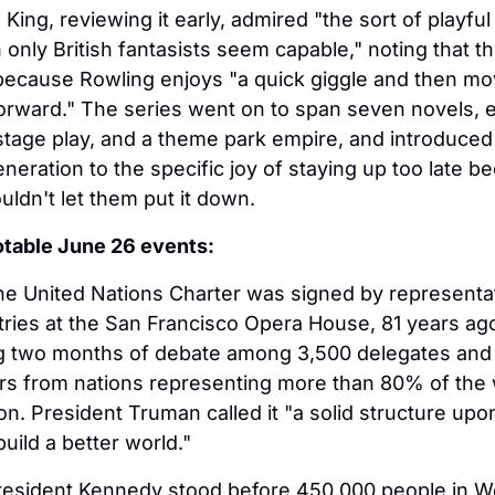
King, reviewing it early, admired "the sort of playful 
 only British fantasists seem capable," noting that t
because Rowling enjoys "a quick giggle and then mo
forward." The series went on to span seven novels, ei
 stage play, and a theme park empire, and introduced 
eneration to the specific joy of staying up too late be
ldn't let them put it down.
otable June 26 events:
he United Nations Charter was signed by representat
ries at the San Francisco Opera House, 81 years ago
ng two months of debate among 3,500 delegates and 
s from nations representing more than 80% of the w
on. President Truman called it "a solid structure upo
uild a better world."
resident Kennedy stood before 450,000 people in We