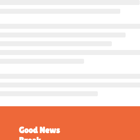
Good News 