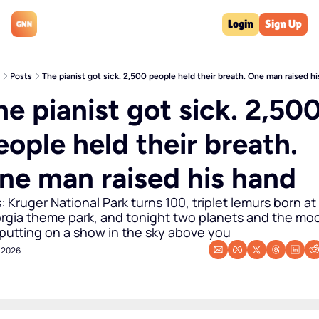
Login
Sign Up
Posts
The pianist got sick. 2,500 people held their breath. One man raised h
he pianist got sick. 2,500
eople held their breath. 
ne man raised his hand
: Kruger National Park turns 100, triplet lemurs born at 
rgia theme park, and tonight two planets and the moo
 putting on a show in the sky above you
, 2026