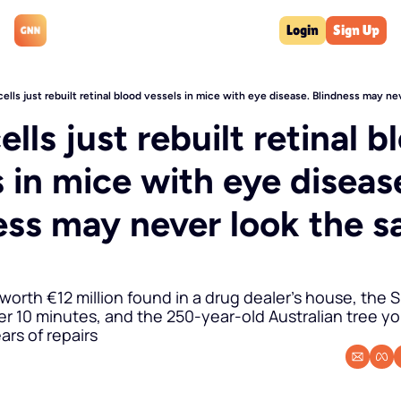
Login
Sign Up
ells just rebuilt retinal blood vessels in mice with eye disease. Blindness may n
lls just rebuilt retinal bl
 in mice with eye disease
ess may never look the s
 worth €12 million found in a drug dealer's house, the Sh
r 10 minutes, and the 250-year-old Australian tree yo
ars of repairs