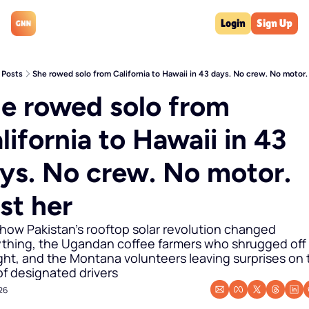
Login
Sign Up
Posts
She rowed solo from California to Hawaii in 43 days. No crew. No motor.
e rowed solo from 
lifornia to Hawaii in 43 
ys. No crew. No motor. 
st her
 how Pakistan's rooftop solar revolution changed 
thing, the Ugandan coffee farmers who shrugged off 
ht, and the Montana volunteers leaving surprises on t
of designated drivers
026