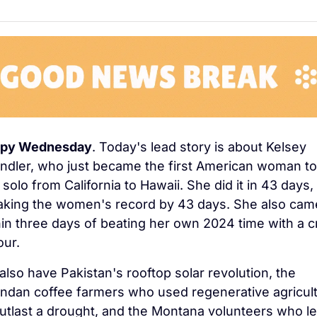
py Wednesday
. Today's lead story is about Kelsey 
endler, who just became the first American woman to 
solo from California to Hawaii. She did it in 43 days, 
aking the women's record by 43 days. She also came
hin three days of beating her own 2024 time with a c
our.
lso have Pakistan's rooftop solar revolution, the 
ndan coffee farmers who used regenerative agricult
outlast a drought, and the Montana volunteers who le