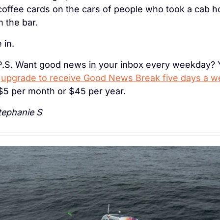
coffee cards on the cars of people who took a cab h
 the bar.
 in.
P.S. Want good news in your inbox every weekday? 
 
upgrade to receive Good News Break five days a w
 $5 per month or $45 per year.
ephanie S