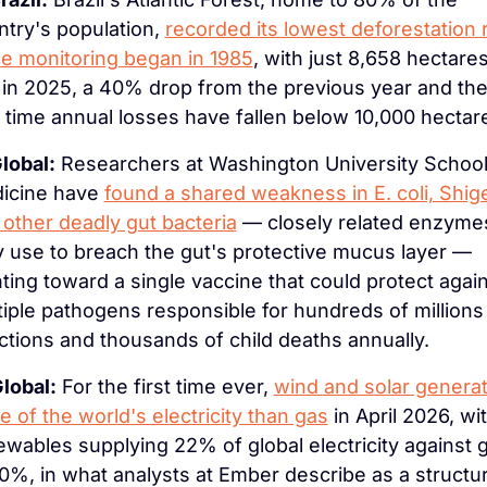
try's population, 
recorded its lowest deforestation r
ce monitoring began in 1985
, with just 8,658 hectares
 in 2025, a 40% drop from the previous year and the
t time annual losses have fallen below 10,000 hectar
lobal:
 Researchers at Washington University School 
icine have 
found a shared weakness in E. coli, Shigel
 other deadly gut bacteria
 — closely related enzymes
y use to breach the gut's protective mucus layer — 
ting toward a single vaccine that could protect again
iple pathogens responsible for hundreds of millions 
ctions and thousands of child deaths annually.
lobal:
 For the first time ever, 
wind and solar generat
 of the world's electricity than gas
 in April 2026, wit
wables supplying 22% of global electricity against g
0%, in what analysts at Ember describe as a structura