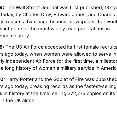
9:
 The Wall Street Journal was first published, 137 ye
 today, by Charles Dow, Edward Jones, and Charles 
gstresser, a two-page financial newspaper that woul
 into one of the most widely read publications in 
rican history.
8:
 The US Air Force accepted its first female recruits,
rs ago today, when women were allowed to serve in 
y independent Air Force for the first time, a mileston
he long history of women's military service in Americ
0:
 Harry Potter and the Goblet of Fire was published,
s ago today, breaking records as the fastest-selling 
 in history at the time, selling 372,775 copies on its fi
in the UK alone.