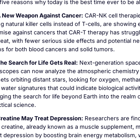
five reasons why today is the best time ever to be al
 New Weapon Against Cancer:
 CAR-NK cell therapie
g natural killer cells instead of T-cells, are showing e
mise against cancers that CAR-T therapy has struggl
reat, with fewer serious side effects and potential ne
hs for both blood cancers and solid tumors.
he Search for Life Gets Real:
 Next-generation space
escopes can now analyze the atmospheric chemistry 
ets orbiting distant stars, looking for oxygen, methan
water signatures that could indicate biological activity
ging the search for life beyond Earth into the realm o
tical science.
reatine May Treat Depression:
 Researchers are find
t creatine, already known as a muscle supplement, m
at depression by boosting brain energy metabolism, w