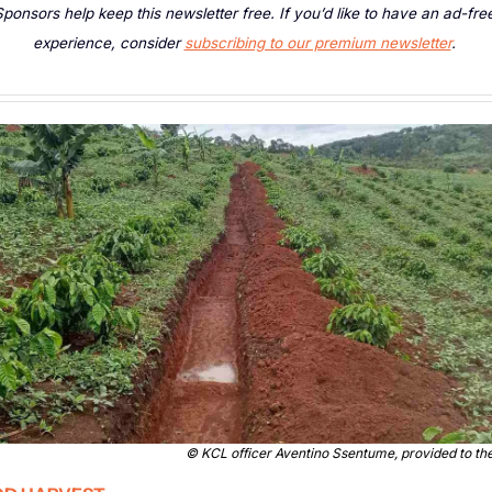
ponsors help keep this newsletter free. If you’d like to have an ad-free
experience, consider 
subscribing to our premium newsletter
. 
© 
KCL officer Aventino Ssentume, provided to th