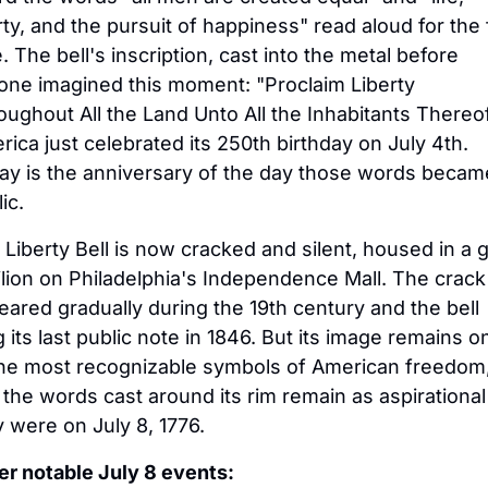
rty, and the pursuit of happiness" read aloud for the fi
. The bell's inscription, cast into the metal before 
one imagined this moment: "Proclaim Liberty 
ughout All the Land Unto All the Inhabitants Thereof.
ica just celebrated its 250th birthday on July 4th. 
ay is the anniversary of the day those words became
ic.
Liberty Bell is now cracked and silent, housed in a g
lion on Philadelphia's Independence Mall. The crack 
ared gradually during the 19th century and the bell 
 its last public note in 1846. But its image remains on
the most recognizable symbols of American freedom,
the words cast around its rim remain as aspirational 
 were on July 8, 1776.
er notable July 8 events: