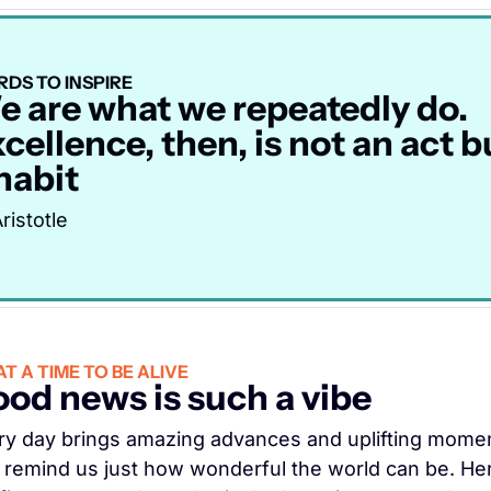
DS TO INSPIRE
 are what we repeatedly do. 
cellence, then, is not an act bu
habit
ristotle
T A TIME TO BE ALIVE
od news is such a vibe
ry day brings amazing advances and uplifting momen
t remind us just how wonderful the world can be. Her