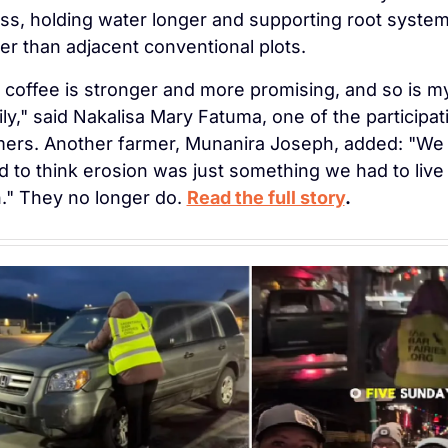
ess, holding water longer and supporting root system
er than adjacent conventional plots.
 coffee is stronger and more promising, and so is my
ly," said Nakalisa Mary Fatuma, one of the participati
mers. Another farmer, Munanira Joseph, added: "We 
 to think erosion was just something we had to live 
." They no longer do. 
Read the full story
.