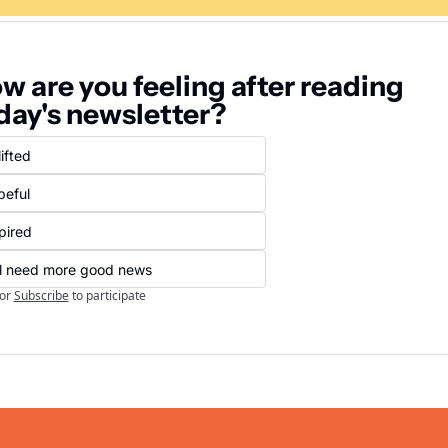
w are you feeling after reading 
day's newsletter?
ifted
peful
pired
ll need more good news
or
Subscribe
to participate