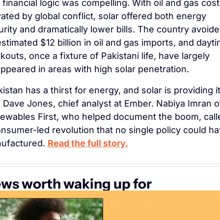
financial logic was compelling. With oil and gas cost
ated by global conflict, solar offered both energy 
rity and dramatically lower bills. The country avoide
stimated $12 billion in oil and gas imports, and dayti
kouts, once a fixture of Pakistani life, have largely 
ppeared in areas with high solar penetration.
istan has a thirst for energy, and solar is providing it,
 Dave Jones, chief analyst at Ember. Nabiya Imran of
ewables First, who helped document the boom, called
nsumer-led revolution that no single policy could ha
ufactured. 
Read the full story.
ws worth waking up for