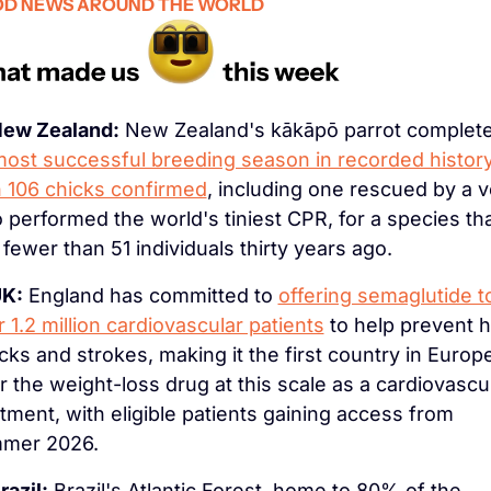
D NEWS AROUND THE WORLD
ew Zealand:
 New Zealand's kākāpō parrot complete
ost successful breeding season in recorded history
h 106 chicks confirmed
, including one rescued by a ve
performed the world's tiniest CPR, for a species tha
fewer than 51 individuals thirty years ago.
K:
 England has committed to 
offering semaglutide to
 1.2 million cardiovascular patients
 to help prevent h
cks and strokes, making it the first country in Europe
r the weight-loss drug at this scale as a cardiovascul
tment, with eligible patients gaining access from 
mer 2026.
razil:
 Brazil's Atlantic Forest, home to 80% of the 