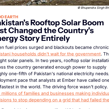
 © 
Bhupendra Singh Bh
D EARTH
kistan's Rooftop Solar Boom 
st Changed the Country's 
ergy Story Entirely
istani households didn't wait for the government
. Th
ht solar panels. In two years, rooftop solar installati
oss the country generated enough power to supply 
hly one-fifth of Pakistan's national electricity needs,
loyment pace that analysts at Ember have called one 
fastest in the world. The driving force wasn't policy. 
millions of families and businesses making individua
sions to stop depending on a grid that had failed t