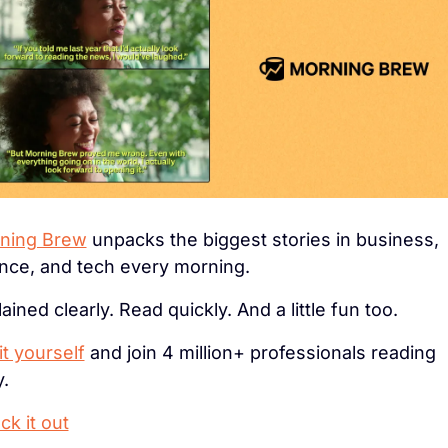
ning Brew
 unpacks the biggest stories in business, 
ance, and tech every morning.
ained clearly. Read quickly. And a little fun too. 
it yourself
 and join 4 million+ professionals reading 
y.
k it out