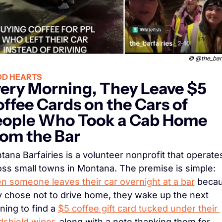
© 
@the_barf
D HEARTS
ery Morning, They Leave $5 
ffee Cards on the Cars of 
ople Who Took a Cab Home 
om the Bar
ana Barfairies is a volunteer nonprofit that operates
across small towns in Montana. The premise is simple: 
n someone leaves their car overnight at a bar
 becau
y chose not to drive home, they wake up the next 
ing to find a 
$5 coffee gift card tucked under their 
dshield wiper
, along with a note thanking them for 