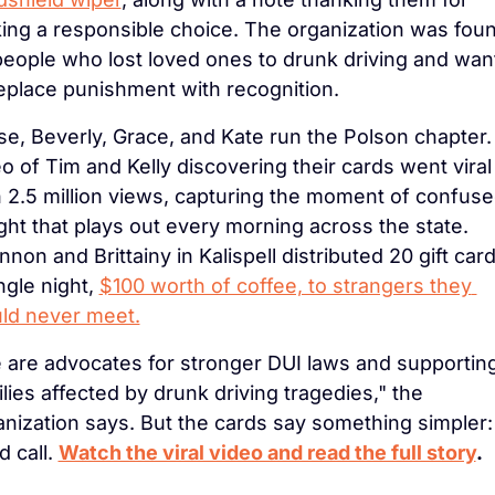
ing a responsible choice. The organization was foun
people who lost loved ones to drunk driving and wan
replace punishment with recognition.
e, Beverly, Grace, and Kate run the Polson chapter. 
o of Tim and Kelly discovering their cards went viral 
h 2.5 million views, capturing the moment of confuse
ght that plays out every morning across the state. 
non and Brittainy in Kalispell distributed 20 gift cards
ngle night, 
$100 worth of coffee, to strangers they 
ld never meet.
 are advocates for stronger DUI laws and supporting
lies affected by drunk driving tragedies," the 
nization says. But the cards say something simpler: 
 call. 
Watch the viral video and read the full story
.