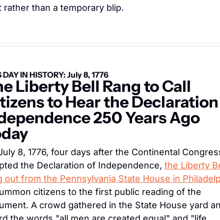
t rather than a temporary blip.
 DAY IN HISTORY: July 8, 1776
e Liberty Bell Rang to Call 
tizens to Hear the Declaration 
dependence 250 Years Ago 
oday
uly 8, 1776, four days after the Continental Congress
pted the Declaration of Independence, 
the Liberty Bel
g out from the Pennsylvania State House in Philadel
ummon citizens to the first public reading of the 
ument. A crowd gathered in the State House yard an
d the words "all men are created equal" and "life, 