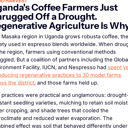
D HARVEST
anda's Coffee Farmers Just 
rugged Off a Drought. 
generative Agriculture Is Wh
 Masaka region in Uganda grows robusta coffee, the
iety used in espresso blends worldwide. When droug
 the region, farmers using conventional methods 
ggled. But a coalition of partners including the Global
ironment Facility, IUCN, and Nespresso had 
spent ye
roducing regenerative practices to 30 model farms 
ss the district
, and those farms held up.
 practices were practical and unglamorous: drought
stant seedling varieties, mulching to retain soil moist
r cropping, and shade trees that cooled the 
roclimate and reduced water evaporation. The 
ined effect was soil that behaved differently under 