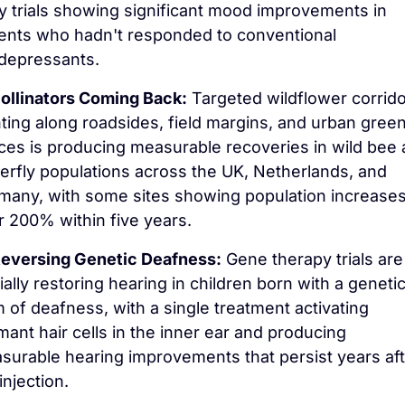
y trials showing significant mood improvements in 
ients who hadn't responded to conventional 
idepressants.
ollinators Coming Back:
 Targeted wildflower corrido
ting along roadsides, field margins, and urban green
ces is producing measurable recoveries in wild bee 
erfly populations across the UK, Netherlands, and 
many, with some sites showing population increases 
r 200% within five years.
eversing Genetic Deafness:
 Gene therapy trials are 
ially restoring hearing in children born with a genetic
 of deafness, with a single treatment activating 
ant hair cells in the inner ear and producing 
surable hearing improvements that persist years afte
injection.