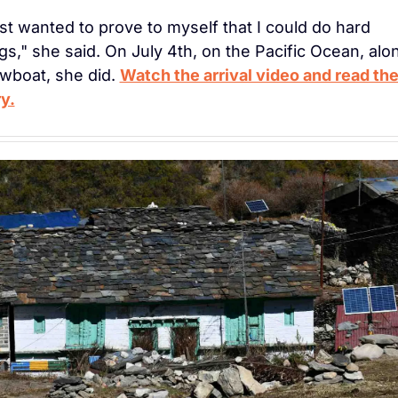
ust wanted to prove to myself that I could do hard 
gs," she said. On July 4th, on the Pacific Ocean, alon
wboat, she did. 
Watch the arrival video and read the f
y.