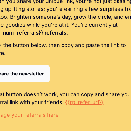
 you share your unique link, you’re not just passing
g uplifting stories; you’re earning a few surprises fr
too. Brighten someone’s day, grow the circle, and en
some goodies while you’re at it. You’re currently at 
_num_referrals}} referrals
.
k the button below, then copy and paste the link to 
re.
hare the newsletter
hat button doesn’t work, you can copy and share your
rral link with your friends: 
{{rp_refer_url}}
age your referrals here