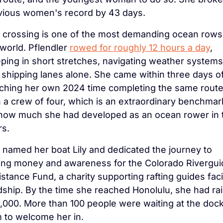
vious women's record by 43 days.
 crossing is one of the most demanding ocean rows 
world. Pflendler 
rowed for roughly 12 hours a day
, 
ping in short stretches, navigating weather systems 
 shipping lanes alone. She came within three days of
ching her own 2024 time completing the same route
 a crew of four, which is an extraordinary benchmark
 how much she had developed as an ocean rower in 
rs.
 named her boat Lily and dedicated the journey to 
sing money and awareness for the Colorado Rivergui
stance Fund, a charity supporting rafting guides faci
dship. By the time she reached Honolulu, she had rai
,000. More than 100 people were waiting at the dock 
 to welcome her in.