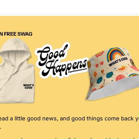
N FREE SWAG
ad a little good news, and good things come back y
.