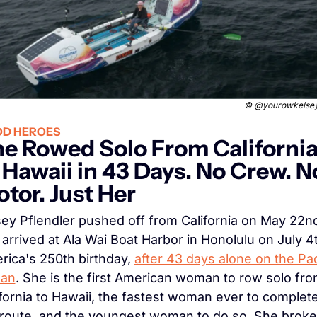
© 
@yourowkelsey
D HEROES
e Rowed Solo From California
 Hawaii in 43 Days. No Crew. No
tor. Just Her
sey Pflendler pushed off from California on May 22nd
arrived at Ala Wai Boat Harbor in Honolulu on July 4t
ica's 250th birthday, 
after 43 days alone on the Paci
an
. She is the first American woman to row solo fro
fornia to Hawaii, the fastest woman ever to complete
 route, and the youngest woman to do so. She broke 