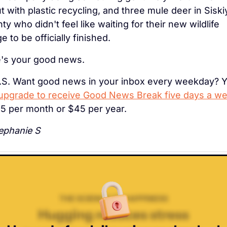
t with plastic recycling, and three mule deer in Siski
ty who didn't feel like waiting for their new wildlife 
e to be officially finished.
's your good news.
.S. Want good news in your inbox every weekday? Y
upgrade to receive Good News Break five days a w
$5 per month or $45 per year.
phanie S