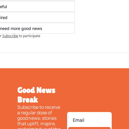
eful
ired
ll need more good news
r
Subscribe
to participate
Good News 
Break
Subscribe to receive 
a regular dose of 
good news: stories 
that uplift, inspire, 