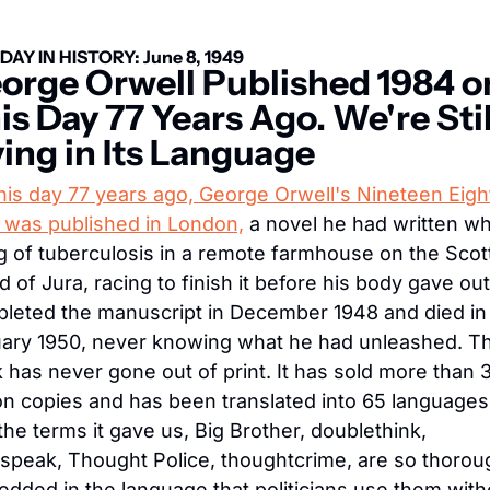
DAY IN HISTORY: June 8, 1949
orge Orwell Published 1984 on
is Day 77 Years Ago. We're Still
ving in Its Language
his day 77 years ago, George Orwell's Nineteen Eigh
 was published in London,
 a novel he had written whi
g of tuberculosis in a remote farmhouse on the Scott
nd of Jura, racing to finish it before his body gave out
leted the manuscript in December 1948 and died in 
ary 1950, never knowing what he had unleashed. Th
 has never gone out of print. It has sold more than 3
ion copies and has been translated into 65 languages,
the terms it gave us, Big Brother, doublethink, 
peak, Thought Police, thoughtcrime, are so thoroug
dded in the language that politicians use them witho