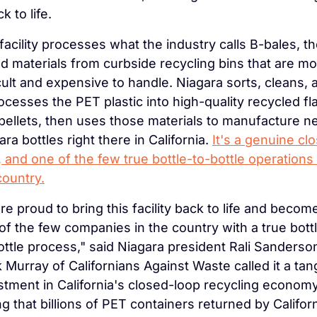
ck to life.
facility processes what the industry calls B-bales, th
d materials from curbside recycling bins that are mo
icult and expensive to handle. Niagara sorts, cleans, a
ocesses the PET plastic into high-quality recycled fla
pellets, then uses those materials to manufacture n
ra bottles right there in California. 
It's a genuine clo
, and one of the few true bottle-to-bottle operations i
country.
re proud to bring this facility back to life and become
of the few companies in the country with a true bott
ottle process," said Niagara president Rali Sanderson
 Murray of Californians Against Waste called it a tang
stment in California's closed-loop recycling economy,
ng that billions of PET containers returned by Californ