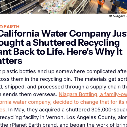
© Niagara B
D EARTH
California Water Company Just
ought a Shuttered Recycling 
ant Back to Life. Here's Why It 
tters
 plastic bottles end up somewhere complicated after
toss them in the recycling bin. The materials get sort
d, shipped, and processed through a supply chain tha
n sends them overseas. 
Niagara Bottling, a family-o
fornia water company, decided to change that for its 
les
. In May, they acquired a shuttered 305,000-squa
 recycling facility in Vernon, Los Angeles County, alon
 the rPlanet Earth brand, and began the work of bring