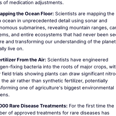
s of medication adjustments.
apping the Ocean Floor:
 Scientists are mapping the 
 ocean in unprecedented detail using sonar and 
nomous submarines, revealing mountain ranges, ca
ems, and entire ecosystems that had never been se
re and transforming our understanding of the planet
lly live on.
rtilizer From the Air:
 Scientists have engineered 
ogen-fixing bacteria into the roots of major crops, wit
y field trials showing plants can draw significant nitro
the air rather than synthetic fertilizer, potentially 
sforming one of agriculture's biggest environmental 
ens.
,000 Rare Disease Treatments:
 For the first time the 
er of approved treatments for rare diseases has 