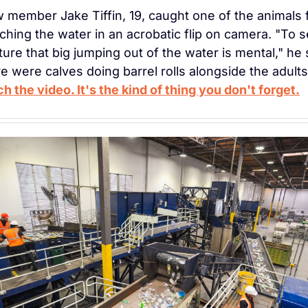
 member Jake Tiffin, 19, caught one of the animals fu
ching the water in an acrobatic flip on camera. "To s
ture that big jumping out of the water is mental," he s
h the video. It's the kind of thing you don't forget.