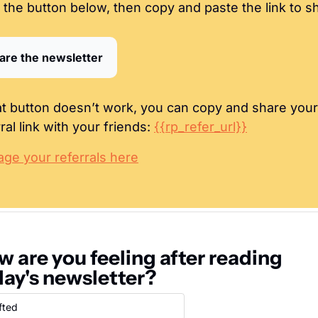
k the button below, then copy and paste the link to s
are the newsletter
hat button doesn’t work, you can copy and share your 
ral link with your friends: 
{{rp_refer_url}}
ge your referrals here
 are you feeling after reading 
day's newsletter?
fted