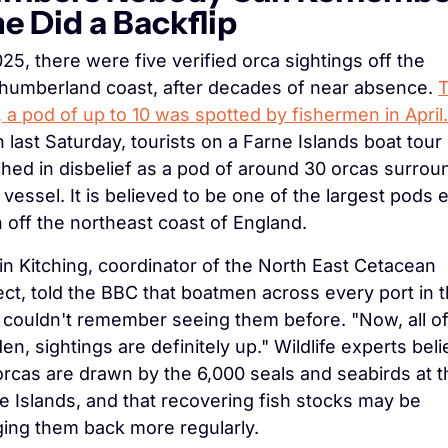
e Did a Backflip
025, there were five verified orca sightings off the 
humberland coast, after decades of near absence. 
T
, a pod of up to 10 was spotted by fishermen in April.
 last Saturday, tourists on a Farne Islands boat tour 
hed in disbelief as a pod of around 30 orcas surrou
r vessel. It is believed to be one of the largest pods e
 off the northeast coast of England.
in Kitching, coordinator of the North East Cetacean 
ect, told the BBC that boatmen across every port in t
 couldn't remember seeing them before. "Now, all of 
en, sightings are definitely up." Wildlife experts beli
orcas are drawn by the 6,000 seals and seabirds at th
e Islands, and that recovering fish stocks may be 
ging them back more regularly.