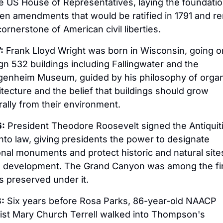
he US House of Representatives, laying the foundation
ten amendments that would be ratified in 1791 and re
cornerstone of American civil liberties.
:
 Frank Lloyd Wright was born in Wisconsin, going on
gn 532 buildings including Fallingwater and the 
enheim Museum, guided by his philosophy of organi
itecture and the belief that buildings should grow 
rally from their environment.
:
 President Theodore Roosevelt signed the Antiquiti
into law, giving presidents the power to designate 
onal monuments and protect historic and natural sites
 development. The Grand Canyon was among the fir
s preserved under it.
:
 Six years before Rosa Parks, 86-year-old NAACP 
vist Mary Church Terrell walked into Thompson's 