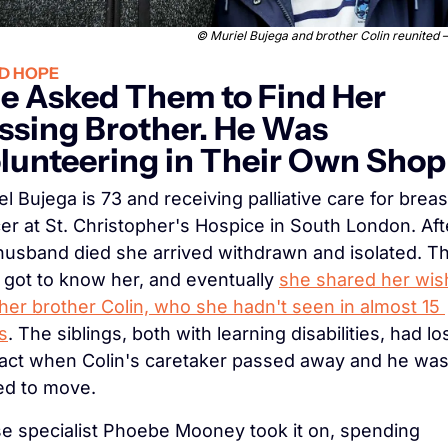
© 
Muriel Bujega and brother Colin reunited
D HOPE
e Asked Them to Find Her 
ssing Brother. He Was 
lunteering in Their Own Shop
el Bujega is 73 and receiving palliative care for breast
er at St. Christopher's Hospice in South London. Afte
husband died she arrived withdrawn and isolated. Th
f got to know her, and eventually 
she shared her wish
 her brother Colin, who she hadn't seen in almost 15 
s
. The siblings, both with learning disabilities, had los
act when Colin's caretaker passed away and he was
ed to move.
e specialist Phoebe Mooney took it on, spending 