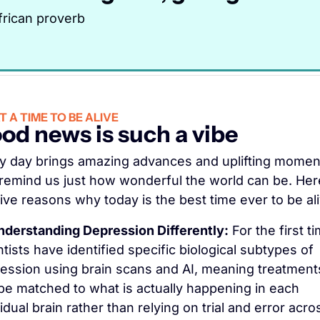
frican proverb
 A TIME TO BE ALIVE
od news is such a vibe
y day brings amazing advances and uplifting moment
 remind us just how wonderful the world can be. Here
five reasons why today is the best time ever to be ali
nderstanding Depression Differently:
 For the first ti
ntists have identified specific biological subtypes of 
ession using brain scans and AI, meaning treatments
be matched to what is actually happening in each 
idual brain rather than relying on trial and error acros