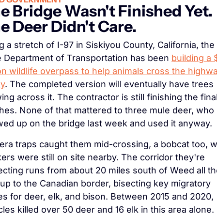
e Bridge Wasn't Finished Yet. 
e Deer Didn't Care.
g a stretch of I-97 in Siskiyou County, California, the 
e Department of Transportation has been 
building a 
ion wildlife overpass to help animals cross the highwa
ly
. The completed version will eventually have trees 
ng across it. The contractor is still finishing the final
hes. None of that mattered to three mule deer, who 
ed up on the bridge last week and used it anyway.
ra traps caught them mid-crossing, a bobcat too, wh
ers were still on site nearby. The corridor they're 
ecting runs from about 20 miles south of Weed all th
up to the Canadian border, bisecting key migratory 
es for deer, elk, and bison. Between 2015 and 2020, 
cles killed over 50 deer and 16 elk in this area alone. 