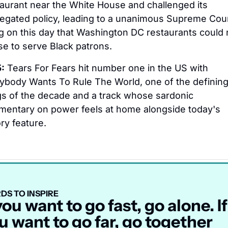
aurant near the White House and challenged its 
egated policy, leading to a unanimous Supreme Cour
ng on this day that Washington DC restaurants could n
se to serve Black patrons.
:
 Tears For Fears hit number one in the US with 
ybody Wants To Rule The World, one of the defining
s of the decade and a track whose sardonic 
entary on power feels at home alongside today's 
ory feature.
DS TO INSPIRE
 you want to go fast, go alone. If 
u want to go far, go together