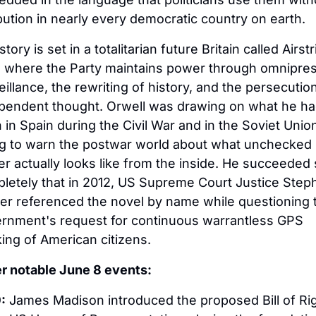
ibution in nearly every democratic country on earth.
tory is set in a totalitarian future Britain called Airstri
 where the Party maintains power through omnipres
eillance, the rewriting of history, and the persecution
pendent thought. Orwell was drawing on what he ha
 in Spain during the Civil War and in the Soviet Union
ng to warn the postwar world about what unchecked 
r actually looks like from the inside. He succeeded 
letely that in 2012, US Supreme Court Justice Steph
er referenced the novel by name while questioning t
rnment's request for continuous warrantless GPS 
king of American citizens.
r notable June 8 events:
:
 James Madison introduced the proposed Bill of Rig