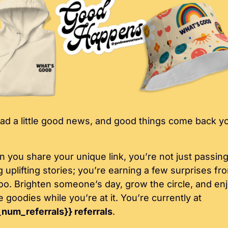
ad a little good news, and good things come back yo
 you share your unique link, you’re not just passing
g uplifting stories; you’re earning a few surprises fro
too. Brighten someone’s day, grow the circle, and enj
some goodies while you’re at it. You’re currently at 
_num_referrals}} referrals
.