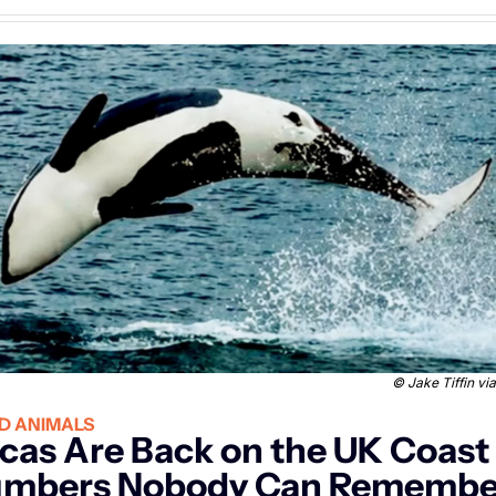
 © 
Jake Tiffin v
D ANIMALS
cas Are Back on the UK Coast i
mbers Nobody Can Remember