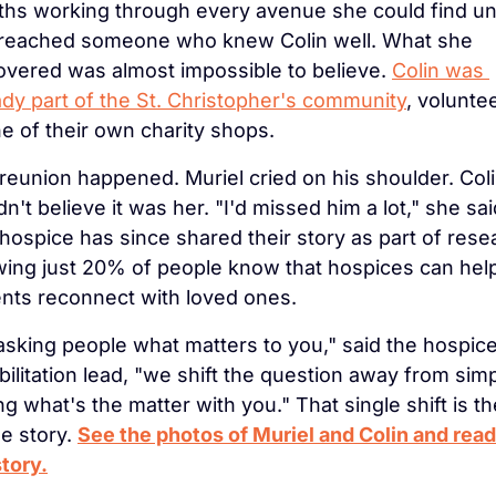
hs working through every avenue she could find unti
reached someone who knew Colin well. What she 
overed was almost impossible to believe. 
Colin was 
ady part of the St. Christopher's community
, voluntee
ne of their own charity shops.
reunion happened. Muriel cried on his shoulder. Coli
n't believe it was her. "I'd missed him a lot," she said
hospice has since shared their story as part of resea
ing just 20% of people know that hospices can help
ents reconnect with loved ones.
asking people what matters to you," said the hospice'
bilitation lead, "we shift the question away from simp
ng what's the matter with you." That single shift is the
e story. 
See the photos of Muriel and Colin and read 
story.