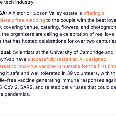
he tech industry.
SA:
 A historic Hudson Valley estate is 
offering a 
letely free wedding
 to the couple with the best love
y, covering venue, catering, flowers, and photography
 the organizers are calling a celebration of real love i
e that has hosted celebrations for over two centurie
lobal:
 Scientists at the University of Cambridge and 
ynVax have 
successfully tested an AI-designed 
ersal coronavirus vaccine in humans for the first tim
ing it safe and well tolerated in 39 volunteers, with th
le-free vaccine generating immune responses again
-CoV-2, SARS, and related bat viruses that could ca
re pandemics.