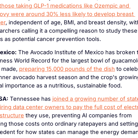
those taking GLP-1 medications like Ozempic and 
vy were around 30% less likely to develop breast 
er
, independent of age, BMI, and breast density, with
archers calling it a compelling reason to study these 
s as potential cancer prevention tools.
exico:
 The Avocado Institute of Mexico has broken t
ness World Record for the largest bowl of guacamol
 made, 
preparing 15,000 pounds of the dish
 to celeb
nner avocado harvest season and the crop's growing
al importance as a nutritious, sustainable food.
SA:
 Tennessee has 
joined a growing number of state
iring data center owners to pay the full cost of electri
astructure
 they use, preventing AI companies from 
ting those costs onto ordinary ratepayers and setting 
edent for how states can manage the energy deman