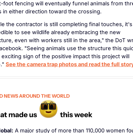
t-foot fencing will eventually funnel animals from thr
s in either direction toward the crossing.
e the contractor is still completing final touches, it's 
edible to see wildlife already embracing the new 
cture, even with workers still in the area," the DoT wr
acebook. "Seeing animals use the structure this quic
 exciting sign of the positive impact this project will 
." 
See the camera trap photos and read the full stor
D NEWS AROUND THE WORLD
lobal:
 A major study of more than 110,000 women fo