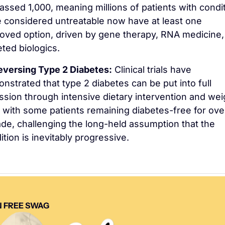
assed 1,000, meaning millions of patients with condit
 considered untreatable now have at least one 
oved option, driven by gene therapy, RNA medicine, 
eted biologics.
eversing Type 2 Diabetes:
 Clinical trials have 
nstrated that type 2 diabetes can be put into full 
ssion through intensive dietary intervention and weig
, with some patients remaining diabetes-free for over
de, challenging the long-held assumption that the 
ition is inevitably progressive.
 FREE SWAG