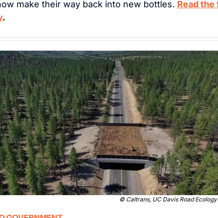
 now make their way back into new bottles. 
Read the f
y
. 
© 
Caltrans, UC Davis Road Ecology
D GOVERNMENT