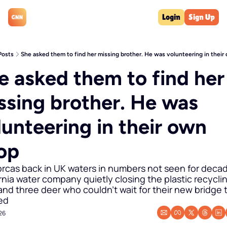
Login
Sign Up
Posts
She asked them to find her missing brother. He was volunteering in thei
e asked them to find her 
ssing brother. He was 
lunteering in their own 
op
orcas back in UK waters in numbers not seen for decade
rnia water company quietly closing the plastic recyclin
and three deer who couldn't wait for their new bridge t
ed
26