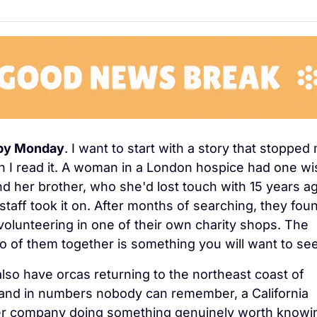
py Monday
. I want to start with a story that stopped 
 I read it. A woman in a London hospice had one wis
ind her brother, who she'd lost touch with 15 years ag
staff took it on. After months of searching, they foun
volunteering in one of their own charity shops. The 
o of them together is something you will want to see
lso have orcas returning to the northeast coast of 
and in numbers nobody can remember, a California 
r company doing something genuinely worth knowin