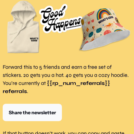
Forward this to 5 friends and earn a free set of 
stickers. 20 gets you a hat. 40 gets you a cozy hoodie. 
You’re currently at 
{{rp_num_referrals}} 
referrals
.
Share the newsletter
If that button doesn’t work, you can copy and paste 