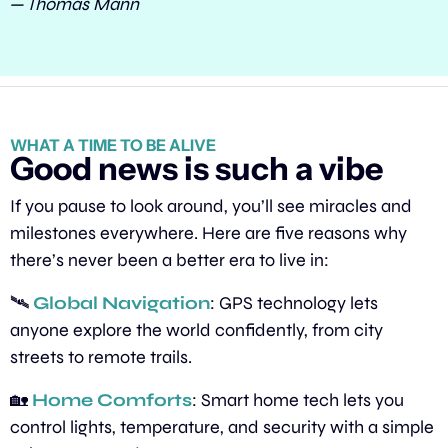
— Thomas Mann
WHAT A TIME TO BE ALIVE
Good news is such a vibe
If you pause to look around, you’ll see miracles and 
milestones everywhere. Here are five reasons why 
there’s never been a better era to live in:
🛰️ 
Global Navigation
: GPS technology lets 
anyone explore the world confidently, from city 
streets to remote trails.
🏡
Home Comforts
: Smart home tech lets you 
control lights, temperature, and security with a simple 