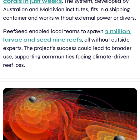
corals in just weeks
. The system, developed by 
Australian and Maldivian institutes, fits in a shipping 
container and works without external power or divers.
ReefSeed enabled local teams to spawn 
3 million 
larvae and seed nine reefs
, all without outside 
experts. The project’s success could lead to broader 
use, supporting communities facing climate-driven 
reef loss.