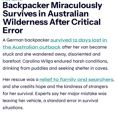
Backpacker Miraculously 
Survives in Australian 
Wilderness After Critical 
Error
A German backpacker 
survived 12 days lost in 
the Australian outback
 after her van became 
stuck and she wandered away, disoriented and 
barefoot. Carolina Wilga endured harsh conditions, 
drinking from puddles and seeking shelter in caves.
Her rescue was a 
relief to family and searchers
, 
and she credits hope and the kindness of strangers 
for her survival. Experts say her major mistake was 
leaving her vehicle, a standard error in survival 
situations.