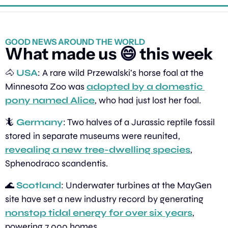
GOOD NEWS AROUND THE WORLD
What made us 
😄
 this week
🐴
USA
: A rare wild Przewalski’s horse foal at the 
Minnesota Zoo was 
adopted by a domestic 
pony named Alice
, who had just lost her foal.
🦎
Germany
: Two halves of a Jurassic reptile fossil 
stored in separate museums were reunited, 
revealing a new tree-dwelling species
, 
Sphenodraco scandentis.
🌊
Scotland
: Underwater turbines at the MayGen 
site have set a new industry record by generating 
nonstop tidal energy for over six years
, 
powering 7,000 homes.