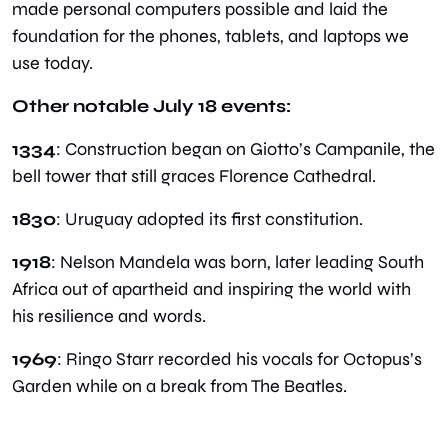
made personal computers possible and laid the 
foundation for the phones, tablets, and laptops we 
use today.
Other notable July 18 events:
1334
: Construction began on Giotto’s Campanile, the 
bell tower that still graces Florence Cathedral.
1830
: Uruguay adopted its first constitution.
1918
: Nelson Mandela was born, later leading South 
Africa out of apartheid and inspiring the world with 
his resilience and words.
1969
: Ringo Starr recorded his vocals for Octopus’s 
Garden while on a break from The Beatles.