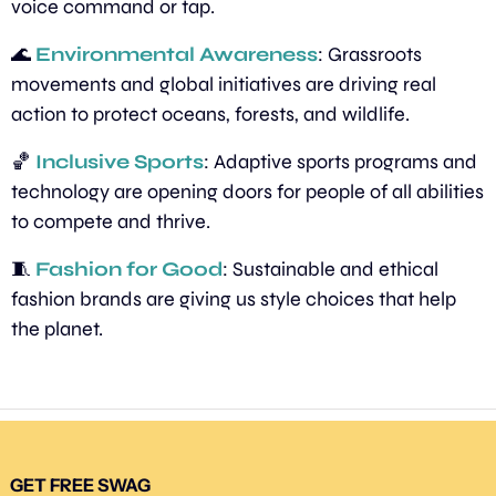
voice command or tap.
🌊
Environmental Awareness
: Grassroots 
movements and global initiatives are driving real 
action to protect oceans, forests, and wildlife.
🏀
Inclusive Sports
: Adaptive sports programs and 
technology are opening doors for people of all abilities 
to compete and thrive.
🧵
Fashion for Good
: Sustainable and ethical 
fashion brands are giving us style choices that help 
the planet.
GET FREE SWAG