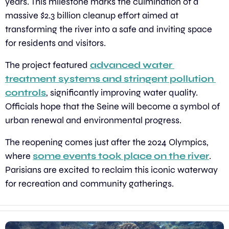
years. This milestone marks the culmination of a 
massive $2.3 billion cleanup effort aimed at 
transforming the river into a safe and inviting space 
for residents and visitors.
The project featured 
advanced water 
treatment systems and stringent pollution 
controls
, significantly improving water quality. 
Officials hope that the Seine will become a symbol of 
urban renewal and environmental progress.
The reopening comes just after the 2024 Olympics, 
where 
some events took place on the river
. 
Parisians are excited to reclaim this iconic waterway 
for recreation and community gatherings.