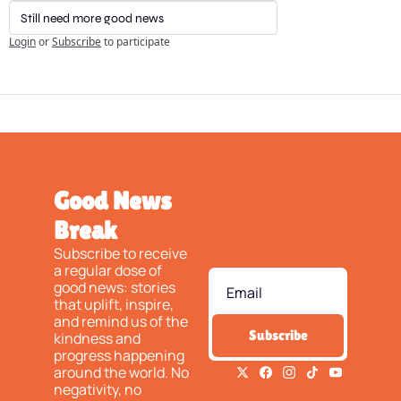
Still need more good news
Login
or
Subscribe
to participate
Good News 
Break
Subscribe to receive 
a regular dose of 
good news: stories 
that uplift, inspire, 
and remind us of the 
Subscribe
kindness and 
progress happening 
around the world. No 
negativity, no 