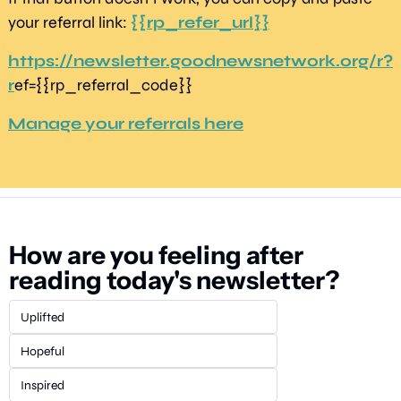
your referral link: 
{{rp_refer_url}}
https://newsletter.goodnewsnetwork.org/r?
r
ef={{rp_referral_code}} 
Manage your referrals here
How are you feeling after 
reading today's newsletter?
Uplifted
Hopeful
Inspired