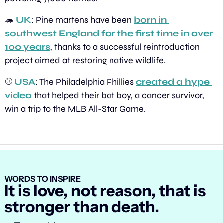
🦔
UK
: Pine martens have been 
born in 
southwest England for the first time in over 
100 years
, thanks to a successful reintroduction 
project aimed at restoring native wildlife.
⚾ 
USA
: The Philadelphia Phillies 
created a hype 
video
 that helped their bat boy, a cancer survivor, 
win a trip to the MLB All-Star Game.
WORDS TO INSPIRE
It is love, not reason, that is 
stronger than death.