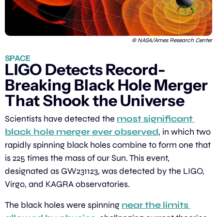
© NASA/Ames Research Center
SPACE
LIGO Detects Record-
Breaking Black Hole Merger 
That Shook the Universe
Scientists have detected the 
most significant 
black hole merger ever observed
, in which two 
rapidly spinning black holes combine to form one that 
is 225 times the mass of our Sun. This event, 
designated as GW231123, was detected by the LIGO, 
Virgo, and KAGRA observatories.
The black holes were spinning 
near the limits 