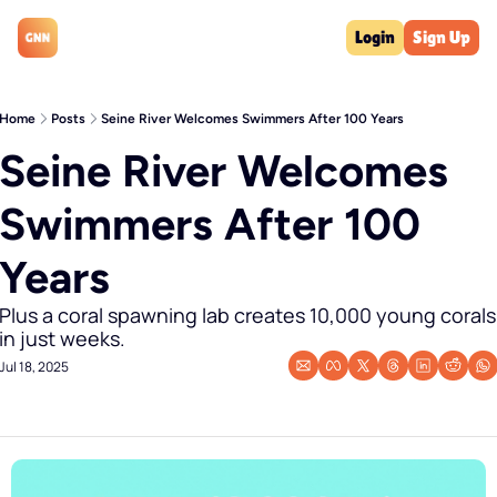
Login
Sign Up
Home
Posts
Seine River Welcomes Swimmers After 100 Years
Seine River Welcomes 
Swimmers After 100 
Years
Plus a coral spawning lab creates 10,000 young corals 
in just weeks.
Jul 18, 2025