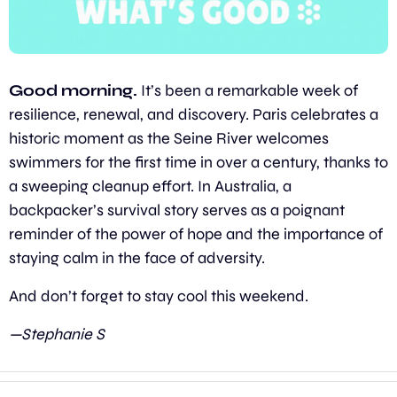
Good morning. 
It’s been a remarkable week of 
resilience, renewal, and discovery. Paris celebrates a 
historic moment as the Seine River welcomes 
swimmers for the first time in over a century, thanks to 
a sweeping cleanup effort. In Australia, a 
backpacker’s survival story serves as a poignant 
reminder of the power of hope and the importance of 
staying calm in the face of adversity.
And don’t forget to stay cool this weekend.
—Stephanie S