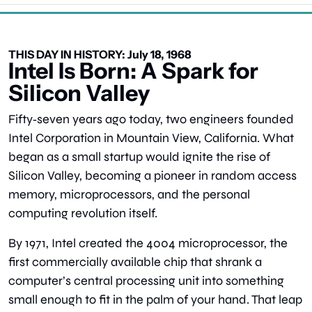
THIS DAY IN HISTORY: July 18, 1968
Intel Is Born: A Spark for 
Silicon Valley
Fifty‑seven years ago today, two engineers founded 
Intel Corporation in Mountain View, California. What 
began as a small startup would ignite the rise of 
Silicon Valley, becoming a pioneer in random access 
memory, microprocessors, and the personal 
computing revolution itself.
By 1971, Intel created the 4004 microprocessor, the 
first commercially available chip that shrank a 
computer’s central processing unit into something 
small enough to fit in the palm of your hand. That leap 