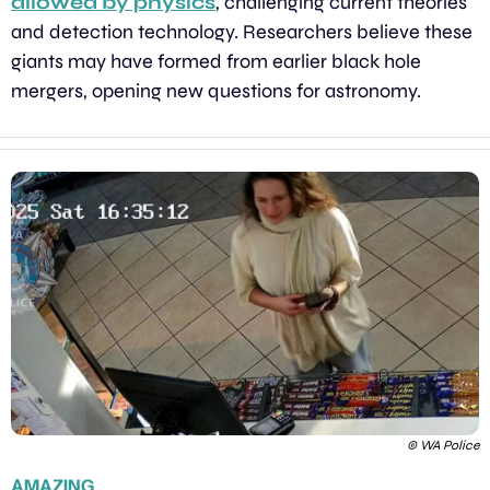
allowed by physics
, challenging current theories 
and detection technology. Researchers believe these 
giants may have formed from earlier black hole 
mergers, opening new questions for astronomy.
© WA Police
AMAZING