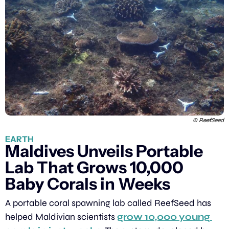
 © ReefSeed
EARTH
Maldives Unveils Portable 
Lab That Grows 10,000 
Baby Corals in Weeks
A portable coral spawning lab called ReefSeed has 
helped Maldivian scientists 
grow 10,000 young 