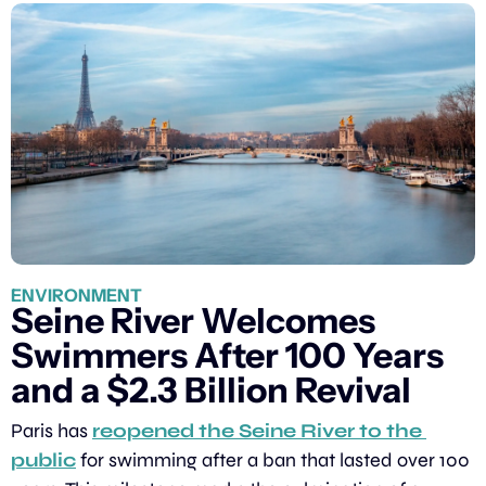
ENVIRONMENT
Seine River Welcomes 
Swimmers After 100 Years 
and a $2.3 Billion Revival
Paris has 
reopened the Seine River to the 
public
 for swimming after a ban that lasted over 100 