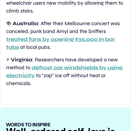
wheelchair users new mobility by allowing them to 
climb stairs.
🍻
Australia
: After their Melbourne concert was 
canceled, punk band Amyl and the Sniffers 
treated fans by opening $35,000 in bar 
tabs
 at local pubs.
⚡ 
Virginia
: Researchers have developed a new 
method to 
defrost car windshields by using 
electricity
 to "zap" ice off without heat or 
chemicals.
WORDS TO INSPIRE