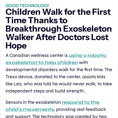
GOOD TECHNOLOGY
Children Walk for the First 
Time Thanks to 
Breakthrough Exoskeleton 
Walker After Doctors Lost 
Hope
A Canadian wellness center is 
using a robotic 
exoskeleton to help children
 with 
developmental disorders walk for the first time. The 
Trexo device, donated to the center, assists kids 
like Leo, who was told he would never walk, to take 
independent steps and build strength.
Sensors in the exoskeleton 
respond to the 
child's movements
, providing real feedback 
and support. The technology was created by two 