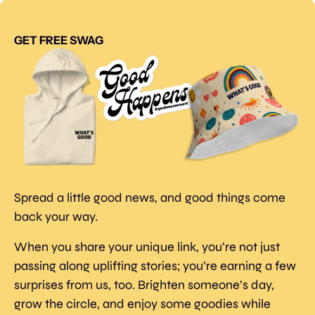
GET FREE SWAG
Spread a little good news, and good things come 
back your way.
When you share your unique link, you’re not just 
passing along uplifting stories; you’re earning a few 
surprises from us, too. Brighten someone’s day, 
grow the circle, and enjoy some goodies while 