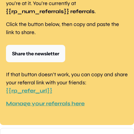
you’re at it. You’re currently at 
{{rp_num_referrals}} referrals
.
Click the button below, then copy and paste the 
link to share.
Share the newsletter
If that button doesn’t work, you can copy and share 
your referral link with your friends: 
{{rp_refer_url}}
Manage your referrals here