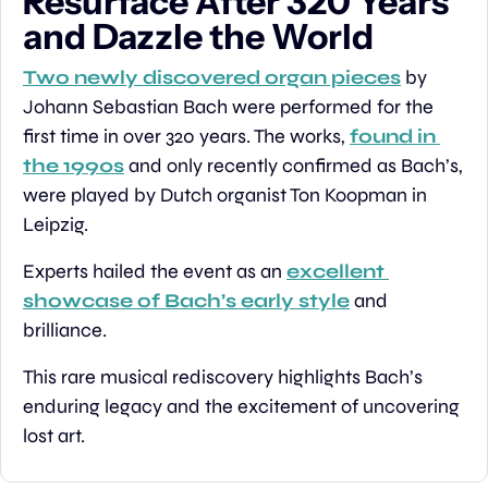
Resurface After 320 Years 
and Dazzle the World
Two newly discovered organ pieces
 by 
Johann Sebastian Bach were performed for the 
first time in over 320 years. The works, 
found in 
the 1990s
 and only recently confirmed as Bach’s, 
were played by Dutch organist Ton Koopman in 
Leipzig.
Experts hailed the event as an 
excellent 
showcase of Bach’s early style
 and 
brilliance.
This rare musical rediscovery highlights Bach’s 
enduring legacy and the excitement of uncovering 
lost art.