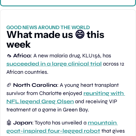
GOOD NEWS AROUND THE WORLD
What made us 
😄
 this 
week
🦟
Africa
: A new malaria drug, KLU156, has 
succeeded in a large clinical trial
 across 12 
African countries.
🏈
North Carolina
: A young heart transplant 
survivor from Charlotte enjoyed 
reuniting with 
NFL legend Greg Olsen
 and receiving VIP 
treatment at a game in Green Bay.
🤖
Japan
: Toyota has unveiled a 
mountain 
goat-inspired four-legged robot
 that gives 