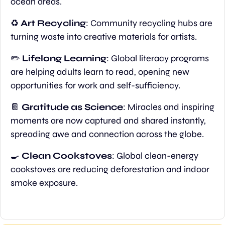
ocean areas.
♻️ 
Art Recycling
: Community recycling hubs are 
turning waste into creative materials for artists.
✏️ 
Lifelong Learning
: Global literacy programs 
are helping adults learn to read, opening new 
opportunities for work and self-sufficiency.
📔
Gratitude as Science
: Miracles and inspiring 
moments are now captured and shared instantly, 
spreading awe and connection across the globe.
🍳
Clean Cookstoves
: Global clean-energy 
cookstoves are reducing deforestation and indoor 
smoke exposure.