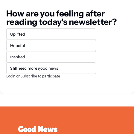
How are you feeling after 
reading today's newsletter?
Uplifted
Hopeful
Inspired
Still need more good news
Login
or
Subscribe
to participate
Good News 