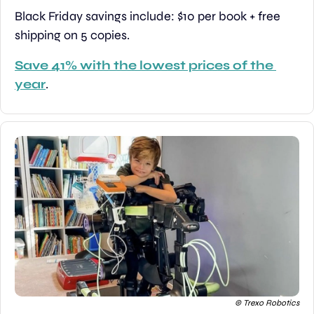
Black Friday savings include: $10 per book + free 
shipping on 5 copies.
Save 41% with the lowest prices of the 
year
.
© Trexo Robotics