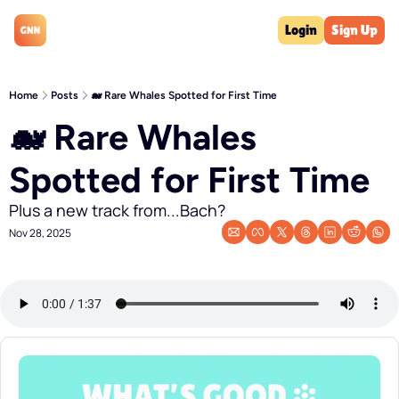
Login
Sign Up
Home
Posts
🐋 Rare Whales Spotted for First Time
🐋 Rare Whales 
Spotted for First Time
Plus a new track from...Bach?
Nov 28, 2025