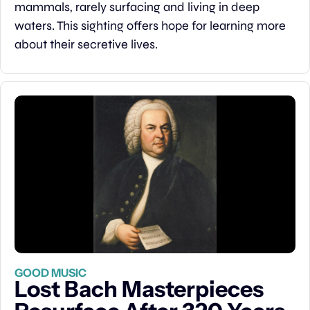
mammals, rarely surfacing and living in deep 
waters. This sighting offers hope for learning more 
about their secretive lives.
GOOD MUSIC
Lost Bach Masterpieces 