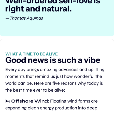
Well-ordered self-love is 
right and natural.
— Thomas Aquinas
WHAT A TIME TO BE ALIVE
Good news is such a vibe
Every day brings amazing advances and uplifting 
moments that remind us just how wonderful the 
world can be. Here are five reasons why today is 
the best time ever to be alive:
🌬️ 
Offshore Wind
: Floating wind farms are 
expanding clean energy production into deep 