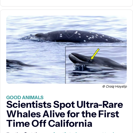
© Craig Hayslip
GOOD ANIMALS
Scientists Spot Ultra-Rare 
Whales Alive for the First 
Time Off California