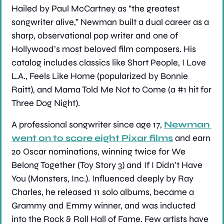
Hailed by Paul McCartney as “the greatest 
songwriter alive,” Newman built a dual career as a 
sharp, observational pop writer and one of 
Hollywood’s most beloved film composers. His 
catalog includes classics like Short People, I Love 
L.A., Feels Like Home (popularized by Bonnie 
Raitt), and Mama Told Me Not to Come (a #1 hit for 
Three Dog Night).
A professional songwriter since age 17, 
Newman 
went on to score eight Pixar films
 and earn 
20 Oscar nominations, winning twice for We 
Belong Together (Toy Story 3) and If I Didn’t Have 
You (Monsters, Inc.). Influenced deeply by Ray 
Charles, he released 11 solo albums, became a 
Grammy and Emmy winner, and was inducted 
into the Rock & Roll Hall of Fame. Few artists have 