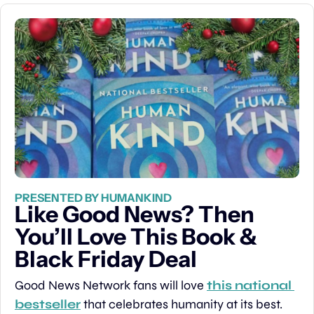
PRESENTED BY HUMANKIND
Like Good News? Then 
You’ll Love This Book & 
Black Friday Deal
Good News Network fans will love 
this national 
bestseller
 that celebrates humanity at its best. 