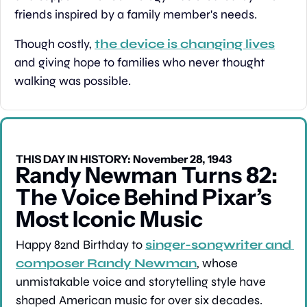
friends inspired by a family member's needs.
Though costly, 
the device is changing lives
and giving hope to families who never thought 
walking was possible.
THIS DAY IN HISTORY: November 28, 1943
Randy Newman Turns 82: 
The Voice Behind Pixar’s 
Most Iconic Music
Happy 82nd Birthday to 
singer-songwriter and 
composer Randy Newman
, whose 
unmistakable voice and storytelling style have 
shaped American music for over six decades. 