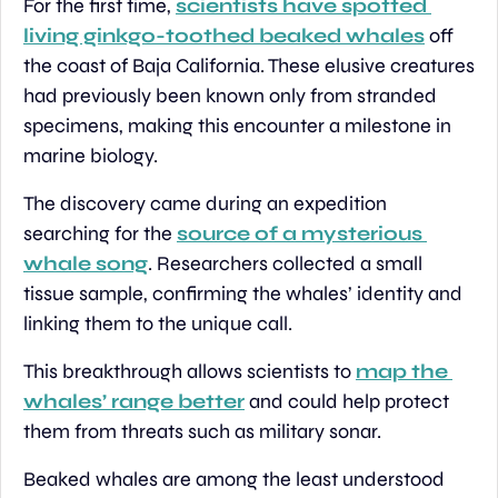
For the first time, 
scientists have spotted 
living ginkgo-toothed beaked whales
 off 
the coast of Baja California. These elusive creatures 
had previously been known only from stranded 
specimens, making this encounter a milestone in 
marine biology.
The discovery came during an expedition 
searching for the 
source of a mysterious 
whale song
. Researchers collected a small 
tissue sample, confirming the whales’ identity and 
linking them to the unique call.
This breakthrough allows scientists to 
map the 
whales’ range better
 and could help protect 
them from threats such as military sonar.
Beaked whales are among the least understood 