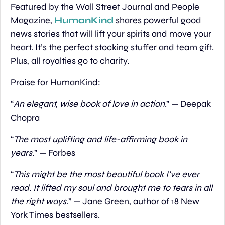
Featured by the Wall Street Journal and People 
Magazine, 
HumanKind
 shares powerful good 
news stories that will lift your spirits and move your 
heart. It’s the perfect stocking stuffer and team gift. 
Plus, all royalties go to charity.
Praise for HumanKind:
“
An elegant, wise book of love in action
.” — Deepak 
Chopra
“
The most uplifting and life-affirming book in 
years.
” — Forbes
“
This might be the most beautiful book I’ve ever 
read. It lifted my soul and brought me to tears in all 
the right ways.
” — Jane Green, author of 18 New 
York Times bestsellers.