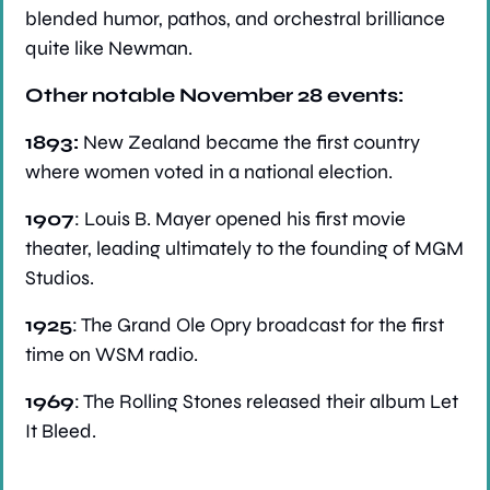
blended humor, pathos, and orchestral brilliance 
quite like Newman.
Other notable November 28 events:
1893: 
New Zealand became the first country 
where women voted in a national election.
1907
: Louis B. Mayer opened his first movie 
theater, leading ultimately to the founding of MGM 
Studios.
1925
: The Grand Ole Opry broadcast for the first 
time on WSM radio.
1969
: The Rolling Stones released their album Let 
It Bleed.