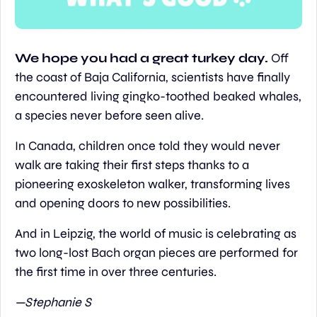
We hope you had a great turkey day. 
Off 
the coast of Baja California, scientists have finally 
encountered living gingko-toothed beaked whales, 
a species never before seen alive.
In Canada, children once told they would never 
walk are taking their first steps thanks to a 
pioneering exoskeleton walker, transforming lives 
and opening doors to new possibilities.
And in Leipzig, the world of music is celebrating as 
two long-lost Bach organ pieces are performed for 
the first time in over three centuries.
—Stephanie S