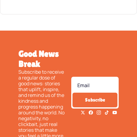
Good News 
Break
Subscribe to receive 
a regular dose of 
good news: stories 
that uplift, inspire, 
and remind us of the 
Subscribe
kindness and 
progress happening 
around the world. No 
negativity, no 
clickbait, just real 
stories that make 
you feel a little more 