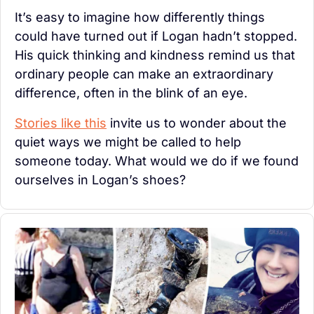
It’s easy to imagine how differently things 
could have turned out if Logan hadn’t stopped. 
His quick thinking and kindness remind us that 
ordinary people can make an extraordinary 
difference, often in the blink of an eye.
Stories like this
 invite us to wonder about the 
quiet ways we might be called to help 
someone today. What would we do if we found 
ourselves in Logan’s shoes?