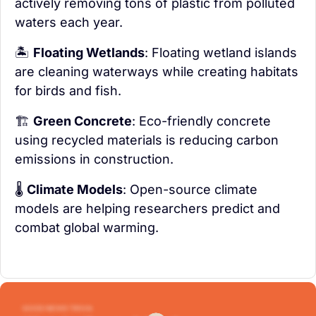
actively removing tons of plastic from polluted 
waters each year.
🏝️ 
Floating Wetlands
: Floating wetland islands 
are cleaning waterways while creating habitats 
for birds and fish.
🏗️ 
Green Concrete
: Eco-friendly concrete 
using recycled materials is reducing carbon 
emissions in construction.
🌡️ 
Climate Models
: Open-source climate 
models are helping researchers predict and 
combat global warming.