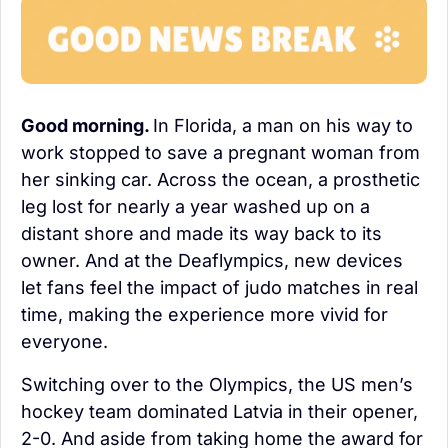
Good morning. 
In Florida, a man on his way to 
work stopped to save a pregnant woman from 
her sinking car. Across the ocean, a prosthetic 
leg lost for nearly a year washed up on a 
distant shore and made its way back to its 
owner. And at the Deaflympics, new devices 
let fans feel the impact of judo matches in real 
time, making the experience more vivid for 
everyone.
Switching over to the Olympics, the US men’s 
hockey team dominated Latvia in their opener, 
2-0. And aside from taking home the award for 