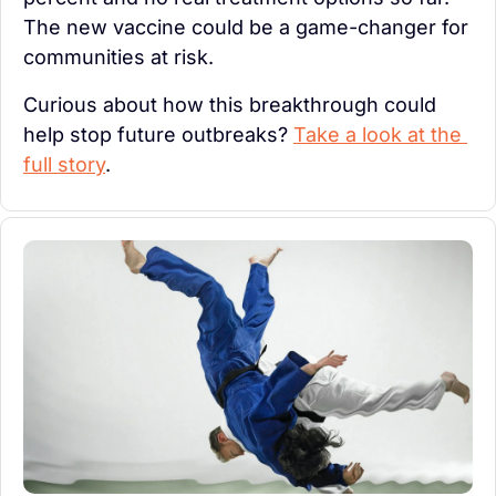
The new vaccine could be a game-changer for 
communities at risk.
Curious about how this breakthrough could 
help stop future outbreaks? 
Take a look at the 
full story
.