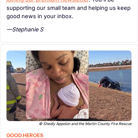
supporting our small team and helping us keep 
good news in your inbox.
—Stephanie S
© Shedly Appolon and the Martin County Fire Rescue
GOOD HEROES