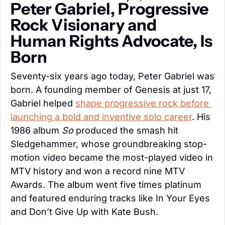
Peter Gabriel, Progressive 
Rock Visionary and 
Human Rights Advocate, Is 
Born
Seventy-six years ago today, Peter Gabriel was 
born. A founding member of Genesis at just 17, 
Gabriel helped 
shape progressive rock before 
launching a bold and inventive solo career
. His 
1986 album 
So
 produced the smash hit 
Sledgehammer, whose groundbreaking stop-
motion video became the most-played video in 
MTV history and won a record nine MTV 
Awards. The album went five times platinum 
and featured enduring tracks like In Your Eyes 
and Don’t Give Up with Kate Bush.