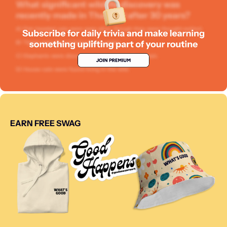
EARN FREE SWAG