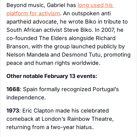
Beyond music, Gabriel has 
long used his 
platform for activism
. An outspoken anti 
apartheid advocate, he wrote Biko in tribute to 
South African activist Steve Biko. In 2007, he 
co-founded The Elders alongside Richard 
Branson, with the group launched publicly by 
Nelson Mandela and Desmond Tutu, promoting 
peace and human rights worldwide.
Other notable February 13 events:
1668
: Spain formally recognized Portugal’s 
independence.
1973
: Eric Clapton made his celebrated 
comeback at London’s Rainbow Theatre, 
returning from a two-year hiatus.