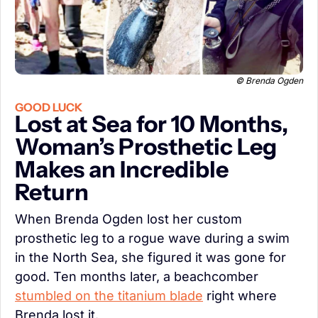
 © Brenda Ogden
GOOD LUCK
Lost at Sea for 10 Months, 
Woman’s Prosthetic Leg 
Makes an Incredible 
Return
When Brenda Ogden lost her custom 
prosthetic leg to a rogue wave during a swim 
in the North Sea, she figured it was gone for 
good. Ten months later, a beachcomber 
stumbled on the titanium blade
 right where 
Brenda lost it.