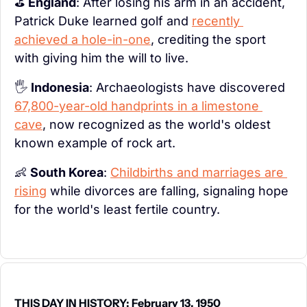
⛳ 
England
: After losing his arm in an accident, 
Patrick Duke learned golf and 
recently 
achieved a hole-in-one
, crediting the sport 
with giving him the will to live.
🖐️ 
Indonesia
: Archaeologists have discovered 
67,800-year-old handprints in a limestone 
cave
, now recognized as the world's oldest 
known example of rock art.
👶
South Korea
: 
Childbirths and marriages are 
rising
 while divorces are falling, signaling hope 
for the world's least fertile country.
THIS DAY IN HISTORY: February 13, 1950