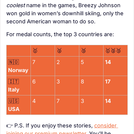
coolest
 name in the games, Breezy Johnson 
won gold in women’s downhill skiing, only the 
second American woman to do so.
For medal counts, the top 3 countries are:
🥇
🥈
🥉
🥇
🥈
🥉
🇳🇴
7
2
5
14
Norway
🇮🇹
6
3
8
17
Italy
🇺🇸
4
7
3
14
USA
👉 P.S. If you enjoy these stories, 
consider 
joining our premium newsletter
. You’ll be 