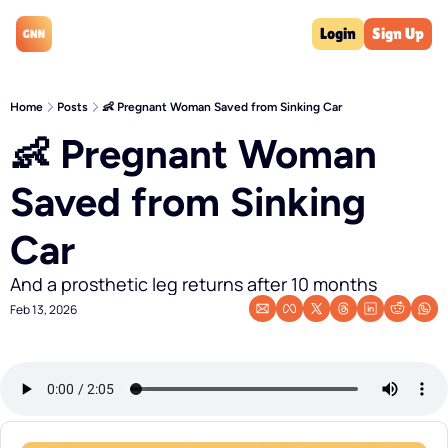
Login
Sign Up
Home
Posts
👶 Pregnant Woman Saved from Sinking Car
👶 Pregnant Woman 
Saved from Sinking 
Car
And a prosthetic leg returns after 10 months
Feb 13, 2026