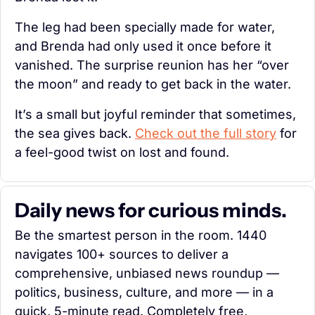
The leg had been specially made for water, 
and Brenda had only used it once before it 
vanished. The surprise reunion has her “over 
the moon” and ready to get back in the water.
It’s a small but joyful reminder that sometimes, 
the sea gives back. 
Check out the full story
 for 
a feel-good twist on lost and found.
Daily news for curious minds.
Be the smartest person in the room. 1440 
navigates 100+ sources to deliver a 
comprehensive, unbiased news roundup — 
politics, business, culture, and more — in a 
quick, 5-minute read. Completely free, 