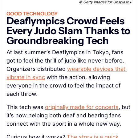
© Getty Images for Unsplash+
GOOD TECHNOLOGY
Deaflympics Crowd Feels 
Every Judo Slam Thanks to 
Groundbreaking Tech
At last summer’s Deaflympics in Tokyo, fans 
got to feel the thrill of judo like never before. 
Organizers distributed 
wearable devices that 
vibrate in sync
 with the action, allowing 
everyone in the crowd to feel the impact of 
each throw.
This tech was 
originally made for concerts
, but 
it’s now helping both deaf and hearing fans 
connect with the sport in a whole new way.
Curious how it works? 
The story is a quick, 