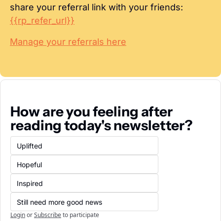
share your referral link with your friends: 
{{rp_refer_url}}
Manage your referrals here
How are you feeling after 
reading today's newsletter?
Uplifted
Hopeful
Inspired
Still need more good news
Login
or
Subscribe
to participate