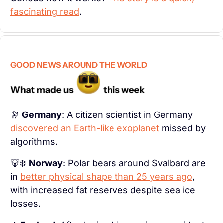
fascinating read
.
GOOD NEWS AROUND THE WORLD
🔭
Germany
: A citizen scientist in Germany 
discovered an Earth-like exoplanet
 missed by 
algorithms.
🐻‍❄️ 
Norway
: Polar bears around Svalbard are 
in 
better physical shape than 25 years ago
, 
with increased fat reserves despite sea ice 
losses.