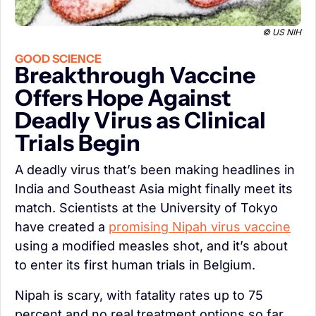
© US NIH
GOOD SCIENCE
Breakthrough Vaccine 
Offers Hope Against 
Deadly Virus as Clinical 
Trials Begin
A deadly virus that’s been making headlines in 
India and Southeast Asia might finally meet its 
match. Scientists at the University of Tokyo 
have created a 
promising Nipah virus vaccine
using a modified measles shot, and it’s about 
to enter its first human trials in Belgium.
Nipah is scary, with fatality rates up to 75 
percent and no real treatment options so far. 