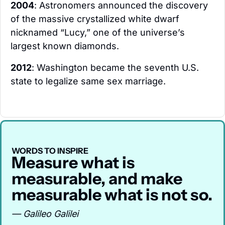
2004
: Astronomers announced the discovery 
of the massive crystallized white dwarf 
nicknamed “Lucy,” one of the universe’s 
largest known diamonds.
2012
: Washington became the seventh U.S. 
state to legalize same sex marriage.
WORDS TO INSPIRE
Measure what is 
measurable, and make 
measurable what is not so.
— Galileo Galilei