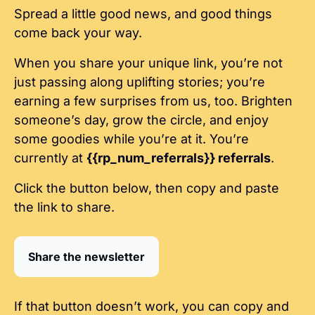
Spread a little good news, and good things 
come back your way.
When you share your unique link, you’re not 
just passing along uplifting stories; you’re 
earning a few surprises from us, too. Brighten 
someone’s day, grow the circle, and enjoy 
some goodies while you’re at it. You’re 
currently at 
{{rp_num_referrals}} referrals
.
Click the button below, then copy and paste 
the link to share.
Share the newsletter
If that button doesn’t work, you can copy and 