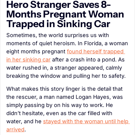
Hero Stranger Saves 8-
Months Pregnant Woman 
Trapped in Sinking Car
Sometimes, the world surprises us with 
moments of quiet heroism. In Florida, a woman 
eight months pregnant 
found herself trapped 
in her sinking car
 after a crash into a pond. As 
water rushed in, a stranger appeared, calmly 
breaking the window and pulling her to safety.
What makes this story linger is the detail that 
the rescuer, a man named Logan Hayes, was 
simply passing by on his way to work. He 
didn’t hesitate, even as the car filled with 
water, and he 
stayed with the woman until help 
arrived
.