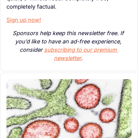
completely factual.
Sign up now!
Sponsors help keep this newsletter free. If 
you’d like to have an ad-free experience, 
consider 
subscribing to our premium 
newsletter
. 