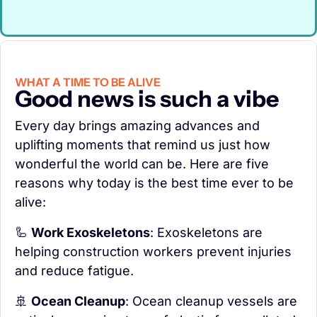
WHAT A TIME TO BE ALIVE
Good news is such a vibe
Every day brings amazing advances and 
uplifting moments that remind us just how 
wonderful the world can be. Here are five 
reasons why today is the best time ever to be 
alive:
🦾
Work Exoskeletons
: Exoskeletons are 
helping construction workers prevent injuries 
and reduce fatigue.
🚢
Ocean Cleanup
: Ocean cleanup vessels are 