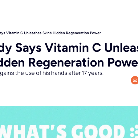
ys Vitamin C Unleashes Skin’s Hidden Regeneration Power
y Says Vitamin C Unleas
idden Regeneration Powe
gains the use of his hands after 17 years.