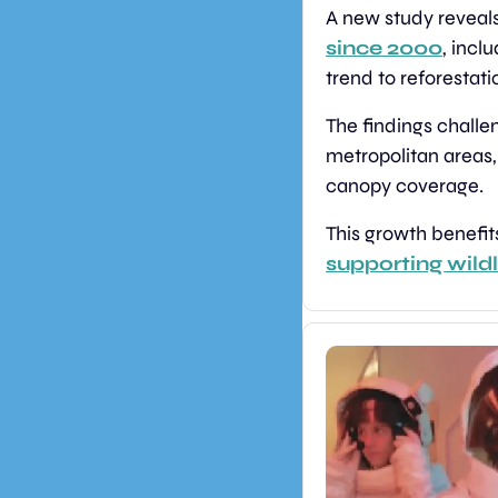
A new study reveals
since 2000
, incl
trend to reforestati
The findings challe
metropolitan areas,
canopy coverage.
This growth benefit
supporting wildl