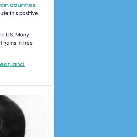
an counties 
e this positive 
the US. Many 
 gains in tree 
eat, and 