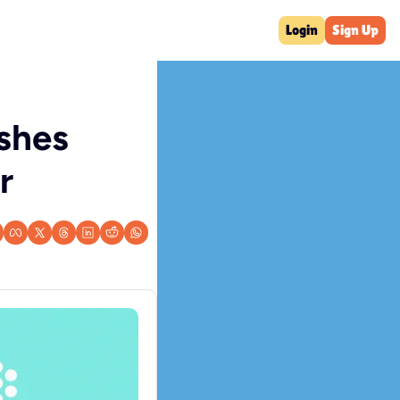
Login
Sign Up
hes 
r