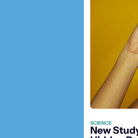
SCIENCE
New Study