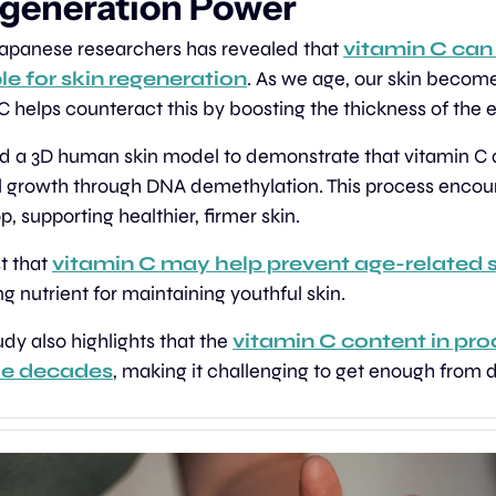
generation Power
apanese researchers has revealed that 
vitamin C can 
le for skin regeneration
. As we age, our skin becom
 C helps counteract this by boosting the thickness of the 
ed a 3D human skin model to demonstrate that vitamin C 
l growth through DNA demethylation. This process encoura
, supporting healthier, firmer skin.
t that 
vitamin C may help prevent age-related s
g nutrient for maintaining youthful skin.
udy also highlights that the 
vitamin C content in pro
he decades
, making it challenging to get enough from d