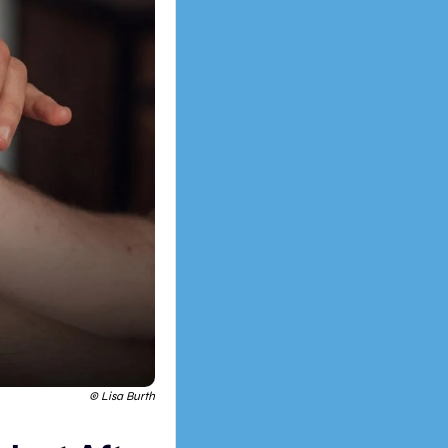
 © Lisa Burth