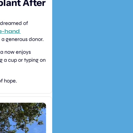
ant After 
c dreamed of 
e-hand 
d a generous donor.
The complex surgery required a perfect match and years of preparation. Luka now enjoys 
g a cup or typing on 
of hope.