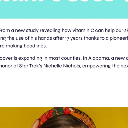
From a new study revealing how vitamin C can help our ski
g the use of his hands after 17 years thanks to a pioneeri
re making headlines.
 cover is expanding in most counties. In Alabama, a new 
n honor of Star Trek’s Nichelle Nichols, empowering the nex