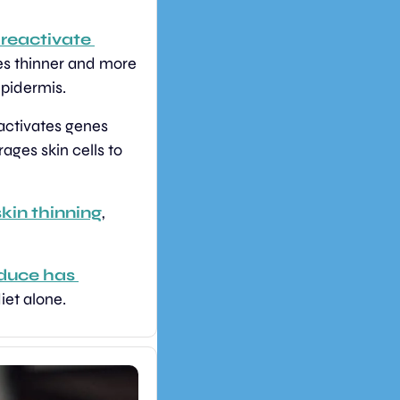
reactivate 
es thinner and more 
epidermis.
activates genes 
ges skin cells to 
kin thinning
, 
duce has 
iet alone.