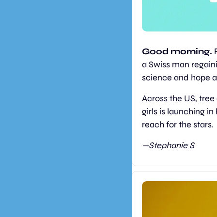
Good morning.
 
a Swiss man regainin
science and hope a
Across the US, tree
girls is launching i
reach for the stars.
—Stephanie S