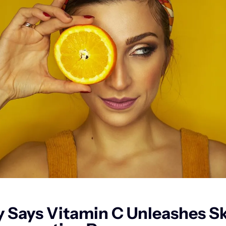
 Says Vitamin C Unleashes Ski