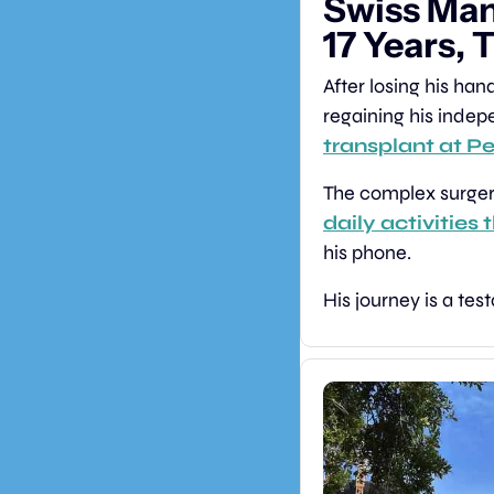
Swiss Man
17 Years, 
After losing his ha
regaining his indep
transplant at P
daily activities
his phone.
His journey is a te