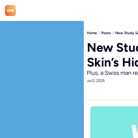
Home
Posts
New Study Sa
New Stud
Skin’s H
Plus, a Swiss man re
Jul 2, 2025