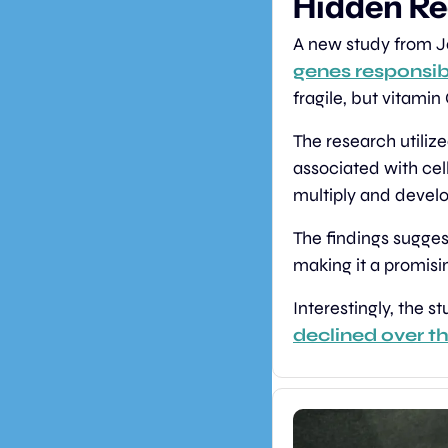
Hidden Re
A new study from J
genes responsib
fragile, but vitamin
The research utiliz
associated with cel
multiply and develop
The findings sugges
making it a promisin
Interestingly, the st
declined over t