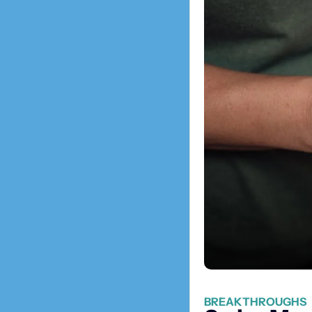
BREAKTHROUGHS