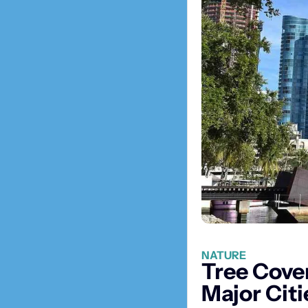
NATURE
Tree Cover
Major Citi