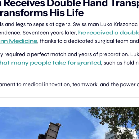
 Receives Double Hand Transpl
Transforms His Life
nds and legs to sepsis at age 12, Swiss man Luka Kriszana
endence. Seventeen years later, 
he received a doubl
enn Medicine
, thanks to a dedicated surgical team an
 that many people take for granted
, such as holdin
stament to medical innovation, teamwork, and the power 