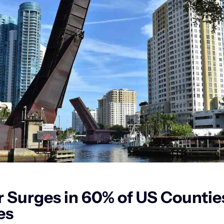
 Surges in 60% of US Counties,
es