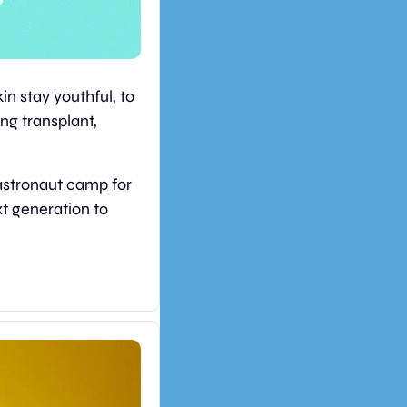
n stay youthful, to 
ng transplant, 
astronaut camp for 
t generation to 