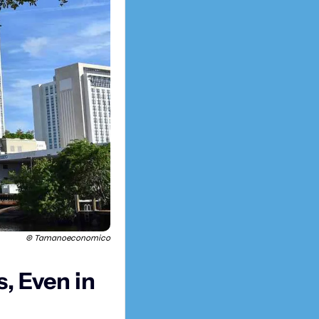
© Tamanoeconomico
 Even in 