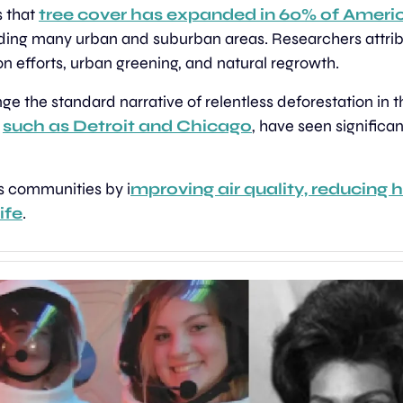
 that 
tree cover has expanded in 60% of Americ
uding many urban and suburban areas. Researchers attribut
on efforts, urban greening, and natural regrowth.
nge the standard narrative of relentless deforestation in 
 
such as Detroit and Chicago
, have seen significant
s communities by i
mproving air quality, reducing h
ife
.