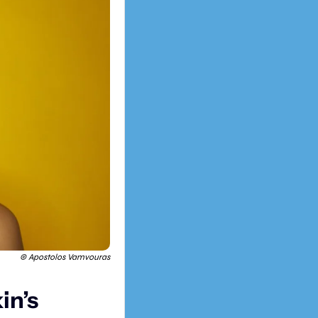
© Apostolos Vamvouras
n’s 