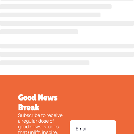
Good News 
Break
Subscribe to receive 
a regular dose of 
good news: stories 
that uplift, inspire, 