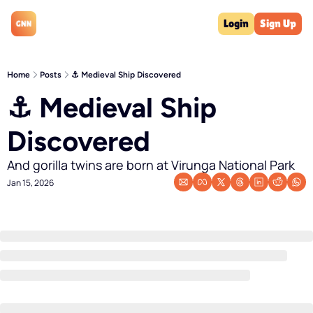
Login
Sign Up
Home
Posts
⚓️ Medieval Ship Discovered
⚓️ Medieval Ship 
Discovered
And gorilla twins are born at Virunga National Park
Jan 15, 2026