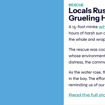
RESCUE
Locals Rus
Grueling 
A 15-foot minke 
wh
hours of harsh sun 
the whale and wrappi
The rescue was coor
whose environmenta
distress, the commun
As the water rose, 
in the bay. The eff
reminding us of our
Read the full st