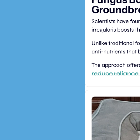
Groundbre
Scientists have fou
irregularis boosts t
Unlike traditional fo
anti-nutrients that 
reduce reliance