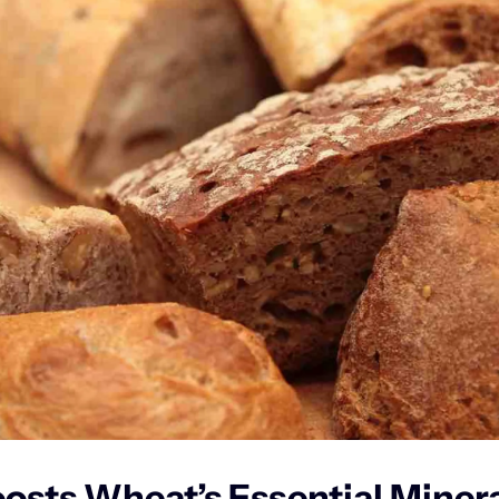
sts Wheat’s Essential Mineral