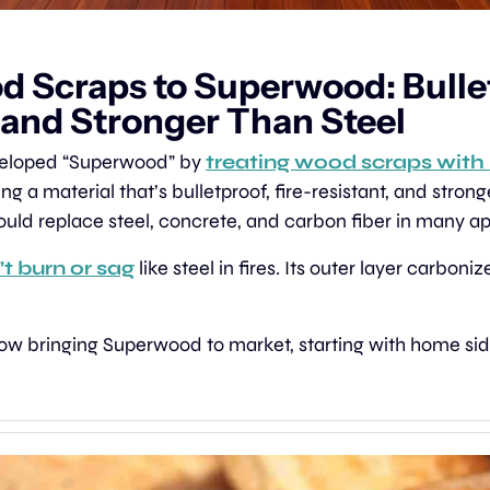
 Scraps to Superwood: Bullet
 and Stronger Than Steel
veloped “Superwood” by 
treating wood scraps with 
ing a material that’s bulletproof, fire-resistant, and stronge
uld replace steel, concrete, and carbon fiber in many ap
t burn or sag
 like steel in fires. Its outer layer carboniz
now bringing Superwood to market, starting with home sid