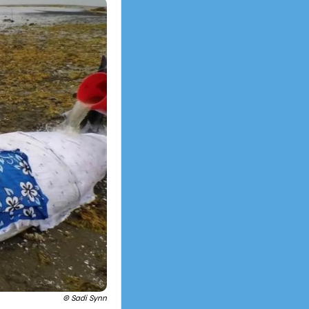
© Sadi Synn