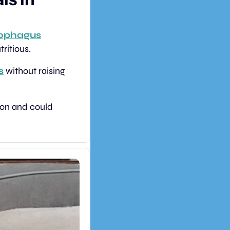
zophagus
ritious.
s
 without raising 
The approach offers a natural, sustainable way to improve global food nutrition and could 