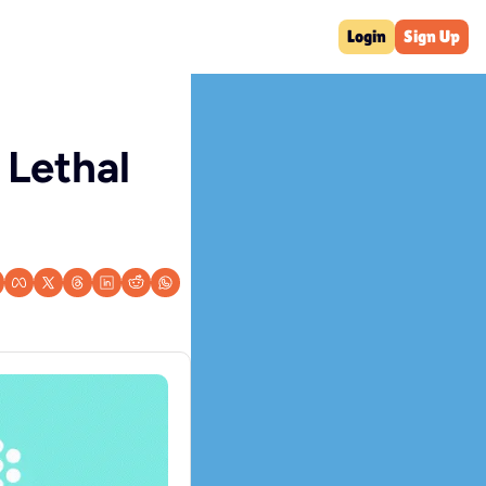
Login
Sign Up
Lethal 