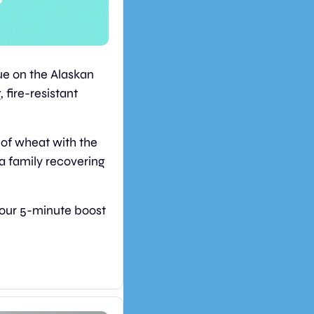
e on the Alaskan 
fire-resistant 
of wheat with the 
a family recovering 
your 5-minute boost 