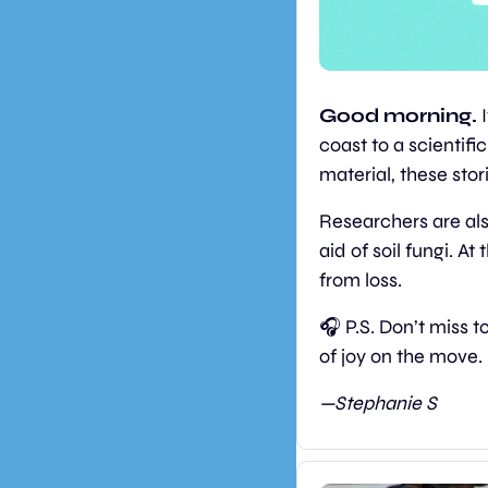
Good morning. 
coast to a scientifi
material, these sto
Researchers are als
aid of soil fungi. A
from loss. 
🎧 P.S. Don’t miss 
of joy on the move.
—Stephanie S