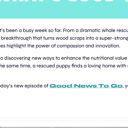
It’s been a busy week so far. From a dramatic whale rescu
c breakthrough that turns wood scraps into a super-strong, 
ries highlight the power of compassion and innovation. 
o discovering new ways to enhance the nutritional value 
t the same time, a rescued puppy finds a loving home with 
today’s new episode of 
Good News To Go
, 