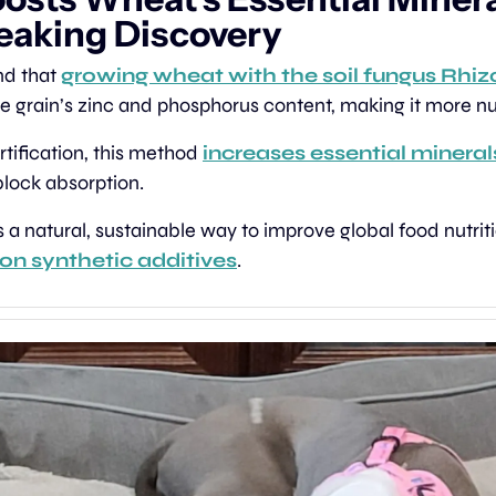
aking Discovery
nd that 
growing wheat with the soil fungus Rhi
he grain’s zinc and phosphorus content, making it more nut
rtification, this method 
increases essential mineral
block absorption.
 on synthetic additives
.