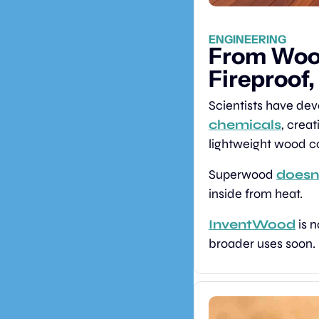
ENGINEERING
From Wood
Fireproof,
Scientists have de
chemicals
, creat
lightweight wood co
Superwood 
doesn’
inside from heat.
InventWood
 is 
broader uses soon.