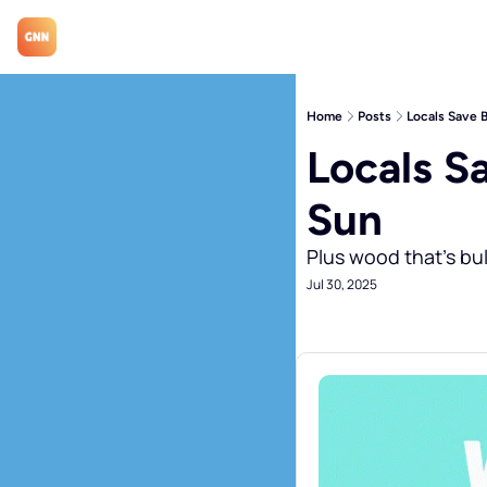
Home
Posts
Locals Save 
Locals S
Sun
Plus wood that's bul
Jul 30, 2025