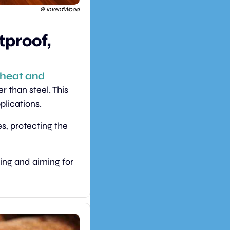
 © InventWood
proof, 
heat and 
r than steel. This 
plications.
es, protecting the 
ing and aiming for 