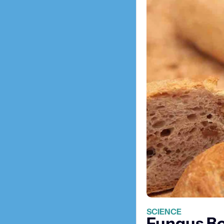
SCIENCE
Fungus Boo