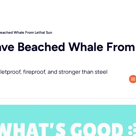
Beached Whale From Lethal Sun
ave Beached Whale From 
letproof, fireproof, and stronger than steel