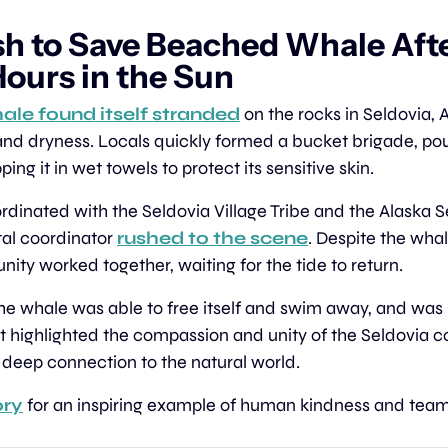
h to Save Beached Whale Afte
Hours in the Sun
ale found itself stranded
 on the rocks in Seldovia, A
and dryness. Locals quickly formed a bucket brigade, pou
ng it in wet towels to protect its sensitive skin.
dinated with the Seldovia Village Tribe and the Alaska Se
l coordinator 
rushed to the scene
. Despite the whal
ity worked together, waiting for the tide to return.
the whale was able to free itself and swim away, and was l
ort highlighted the compassion and unity of the Seldovia 
 deep connection to the natural world.
ory
 for an inspiring example of human kindness and tea