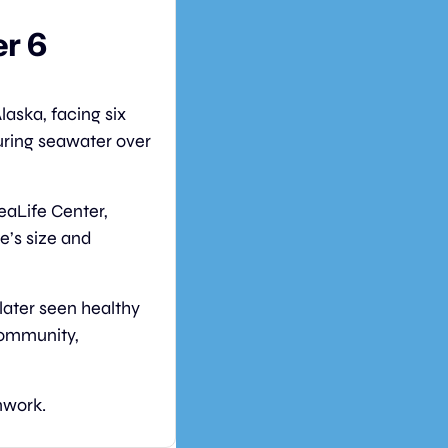
r 6 
laska, facing six 
ring seawater over 
aLife Center, 
e’s size and 
ater seen healthy 
community, 
mwork.