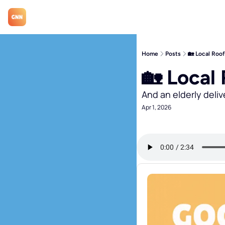
Home
Posts
🏡 Local Roo
🏡 Local
And an elderly deliv
Apr 1, 2026