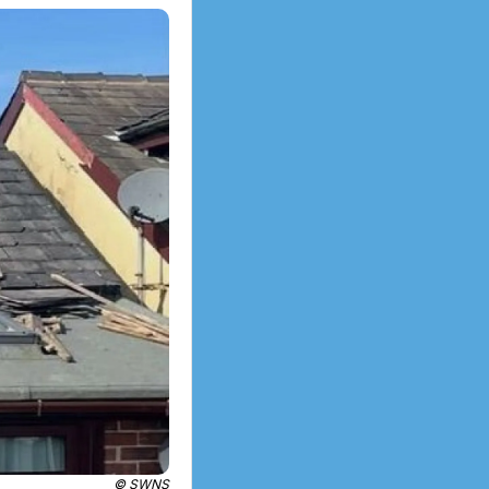
© SWNS