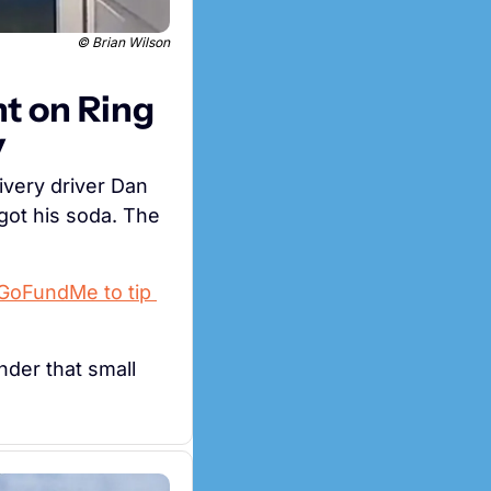
© Brian Wilson
t on Ring 
y
When a Domino's in Idaho ran out of Diet Coke, nearly 70-year-old delivery driver Dan 
ot his soda. The 
 GoFundMe to tip 
der that small 