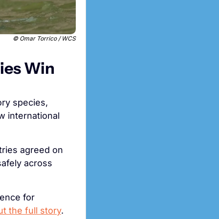
 © Omar Torrico / WCS
ies Win 
ry species, 
 international 
What’s cool is that these measures aren’t just about paperwork. Countries agreed on 
afely across 
ence for 
 the full story
.