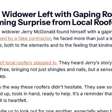
idower Left with Gaping Roo
ing Surprise from Local Roof
ed by a fake contractor
, he faced more than just a le
e, both to the elements and to the feeling that kindne
of local roofers stepped in
. They heard Jerry’s story
r free, bringing not just shingles and nails, but a sen
tep.
s the way these roofers didn’t hesitate. They saw s
up, tools in hand, ready to help. It’s a reminder tha
t is heartfelt.
invite us to look out for one another, especially when 