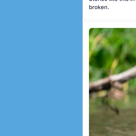
broken.