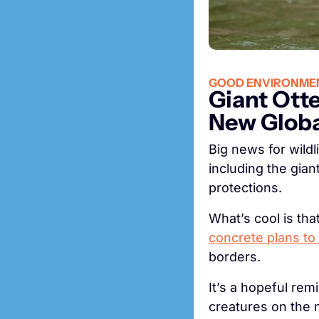
GOOD ENVIRONME
Giant Ott
New Globa
Big news for wildli
including the gian
protections.
concrete plans to 
borders.
It’s a hopeful rem
creatures on the 