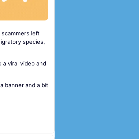
r scammers left 
igratory species, 
 a viral video and 
a banner and a bit 