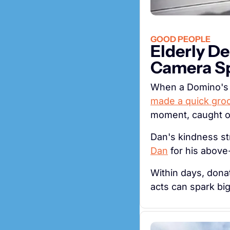
GOOD PEOPLE
Elderly De
Camera Sp
made a quick gro
moment, caught on
Dan's kindness st
Dan
 for his abov
Within days, donat
acts can spark bi