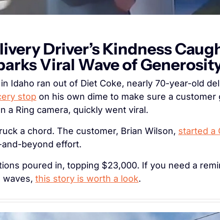
livery Driver’s Kindness Caugh
arks Viral Wave of Generosit
cery stop
 on his own dime to make sure a customer g
 a Ring camera, quickly went viral.
ruck a chord. The customer, Brian Wilson, 
started a
e-and-beyond effort.
ions poured in, topping $23,000. If you need a remin
g waves, 
this story is worth a look
.