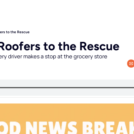
fers to the Rescue
 Roofers to the Rescue
ery driver makes a stop at the grocery store