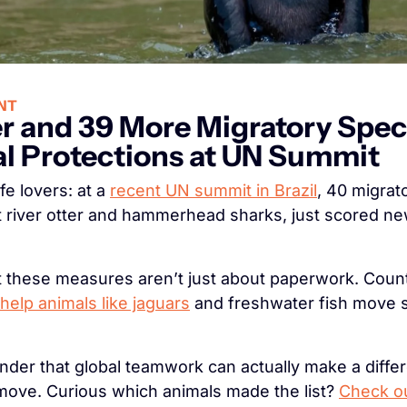
NT
er and 39 More Migratory Spec
l Protections at UN Summit
fe lovers: at a 
recent UN summit in Brazil
, 40 migrato
t river otter and hammerhead sharks, just scored new
help animals like jaguars
 and freshwater fish move s
inder that global teamwork can actually make a differ
move. Curious which animals made the list? 
Check out