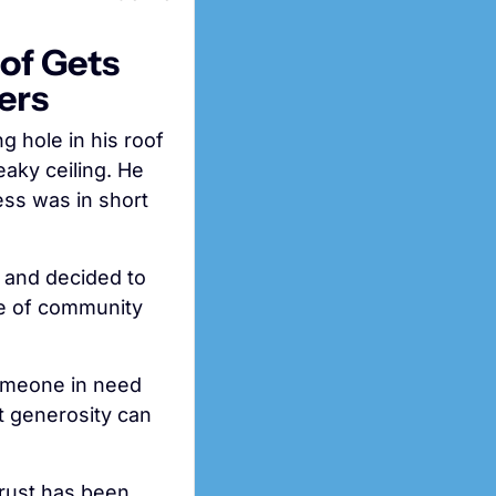
f Gets 
ers
When 78-year-old widower Jerry McDonald found himself with a gaping hole in his roof 
aky ceiling. He 
ss was in short 
 and decided to 
se of community 
omeone in need 
t generosity can 
trust has been 