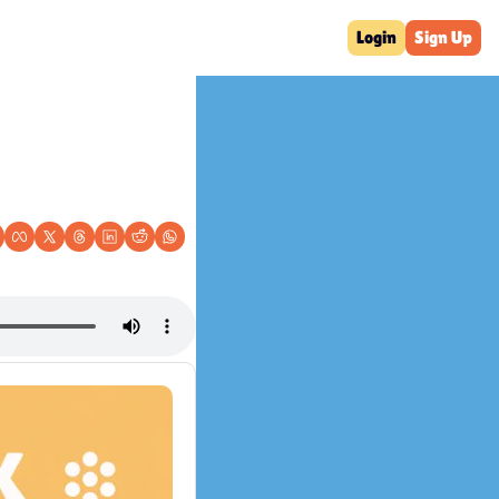
Login
Sign Up