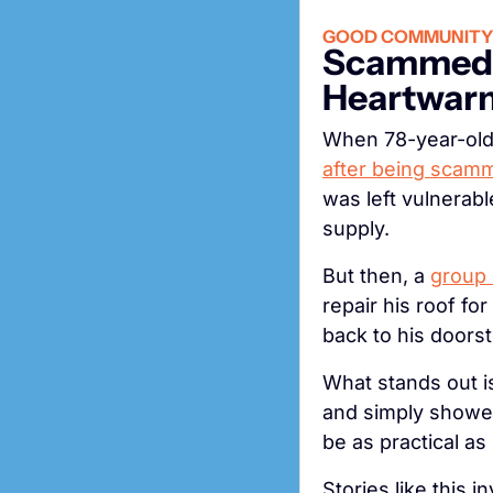
GOOD COMMUNITY
Scammed W
Heartwarm
after being scamm
was left vulnerabl
supply.
But then, a 
group 
repair his roof fo
back to his doors
What stands out i
and simply showed 
be as practical as i
Stories like this 