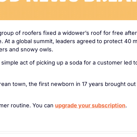
 group of roofers fixed a widower’s roof for free afte
e. At a global summit, leaders agreed to protect 40 m
tters and snowy owls.
s simple act of picking up a soda for a customer led to
ean town, the first newborn in 17 years brought out 
lmer routine. You can 
upgrade your subscription
.