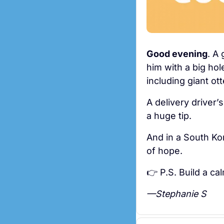
Good evening
. A
him with a big hol
including giant o
A delivery driver’
a huge tip.
And in a South Kor
of hope. 
👉 P.S. Build a ca
—Stephanie S