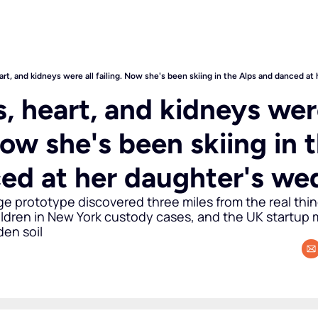
art, and kidneys were all failing. Now she's been skiing in the Alps and danced a
, heart, and kidneys were
Now she's been skiing in t
ed at her daughter's we
 prototype discovered three miles from the real thing,
ildren in New York custody cases, and the UK startup m
den soil