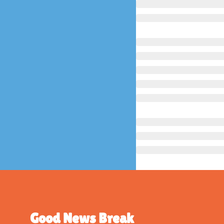
Good News Break