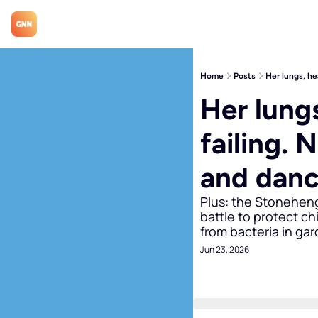
Home
Posts
Her lungs, he
Her lungs
failing. 
and danc
Plus: the Stonehenge
battle to protect ch
from bacteria in gar
Jun 23, 2026