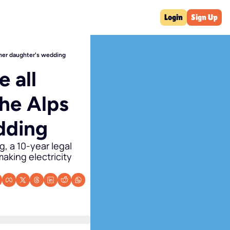
Login
Sign Up
t her daughter's wedding
 all 
he Alps 
dding
 a 10-year legal 
aking electricity 