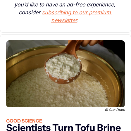
you’d like to have an ad-free experience, 
consider 
subscribing to our premium 
newsletter
. 
© Sun Dubu
GOOD SCIENCE
Scientists Turn Tofu Brine 