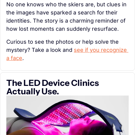
No one knows who the skiers are, but clues in 
the images have sparked a search for their 
identities. The story is a charming reminder of 
how lost moments can suddenly resurface.
Curious to see the photos or help solve the 
mystery? Take a look and 
see if you recognize 
a face
.
The LED Device Clinics 
Actually Use.