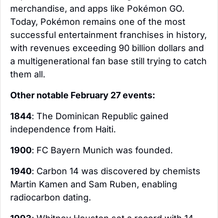
merchandise, and apps like Pokémon GO. 
Today, Pokémon remains one of the most 
successful entertainment franchises in history, 
with revenues exceeding 90 billion dollars and 
a multigenerational fan base still trying to catch 
them all.
Other notable February 27 events:
1844
: The Dominican Republic gained 
independence from Haiti.
1900
: FC Bayern Munich was founded.
1940
: Carbon 14 was discovered by chemists 
Martin Kamen and Sam Ruben, enabling 
radiocarbon dating.