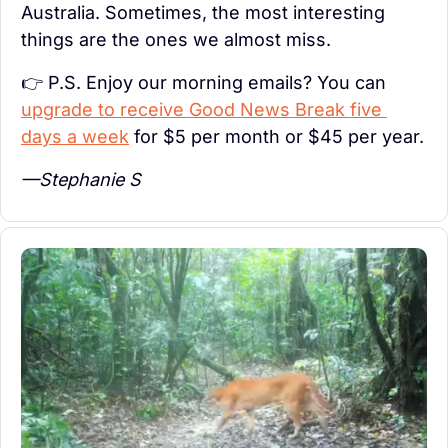
Australia. Sometimes, the most interesting 
things are the ones we almost miss.
👉 P.S. Enjoy our morning emails? You can 
upgrade to receive Good News Break five 
days a week
 for $5 per month or $45 per year.
—Stephanie S