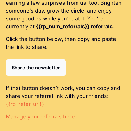
earning a few surprises from us, too. Brighten 
someone’s day, grow the circle, and enjoy 
some goodies while you’re at it. You’re 
currently at 
{{rp_num_referrals}} referrals
.
Click the button below, then copy and paste 
the link to share.
Share the newsletter
If that button doesn’t work, you can copy and 
share your referral link with your friends: 
{{rp_refer_url}}
Manage your referrals here