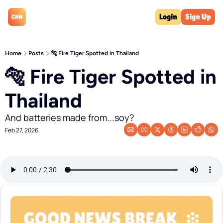
Login
Sign Up
Home
Posts
🐅 Fire Tiger Spotted in Thailand
🐅 Fire Tiger Spotted in 
Thailand
And batteries made from...soy?
Feb 27, 2026