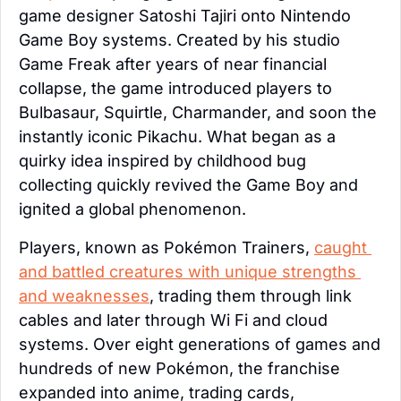
game designer Satoshi Tajiri onto Nintendo 
Game Boy systems. Created by his studio 
Game Freak after years of near financial 
collapse, the game introduced players to 
Bulbasaur, Squirtle, Charmander, and soon the 
instantly iconic Pikachu. What began as a 
quirky idea inspired by childhood bug 
collecting quickly revived the Game Boy and 
ignited a global phenomenon.
Players, known as Pokémon Trainers, 
caught 
and battled creatures with unique strengths 
and weaknesses
, trading them through link 
cables and later through Wi Fi and cloud 
systems. Over eight generations of games and 
hundreds of new Pokémon, the franchise 
expanded into anime, trading cards, 