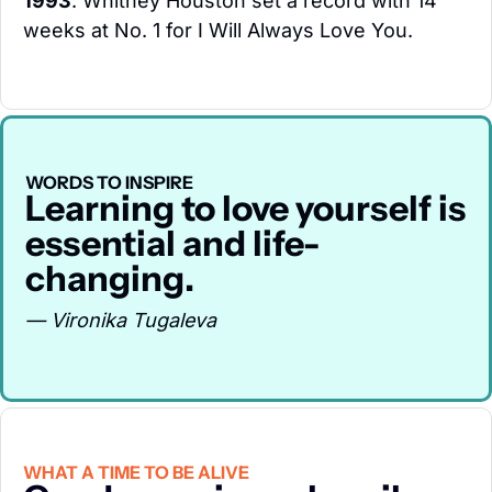
1993
: Whitney Houston set a record with 14 
weeks at No. 1 for I Will Always Love You.
WORDS TO INSPIRE
Learning to love yourself is 
essential and life-
changing.
— Vironika Tugaleva
WHAT A TIME TO BE ALIVE