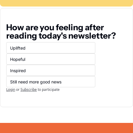
How are you feeling after 
reading today's newsletter?
Uplifted
Hopeful
Inspired
Still need more good news
Login
or
Subscribe
to participate