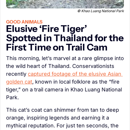
© Khao Luang National Park
GOOD ANIMALS
Elusive ‘Fire Tiger’ 
Spotted in Thailand for the 
First Time on Trail Cam
This morning, let’s marvel at a rare glimpse into 
the wild heart of Thailand. Conservationists 
recently 
captured footage of the elusive Asian 
golden cat
, known in local folklore as the “fire 
tiger,” on a trail camera in Khao Luang National 
Park.
This cat’s coat can shimmer from tan to deep 
orange, inspiring legends and earning it a 
mythical reputation. For just ten seconds, the 