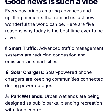
Good news is such a vibe
Every day brings amazing advances and 
uplifting moments that remind us just how 
wonderful the world can be. Here are five 
reasons why today is the best time ever to be 
alive:
🚦
Smart Traffic
: Advanced traffic management 
systems are reducing congestion and 
emissions in smart cities.
🔋
Solar Chargers
: Solar-powered phone 
chargers are keeping communities connected 
during power outages.
🦢
Park Wetlands
: Urban wetlands are being 
designed as public parks, blending recreation 
with flood control.