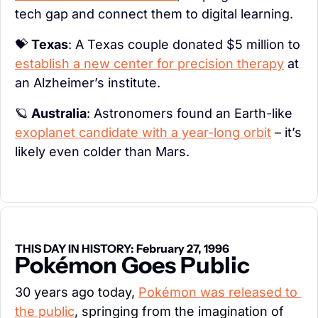
tech gap and connect them to digital learning.
💝
Texas
: A Texas couple donated $5 million to 
establish a new center for precision therapy
 at 
an Alzheimer’s institute.
🪐
Australia
: Astronomers found an Earth-like 
exoplanet candidate with a year-long orbit
 – it’s 
likely even colder than Mars.
THIS DAY IN HISTORY: February 27, 1996
Pokémon Goes Public
30 years ago today, 
Pokémon was released to 
the public
, springing from the imagination of 