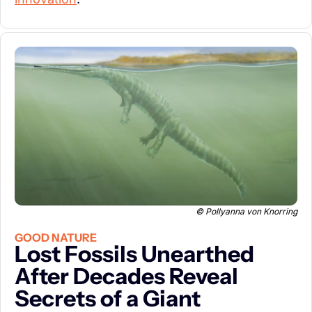
© Pollyanna von Knorring
GOOD NATURE
Lost Fossils Unearthed 
After Decades Reveal 
Secrets of a Giant 