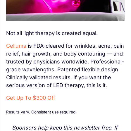
Not all light therapy is created equal.
Celluma
 is FDA-cleared for wrinkles, acne, pain 
relief, hair growth, and body contouring — and 
trusted by physicians worldwide. Professional-
grade wavelengths. Patented flexible design. 
Clinically validated results. If you want the 
serious version of LED therapy, this is it.
Get Up To $300 Off
Results vary. Consistent use required.
Sponsors help keep this newsletter free. If 