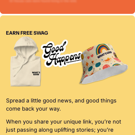
EARN FREE SWAG
Spread a little good news, and good things 
come back your way.
When you share your unique link, you’re not 
just passing along uplifting stories; you’re 