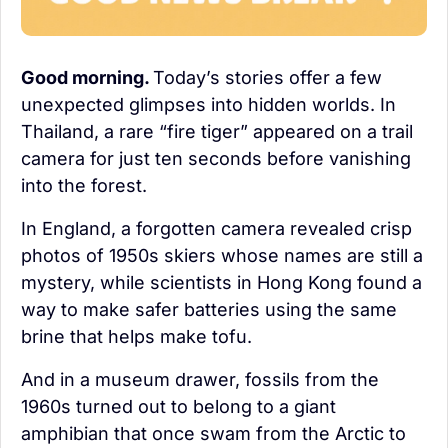
Good morning. 
Today’s stories offer a few 
unexpected glimpses into hidden worlds. In 
Thailand, a rare “fire tiger” appeared on a trail 
camera for just ten seconds before vanishing 
into the forest.
In England, a forgotten camera revealed crisp 
photos of 1950s skiers whose names are still a 
mystery, while scientists in Hong Kong found a 
way to make safer batteries using the same 
brine that helps make tofu.
And in a museum drawer, fossils from the 
1960s turned out to belong to a giant 
amphibian that once swam from the Arctic to 