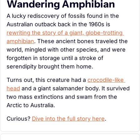
Wandering Amphibian
A lucky rediscovery of fossils found in the 
Australian outback back in the 1960s is 
rewriting the story of a giant, globe-trotting 
amphibian
. These ancient bones traveled the 
world, mingled with other species, and were 
forgotten in storage until a stroke of 
serendipity brought them home.
Turns out, this creature had a 
crocodile-like 
head
 and a giant salamander body. It survived 
two mass extinctions and swam from the 
Arctic to Australia.
Curious? 
Dive into the full story here
.