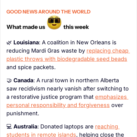
GOOD NEWS AROUND THE WORLD
🌿
Louisiana
: A coalition in New Orleans is 
reducing Mardi Gras waste by 
replacing cheap 
plastic throws with biodegradable seed beads
and spice packets.
🤝
Canada
: A rural town in northern Alberta 
saw recidivism nearly vanish after switching to 
a restorative justice program that 
emphasizes 
personal responsibility and forgiveness
 over 
punishment.
💻 
Australia
: Donated laptops are 
reaching 
students in remote islands
, helping close the 