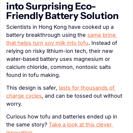
into Surprising Eco-
Friendly Battery Solution
Scientists in Hong Kong have cooked up a 
battery breakthrough using the 
same brine 
that helps turn soy milk into tofu
. Instead of 
relying on risky lithium-ion tech, their new 
water-based battery uses magnesium or 
calcium chloride, common, nontoxic salts 
found in tofu making.
This design is safer, 
lasts for thousands of 
charge cycles
, and can be tossed out without 
worry.
Curious how tofu and batteries ended up in 
the same story? 
Take a look at this clever 
innovation
.