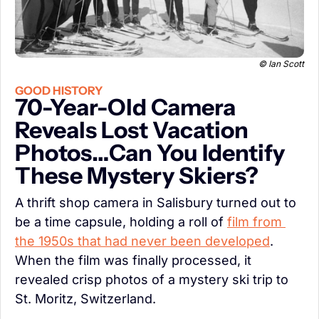
 © Ian Scott
GOOD HISTORY
70-Year-Old Camera 
Reveals Lost Vacation 
Photos…Can You Identify 
These Mystery Skiers?
A thrift shop camera in Salisbury turned out to 
be a time capsule, holding a roll of 
film from 
the 1950s that had never been developed
. 
When the film was finally processed, it 
revealed crisp photos of a mystery ski trip to 
St. Moritz, Switzerland.