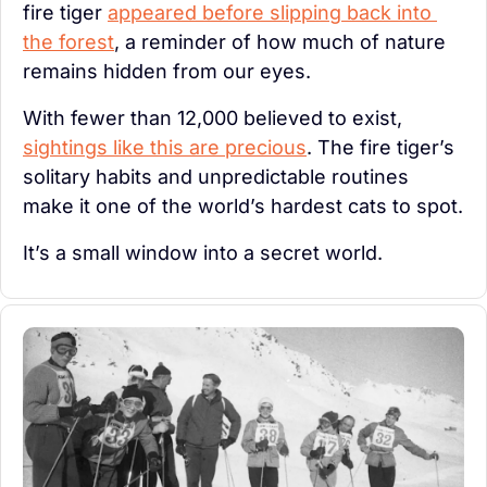
fire tiger 
appeared before slipping back into 
the forest
, a reminder of how much of nature 
remains hidden from our eyes.
With fewer than 12,000 believed to exist, 
sightings like this are precious
. The fire tiger’s 
solitary habits and unpredictable routines 
make it one of the world’s hardest cats to spot.
It’s a small window into a secret world. 