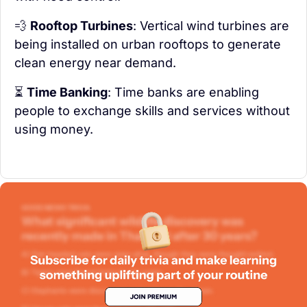
💨
Rooftop Turbines
: Vertical wind turbines are 
being installed on urban rooftops to generate 
clean energy near demand.
⏳ 
Time Banking
: Time banks are enabling 
people to exchange skills and services without 
using money.