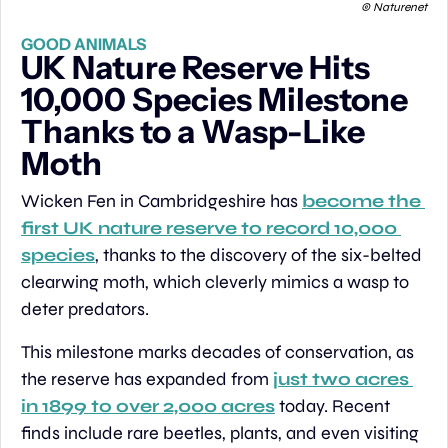
 © Naturenet
GOOD ANIMALS
UK Nature Reserve Hits 
10,000 Species Milestone 
Thanks to a Wasp-Like 
Moth
Wicken Fen in Cambridgeshire has 
become the 
first UK nature reserve to record 10,000 
species
, thanks to the discovery of the six-belted 
clearwing moth, which cleverly mimics a wasp to 
deter predators.
This milestone marks decades of conservation, as 
the reserve has expanded from 
just two acres 
in 1899 to over 2,000 acres
 today. Recent 
finds include rare beetles, plants, and even visiting 