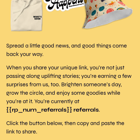
Spread a little good news, and good things come 
back your way.
When you share your unique link, you’re not just 
passing along uplifting stories; you’re earning a few 
surprises from us, too. Brighten someone’s day, 
grow the circle, and enjoy some goodies while 
you’re at it. You’re currently at 
{{rp_num_referrals}} referrals
.
Click the button below, then copy and paste the 
link to share.