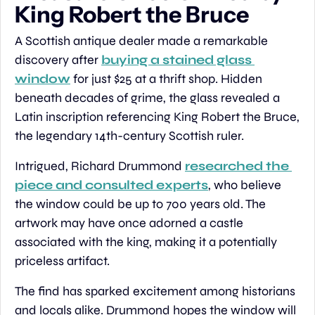
King Robert the Bruce
A Scottish antique dealer made a remarkable 
discovery after 
buying a stained glass 
window
 for just $25 at a thrift shop. Hidden 
beneath decades of grime, the glass revealed a 
Latin inscription referencing King Robert the Bruce, 
the legendary 14th-century Scottish ruler.
Intrigued, Richard Drummond 
researched the 
piece and consulted experts
, who believe 
the window could be up to 700 years old. The 
artwork may have once adorned a castle 
associated with the king, making it a potentially 
priceless artifact.
The find has sparked excitement among historians 
and locals alike. Drummond hopes the window will 