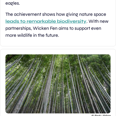
eagles.
The achievement shows how giving nature space 
leads to remarkable biodiversity
. With new 
partnerships, Wicken Fen aims to support even 
more wildlife in the future.
© Bady Abbas