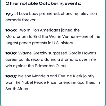
Other notable October 15 events:
1951
: I Love Lucy premiered, changing television 
comedy forever.
1969
: Two million Americans joined the 
Moratorium to End the War in Vietnam—one of the 
largest peace protests in U.S. history.
1989
: Wayne Gretzky surpassed Gordie Howe’s 
career points record during a dramatic overtime 
win against the Edmonton Oilers.
1993
: Nelson Mandela and F.W. de Klerk jointly 
won the Nobel Peace Prize for ending apartheid in 
South Africa.