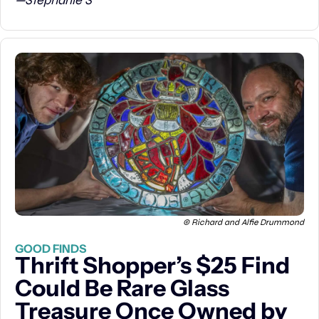
—Stephanie S
© Richard and Alfie Drummond
GOOD FINDS
Thrift Shopper’s $25 Find 
Could Be Rare Glass 
Treasure Once Owned by 