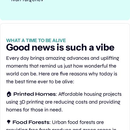
WHAT A TIME TO BE ALIVE
Good news is such a vibe
Every day brings amazing advances and uplifting 
moments that remind us just how wonderful the 
world can be. Here are five reasons why today is 
the best time ever to be alive:
🏠 
Printed Homes
: Affordable housing projects 
using 3D printing are reducing costs and providing 
homes for those in need.
🌳
Food Forests
: Urban food forests are 
providing free fresh produce and green space in 