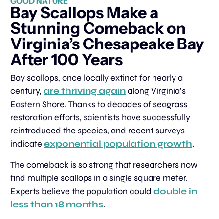
GOOD NATURE
Bay Scallops Make a 
Stunning Comeback on 
Virginia’s Chesapeake Bay 
After 100 Years
Bay scallops, once locally extinct for nearly a 
century, 
are thriving again
 along Virginia’s 
Eastern Shore. Thanks to decades of seagrass 
restoration efforts, scientists have successfully 
reintroduced the species, and recent surveys 
indicate 
exponential population growth
.
The comeback is so strong that researchers now 
find multiple scallops in a single square meter. 
Experts believe the population could 
double in 
less than 18 months
.