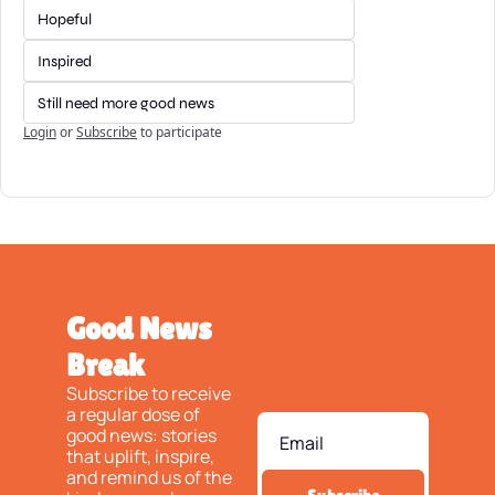
Hopeful
Inspired
Still need more good news
Login
or
Subscribe
to participate
Good News 
Break
Subscribe to receive 
a regular dose of 
good news: stories 
that uplift, inspire, 
and remind us of the 