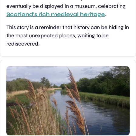
eventually be displayed in a museum, celebrating 
Scotland’s rich medieval heritage
.
This story is a reminder that history can be hiding in 
the most unexpected places, waiting to be 
rediscovered.