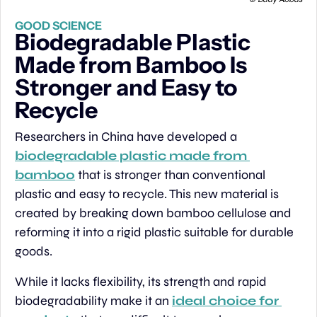
GOOD SCIENCE
Biodegradable Plastic 
Made from Bamboo Is 
Stronger and Easy to 
Recycle
Researchers in China have developed a 
biodegradable plastic made from 
bamboo
 that is stronger than conventional 
plastic and easy to recycle. This new material is 
created by breaking down bamboo cellulose and 
reforming it into a rigid plastic suitable for durable 
goods.
While it lacks flexibility, its strength and rapid 
biodegradability make it an 
ideal choice for 