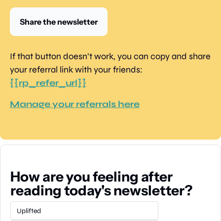
Share the newsletter
If that button doesn’t work, you can copy and share 
your referral link with your friends: 
{{rp_refer_url}}
Manage your referrals here
How are you feeling after 
reading today's newsletter?
Uplifted