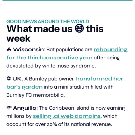
GOOD NEWS AROUND THE WORLD
What made us 
😄
 this 
week
🦇
Wisconsin
: Bat populations are 
rebounding 
for the third consecutive year
 after being 
devastated by white-nose syndrome.
⚽️ 
UK
: A Burnley pub owner 
transformed her 
bar's garden
 into a mini stadium filled with 
Burnley FC memorabilia.
💸
Anguilla
: The Caribbean island is now earning 
millions by 
selling .ai web domains
, which 
account for over 20% of its national revenue.