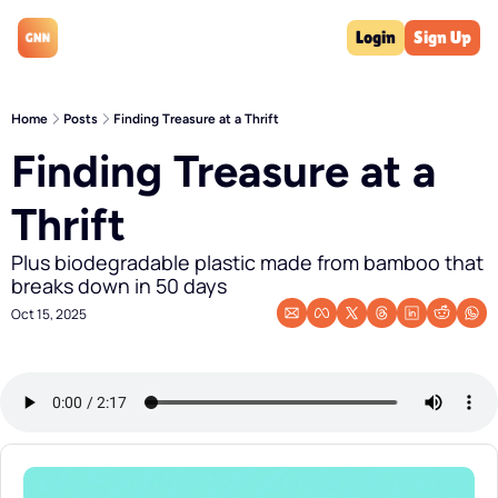
Login
Sign Up
Home
Posts
Finding Treasure at a Thrift
Finding Treasure at a 
Thrift 
Plus biodegradable plastic made from bamboo that 
breaks down in 50 days
Oct 15, 2025