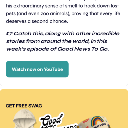
his extraordinary sense of smell to track down lost 
pets (and even zoo animals), proving that every life 
deserves a second chance.
👉 Catch this, along with other incredible 
stories from around the world, in this 
week’s episode of Good News To Go.
Watch now on YouTube
GET FREE SWAG