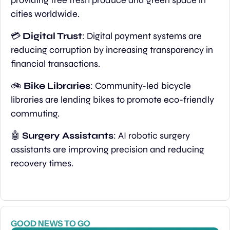
cities worldwide.
💳 
Digital Trust
: Digital payment systems are 
reducing corruption by increasing transparency in 
financial transactions.
🚲
 Bike Libraries
: Community-led bicycle 
libraries are lending bikes to promote eco-friendly 
commuting.
🤖
Surgery Assistants
: AI robotic surgery 
assistants are improving precision and reducing 
recovery times.
GOOD NEWS TO GO