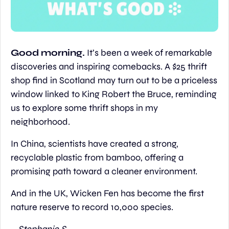
Good morning. 
It’s been a week of remarkable 
discoveries and inspiring comebacks. A $25 thrift 
shop find in Scotland may turn out to be a priceless 
window linked to King Robert the Bruce, reminding 
us to explore some thrift shops in my 
neighborhood.
In China, scientists have created a strong, 
recyclable plastic from bamboo, offering a 
promising path toward a cleaner environment.
And in the UK, Wicken Fen has become the first 
nature reserve to record 10,000 species.