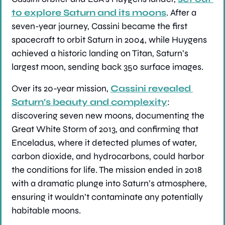
to explore Saturn and its moons
. After a 
seven-year journey, Cassini became the first 
spacecraft to orbit Saturn in 2004, while Huygens 
achieved a historic landing on Titan, Saturn’s 
largest moon, sending back 350 surface images.
Over its 20-year mission, 
Cassini revealed 
Saturn’s beauty and complexity
: 
discovering seven new moons, documenting the 
Great White Storm of 2013, and confirming that 
Enceladus, where it detected plumes of water, 
carbon dioxide, and hydrocarbons, could harbor 
the conditions for life. The mission ended in 2018 
with a dramatic plunge into Saturn’s atmosphere, 
ensuring it wouldn’t contaminate any potentially 
habitable moons.