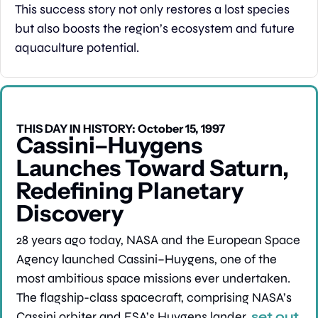
This success story not only restores a lost species 
but also boosts the region’s ecosystem and future 
aquaculture potential.
THIS DAY IN HISTORY: October 15, 1997
Cassini–Huygens 
Launches Toward Saturn, 
Redefining Planetary 
Discovery
28 years ago today, NASA and the European Space 
Agency launched Cassini–Huygens, one of the 
most ambitious space missions ever undertaken. 
The flagship-class spacecraft, comprising NASA’s 
Cassini orbiter and ESA’s Huygens lander, 
set out 