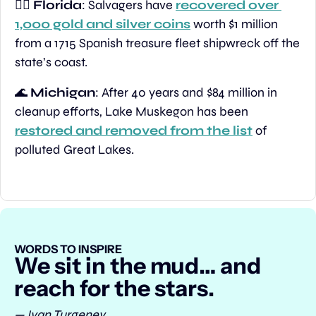
🏴‍☠️ 
Florida
: Salvagers have 
recovered over 
1,000 gold and silver coins
 worth $1 million 
from a 1715 Spanish treasure fleet shipwreck off the 
state’s coast.
🌊
Michigan
: After 40 years and $84 million in 
cleanup efforts, Lake Muskegon has been 
restored and removed from the list
 of 
polluted Great Lakes.
WORDS TO INSPIRE
We sit in the mud… and 
reach for the stars.
— Ivan Turgenev