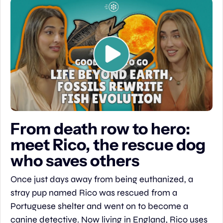
From death row to hero: 
meet Rico, the rescue dog 
who saves others
Once just days away from being euthanized, a 
stray pup named Rico was rescued from a 
Portuguese shelter and went on to become a 
canine detective. Now living in England, Rico uses 