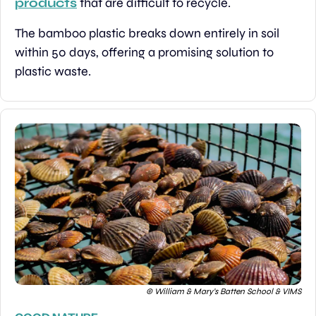
products
 that are difficult to recycle.
The bamboo plastic breaks down entirely in soil 
within 50 days, offering a promising solution to 
plastic waste.
© William & Mary’s Batten School & VIMS