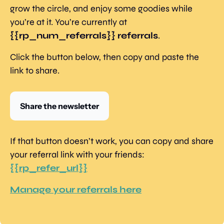
grow the circle, and enjoy some goodies while 
you’re at it. You’re currently at 
{{rp_num_referrals}} referrals
.
Click the button below, then copy and paste the 
link to share.
Share the newsletter
If that button doesn’t work, you can copy and share 
your referral link with your friends: 
{{rp_refer_url}}
Manage your referrals here