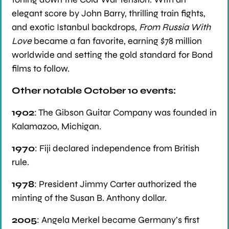
elegant score by John Barry, thrilling train fights, 
and exotic Istanbul backdrops, 
From Russia With 
Love
 became a fan favorite, earning $78 million 
worldwide and setting the gold standard for Bond 
films to follow.
Other notable October 10 events:
1902
: The Gibson Guitar Company was founded in 
Kalamazoo, Michigan.
1970
: Fiji declared independence from British 
rule.
1978
: President Jimmy Carter authorized the 
minting of the Susan B. Anthony dollar.
2005
: Angela Merkel became Germany’s first 