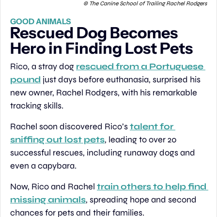
 © The Canine School of Trailing Rachel Rodgers
GOOD ANIMALS
Rescued Dog Becomes 
Hero in Finding Lost Pets
Rico, a stray dog 
rescued from a Portuguese 
pound
 just days before euthanasia, surprised his 
new owner, Rachel Rodgers, with his remarkable 
tracking skills. 
Rachel soon discovered Rico’s 
talent for 
sniffing out lost pets
, leading to over 20 
successful rescues, including runaway dogs and 
even a capybara. 
Now, Rico and Rachel 
train others to help find 
missing animals
, spreading hope and second 
chances for pets and their families.