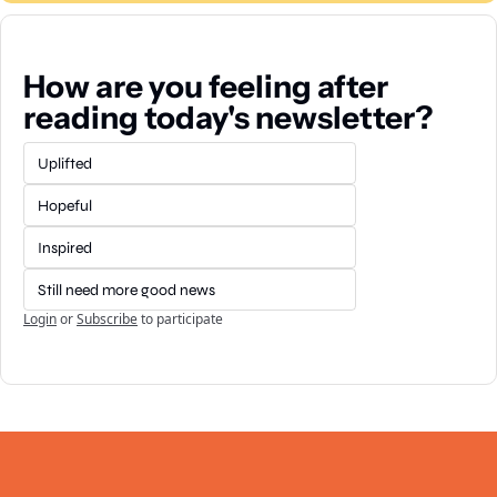
How are you feeling after 
reading today's newsletter?
Uplifted
Hopeful
Inspired
Still need more good news
Login
or
Subscribe
to participate