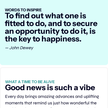
WORDS TO INSPIRE
To find out what one is 
fitted to do, and to secure 
an opportunity to do it, is 
the key to happiness.
— John Dewey
WHAT A TIME TO BE ALIVE
Good news is such a vibe
Every day brings amazing advances and uplifting 
moments that remind us just how wonderful the 