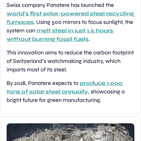
Swiss company Panatere has launched the 
world’s first solar-powered steel recycling 
furnaces
. Using 500 mirrors to focus sunlight, the 
system can 
melt steel in just 1.5 hours 
without burning fossil fuels
.
This innovation aims to reduce the carbon footprint 
of Switzerland’s watchmaking industry, which 
imports most of its steel.
By 2028, Panatere expects to 
produce 1,000 
tons of solar steel annually
, showcasing a 
bright future for green manufacturing.