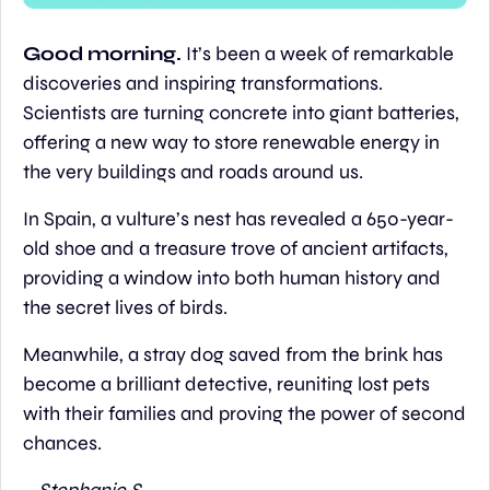
Good morning. 
It’s been a week of remarkable 
discoveries and inspiring transformations. 
Scientists are turning concrete into giant batteries, 
offering a new way to store renewable energy in 
the very buildings and roads around us.
In Spain, a vulture’s nest has revealed a 650-year-
old shoe and a treasure trove of ancient artifacts, 
providing a window into both human history and 
the secret lives of birds.
Meanwhile, a stray dog saved from the brink has 
become a brilliant detective, reuniting lost pets 
with their families and proving the power of second 
chances.