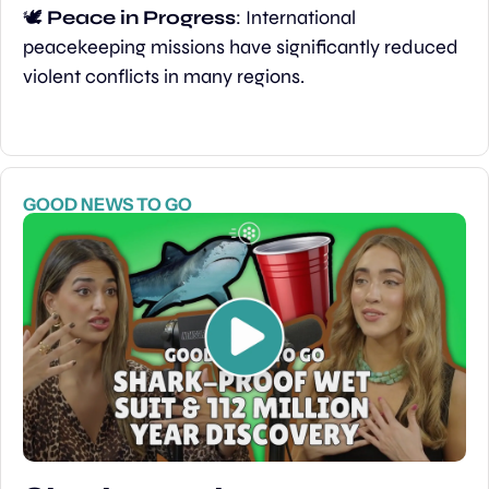
🕊️ 
Peace in Progress
: International 
peacekeeping missions have significantly reduced 
violent conflicts in many regions.
GOOD NEWS TO GO