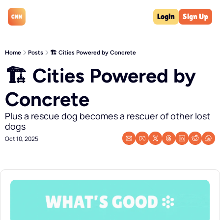
Login
Sign Up
Home
Posts
🏗️ Cities Powered by Concrete
🏗️ Cities Powered by 
Concrete
Plus a rescue dog becomes a rescuer of other lost 
dogs
Oct 10, 2025