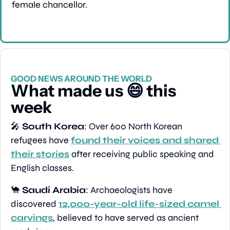
female chancellor.
GOOD NEWS AROUND THE WORLD
What made us 
😄
 this 
week
🎤
South Korea
: Over 600 North Korean 
refugees have 
found their voices and shared 
their stories
 after receiving public speaking and 
English classes.
🐪
Saudi Arabia
: Archaeologists have 
discovered 
12,000-year-old life-sized camel 
carvings
, believed to have served as ancient 