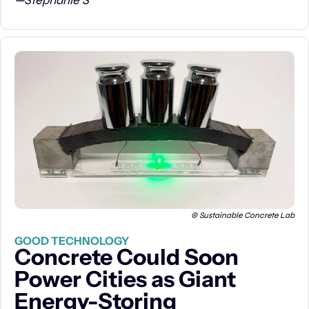
—Stephanie S
© Sustainable Concrete Lab
GOOD TECHNOLOGY
Concrete Could Soon 
Power Cities as Giant 
Energy-Storing 