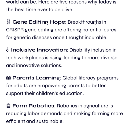
world can be. Here are five reasons why today is 
the best time ever to be alive:
🧬
Gene Editing Hope
: Breakthroughs in 
CRISPR gene editing are offering potential cures 
for genetic diseases once thought incurable.
♿
 Inclusive Innovation
: Disability inclusion in 
tech workplaces is rising, leading to more diverse 
and innovative solutions.
📖
Parents Learning
: Global literacy programs 
for adults are empowering parents to better 
support their children’s education.
🤖
Farm Robotics
: Robotics in agriculture is 
reducing labor demands and making farming more 
efficient and sustainable.