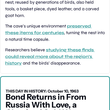
nest, reused by generations of birds, also held 
tools, a basket piece, dyed leather, and a carved 
goat horn.
The cave’s unique environment 
preserved 
these items for centuries
, turning the nest into 
a natural time capsule.
Researchers believe 
studying these finds 
could reveal more about the region’s 
history
 and the birds’ disappearance.
THIS DAY IN HISTORY: October 10, 1963
Bond Returns in From 
Russia With Love, a 