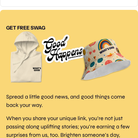
GET FREE SWAG
Spread a little good news, and good things come 
back your way.
When you share your unique link, you’re not just 
passing along uplifting stories; you’re earning a few 
surprises from us, too. Brighten someone’s day, 