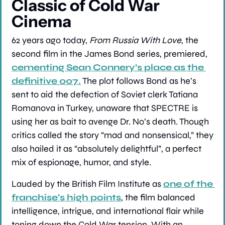
Classic of Cold War 
Cinema
62 years ago today, 
From Russia With Love
, the 
second film in the James Bond series, premiered, 
cementing Sean Connery’s place as the 
definitive 007.
 The plot follows Bond as he’s 
sent to aid the defection of Soviet clerk Tatiana 
Romanova in Turkey, unaware that SPECTRE is 
using her as bait to avenge Dr. No’s death. Though 
critics called the story “mad and nonsensical,” they 
also hailed it as “absolutely delightful”, a perfect 
mix of espionage, humor, and style.
Lauded by the British Film Institute as 
one of the 
franchise's high points
, the film balanced 
intelligence, intrigue, and international flair while 
toning down the Cold War tension. With an 