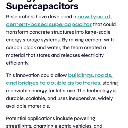
Supercapacitors
Researchers have developed a 
new type of 
cement-based supercapacitor
 that could 
transform concrete structures into large-scale 
energy storage systems. By mixing cement with 
carbon black and water, the team created a 
material that stores and releases electricity 
efficiently.
This innovation could allow 
buildings, roads, 
and bridges to double as batteries
, storing 
renewable energy for later use. The technology is 
durable, scalable, and uses inexpensive, widely 
available materials.
Potential applications include powering 
streetlights, charging electric vehicles, and 