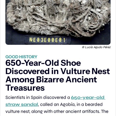
© Lucía Agudo Pérez
GOOD HISTORY
650-Year-Old Shoe 
Discovered in Vulture Nest 
Among Bizarre Ancient 
Treasures
Scientists in Spain discovered a 
650-year-old 
straw sandal
, called an Agobía, in a bearded 
vulture nest, along with other ancient artifacts. The 