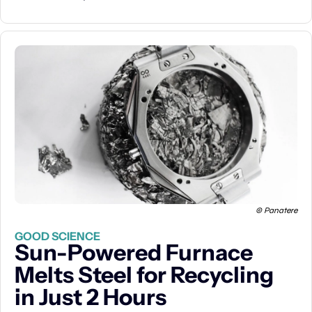
© Panatere
GOOD SCIENCE
Sun-Powered Furnace 
Melts Steel for Recycling 
in Just 2 Hours