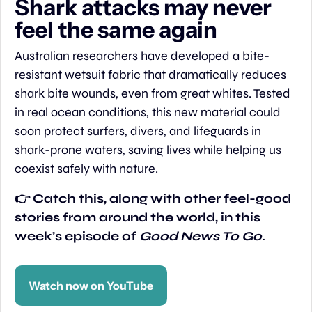
Shark attacks may never 
feel the same again
Australian researchers have developed a bite-
resistant wetsuit fabric that dramatically reduces 
shark bite wounds, even from great whites. Tested 
in real ocean conditions, this new material could 
soon protect surfers, divers, and lifeguards in 
shark-prone waters, saving lives while helping us 
coexist safely with nature.
👉 Catch this, along with other feel-good 
stories from around the world, in this 
week’s episode of 
Good News To Go
.
Watch now on YouTube