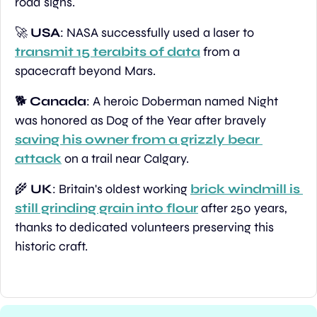
road signs.
🚀
USA
: NASA successfully used a laser to 
transmit 15 terabits of data
 from a 
spacecraft beyond Mars.
🐕 
Canada
: A heroic Doberman named Night 
was honored as Dog of the Year after bravely 
saving his owner from a grizzly bear 
attack
 on a trail near Calgary.
🌾
UK
: Britain's oldest working 
brick windmill is 
still grinding grain into flour
 after 250 years, 
thanks to dedicated volunteers preserving this 
historic craft.