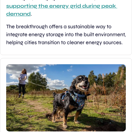
supporting the energy grid during peak 
demand
.
The breakthrough offers a sustainable way to 
integrate energy storage into the built environment, 
helping cities transition to cleaner energy sources.