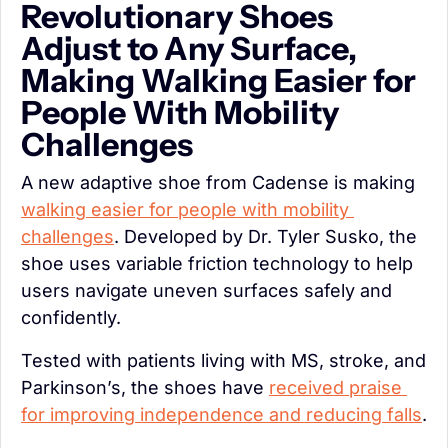
Revolutionary Shoes 
Adjust to Any Surface, 
Making Walking Easier for 
People With Mobility 
Challenges
A new adaptive shoe from Cadense is making 
walking easier for people with mobility 
challenges
. Developed by Dr. Tyler Susko, the 
shoe uses variable friction technology to help 
users navigate uneven surfaces safely and 
confidently.
Tested with patients living with MS, stroke, and 
Parkinson’s, the shoes have 
received praise 
for improving independence and reducing falls
.