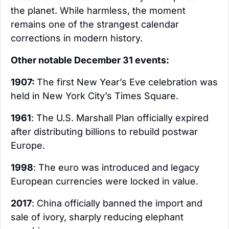
the planet. While harmless, the moment 
remains one of the strangest calendar 
corrections in modern history.
Other notable December 31 events:
1907: 
The first New Year’s Eve celebration was 
held in New York City’s Times Square.
1961
: The U.S. Marshall Plan officially expired 
after distributing billions to rebuild postwar 
Europe.
1998
: The euro was introduced and legacy 
European currencies were locked in value.
2017
: China officially banned the import and 
sale of ivory, sharply reducing elephant 