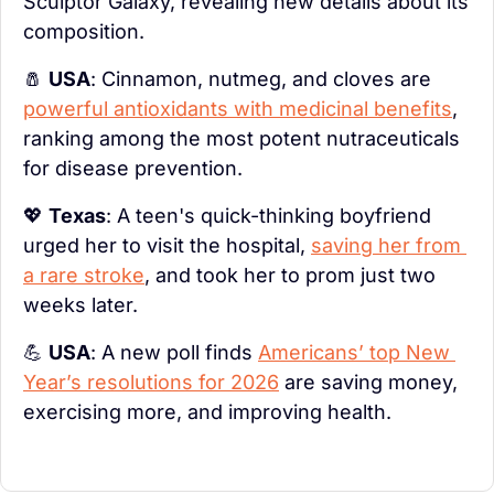
Sculptor Galaxy, revealing new details about its 
composition.
🧂
USA
: Cinnamon, nutmeg, and cloves are 
powerful antioxidants with medicinal benefits
, 
ranking among the most potent nutraceuticals 
for disease prevention.
💖
Texas
: A teen's quick-thinking boyfriend 
urged her to visit the hospital, 
saving her from 
a rare stroke
, and took her to prom just two 
weeks later.
💪
USA
: A new poll finds 
Americans’ top New 
Year’s resolutions for 2026
 are saving money, 
exercising more, and improving health.