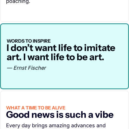
poaching.
WORDS TO INSPIRE
I don’t want life to imitate 
art. I want life to be art.
— Ernst Fischer
WHAT A TIME TO BE ALIVE
Good news is such a vibe
Every day brings amazing advances and 