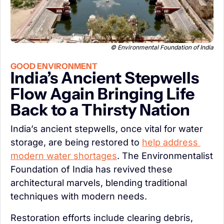
 © Environmental Foundation of India
GOOD ENVIRONMENT
India’s Ancient Stepwells 
Flow Again Bringing Life 
Back to a Thirsty Nation
India’s ancient stepwells, once vital for water 
storage, are being restored to 
help address 
modern water shortages
. The Environmentalist 
Foundation of India has revived these 
architectural marvels, blending traditional 
techniques with modern needs.
Restoration efforts include clearing debris, 