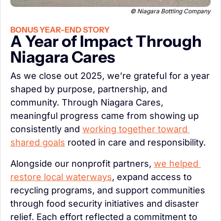
 © Niagara Bottling Company
BONUS YEAR-END STORY
A Year of Impact Through 
Niagara Cares
As we close out 2025, we’re grateful for a year 
shaped by purpose, partnership, and 
community. Through Niagara Cares, 
meaningful progress came from showing up 
consistently and 
working together toward 
shared goals
 rooted in care and responsibility.
Alongside our nonprofit partners, 
we helped 
restore local waterways
, expand access to 
recycling programs, and support communities 
through food security initiatives and disaster 
relief. Each effort reflected a commitment to 