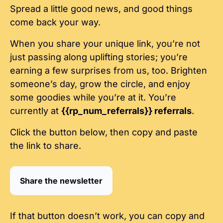
Spread a little good news, and good things 
come back your way.
When you share your unique link, you’re not 
just passing along uplifting stories; you’re 
earning a few surprises from us, too. Brighten 
someone’s day, grow the circle, and enjoy 
some goodies while you’re at it. You’re 
currently at 
{{rp_num_referrals}} referrals
.
Click the button below, then copy and paste 
the link to share.
Share the newsletter
If that button doesn’t work, you can copy and 