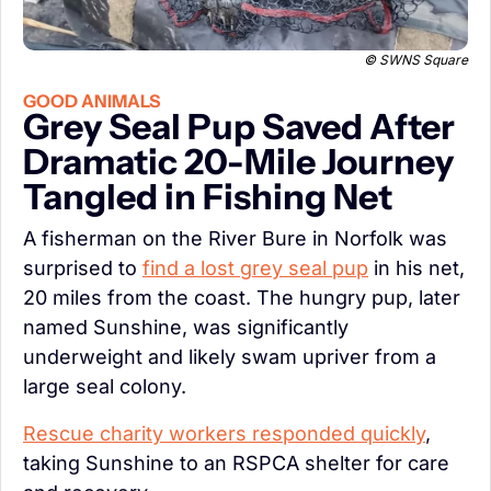
© SWNS Square
GOOD ANIMALS
Grey Seal Pup Saved After 
Dramatic 20-Mile Journey 
Tangled in Fishing Net
A fisherman on the River Bure in Norfolk was 
surprised to 
find a lost grey seal pup
 in his net, 
20 miles from the coast. The hungry pup, later 
named Sunshine, was significantly 
underweight and likely swam upriver from a 
large seal colony.
Rescue charity workers responded quickly
, 
taking Sunshine to an RSPCA shelter for care 