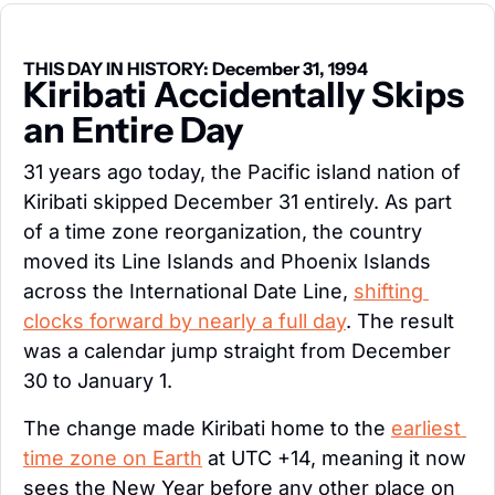
THIS DAY IN HISTORY: December 31, 1994
Kiribati Accidentally Skips 
an Entire Day
31 years ago today, the Pacific island nation of 
Kiribati skipped December 31 entirely. As part 
of a time zone reorganization, the country 
moved its Line Islands and Phoenix Islands 
across the International Date Line, 
shifting 
clocks forward by nearly a full day
. The result 
was a calendar jump straight from December 
30 to January 1.
The change made Kiribati home to the 
earliest 
time zone on Earth
 at UTC +14, meaning it now 
sees the New Year before any other place on 