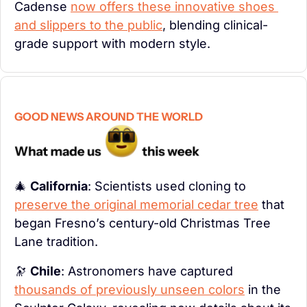
Cadense 
now offers these innovative shoes 
and slippers to the public
, blending clinical-
grade support with modern style.
GOOD NEWS AROUND THE WORLD
🎄
California
: Scientists used cloning to 
preserve the original memorial cedar tree
 that 
began Fresno’s century-old Christmas Tree 
Lane tradition.
🔭
Chile
: Astronomers have captured 
thousands of previously unseen colors
 in the 