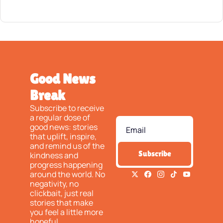
Good News 
Break
Subscribe to receive 
a regular dose of 
good news: stories 
that uplift, inspire, 
and remind us of the 
Subscribe
kindness and 
progress happening 
around the world. No 
negativity, no 
clickbait, just real 
stories that make 
you feel a little more 
hopeful.