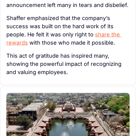
announcement left many in tears and disbelief.
Shaffer emphasized that the company’s 
success was built on the hard work of its 
people. He felt it was only right to 
share the 
rewards
 with those who made it possible.
This act of gratitude has inspired many, 
showing the powerful impact of recognizing 
and valuing employees.