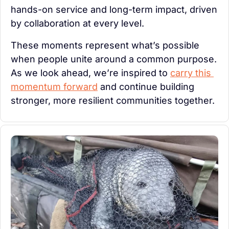
hands-on service and long-term impact, driven 
by collaboration at every level.
These moments represent what’s possible 
when people unite around a common purpose. 
As we look ahead, we’re inspired to 
carry this 
momentum forward
 and continue building 
stronger, more resilient communities together.