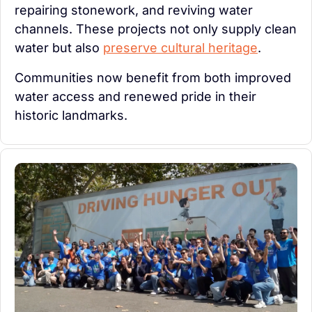
repairing stonework, and reviving water 
channels. These projects not only supply clean 
water but also 
preserve cultural heritage
.
Communities now benefit from both improved 
water access and renewed pride in their 
historic landmarks.