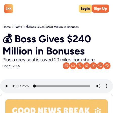
Login
Sign Up
Home
Posts
💰 Boss Gives $240 Million in Bonuses
💰 Boss Gives $240 
Million in Bonuses
Plus a grey seal is saved 20 miles from shore
Dec 31, 2025