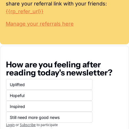
share your referral link with your friends: 
{{rp_refer_url}}
Manage your referrals here
How are you feeling after 
reading today's newsletter?
Uplifted
Hopeful
Inspired
Still need more good news
Login
or
Subscribe
to participate