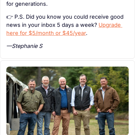
for generations.
👉 P.S. Did you know you could receive good 
news in your inbox 5 days a week? 
Upgrade 
here for $5/month or $45/year
.
—Stephanie S