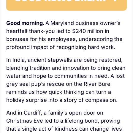
Good morning. 
A Maryland business owner’s 
heartfelt thank-you led to $240 million in 
bonuses for his employees, underscoring the 
profound impact of recognizing hard work.
In India, ancient stepwells are being restored, 
blending tradition and innovation to bring clean 
water and hope to communities in need. A lost 
grey seal pup’s rescue on the River Bure 
reminds us how quick thinking can turn a 
holiday surprise into a story of compassion. 
And in Cardiff, a family’s open door on 
Christmas Eve led to a lifelong bond, proving 
that a single act of kindness can change lives 