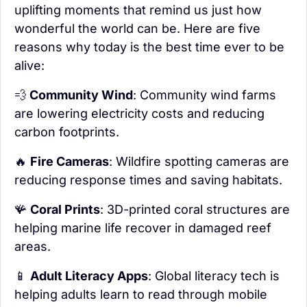
uplifting moments that remind us just how 
wonderful the world can be. Here are five 
reasons why today is the best time ever to be 
alive:
💨
 Community Wind
: Community wind farms 
are lowering electricity costs and reducing 
carbon footprints.
🔥
Fire Cameras
: Wildfire spotting cameras are 
reducing response times and saving habitats.
🪸
Coral Prints
: 3D-printed coral structures are 
helping marine life recover in damaged reef 
areas.
📱
Adult Literacy Apps
: Global literacy tech is 
helping adults learn to read through mobile 