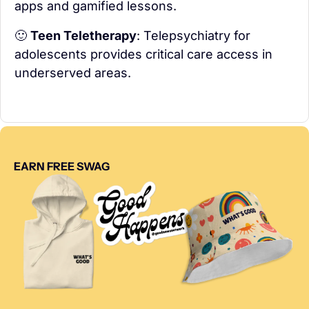
apps and gamified lessons.
🙂
Teen Teletherapy
: Telepsychiatry for 
adolescents provides critical care access in 
underserved areas.
EARN FREE SWAG