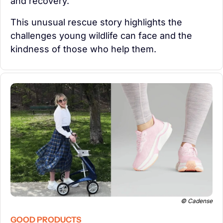
and recovery.
This unusual rescue story highlights the 
challenges young wildlife can face and the 
kindness of those who help them.
© Cadense
GOOD PRODUCTS