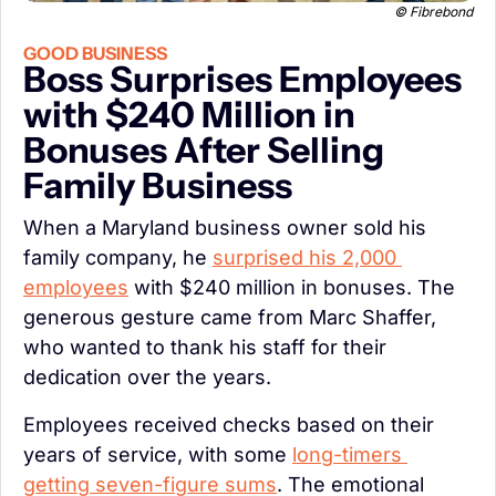
© Fibrebond
GOOD BUSINESS
Boss Surprises Employees 
with $240 Million in 
Bonuses After Selling 
Family Business
When a Maryland business owner sold his 
family company, he 
surprised his 2,000 
employees
 with $240 million in bonuses. The 
generous gesture came from Marc Shaffer, 
who wanted to thank his staff for their 
dedication over the years.
Employees received checks based on their 
years of service, with some 
long-timers 
getting seven-figure sums
. The emotional 