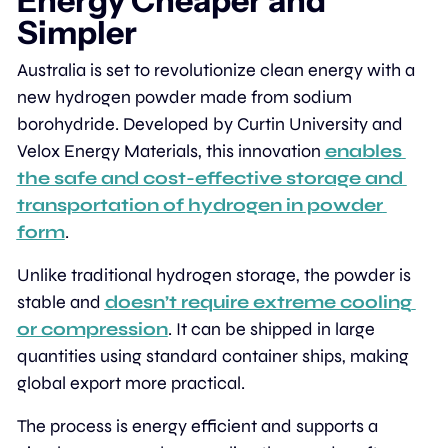
Energy Cheaper and 
Simpler
Australia is set to revolutionize clean energy with a 
new hydrogen powder made from sodium 
borohydride. Developed by Curtin University and 
Velox Energy Materials, this innovation 
enables 
the safe and cost-effective storage and 
transportation of hydrogen in powder 
form
.
Unlike traditional hydrogen storage, the powder is 
stable and 
doesn’t require extreme cooling 
or compression
. It can be shipped in large 
quantities using standard container ships, making 
global export more practical.
The process is energy efficient and supports a 