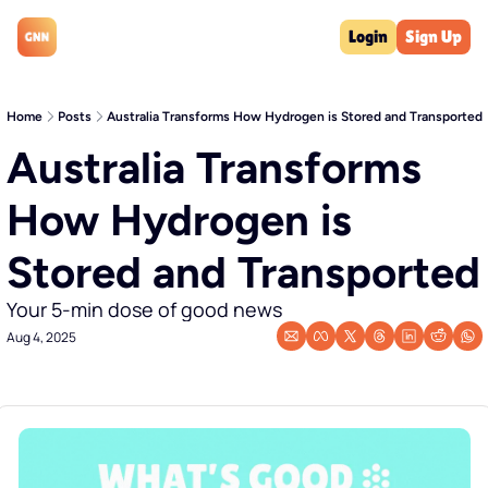
Login
Sign Up
Home
Posts
Australia Transforms How Hydrogen is Stored and Transported
Australia Transforms 
How Hydrogen is 
Stored and Transported
Your 5-min dose of good news
Aug 4, 2025