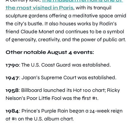
the most visited in Paris
, with its tranquil 
sculpture gardens offering a meditative space amid 
the city’s bustle. It also houses works by Rodin’s 
friend Claude Monet and continues to be a symbol 
of generosity, creativity, and the power of public art.
Other notable August 4 events:
1790
: The U.S. Coast Guard was established.
1947
: Japan’s Supreme Court was established.
1958
: Billboard launched its Hot 100 chart; Ricky 
Nelson’s Poor Little Fool was the first #1.
1984
: Prince’s Purple Rain began a 24-week reign 
at #1 on the U.S. album chart.