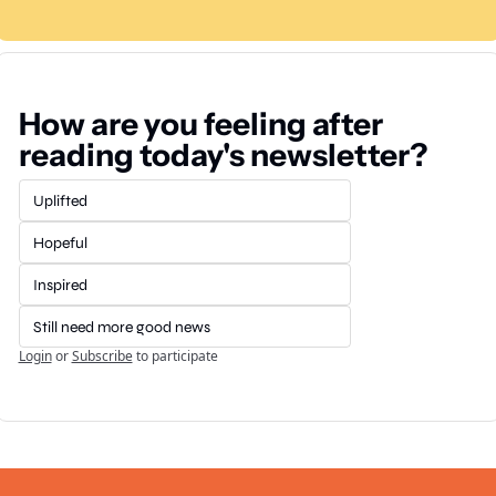
How are you feeling after 
reading today's newsletter?
Uplifted
Hopeful
Inspired
Still need more good news
Login
or
Subscribe
to participate