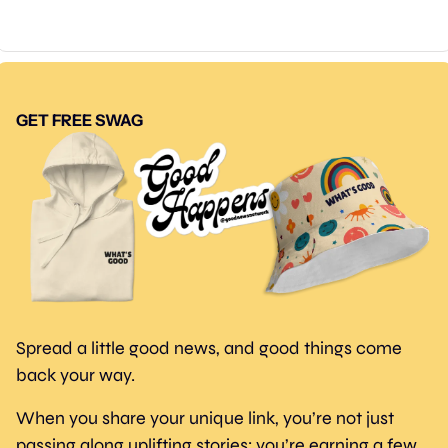
GET FREE SWAG
Spread a little good news, and good things come 
back your way.
When you share your unique link, you’re not just 
passing along uplifting stories; you’re earning a few 