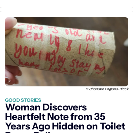
© Charlotte England-Black
GOOD STORIES
Woman Discovers 
Heartfelt Note from 35 
Years Ago Hidden on Toilet 