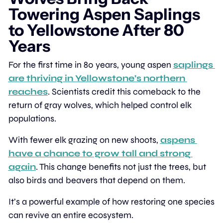
Towering Aspen Saplings 
to Yellowstone After 80 
Years
For the first time in 80 years, young aspen 
saplings 
are thriving in Yellowstone’s northern 
reaches
. Scientists credit this comeback to the 
return of gray wolves, which helped control elk 
populations.
With fewer elk grazing on new shoots, 
aspens 
have a chance to grow tall and strong 
again
. This change benefits not just the trees, but 
also birds and beavers that depend on them.
It’s a powerful example of how restoring one species 
can revive an entire ecosystem.