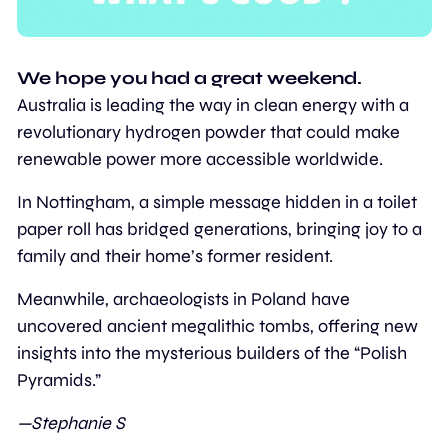
We hope you had a great weekend. 
Australia is leading the way in clean energy with a 
revolutionary hydrogen powder that could make 
renewable power more accessible worldwide.
In Nottingham, a simple message hidden in a toilet 
paper roll has bridged generations, bringing joy to a 
family and their home’s former resident.
Meanwhile, archaeologists in Poland have 
uncovered ancient megalithic tombs, offering new 
insights into the mysterious builders of the “Polish 
Pyramids.” 
—Stephanie S