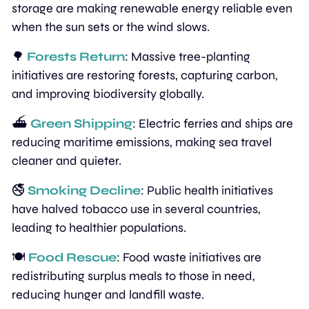
storage are making renewable energy reliable even 
when the sun sets or the wind slows.
🌳
Forests Return
: Massive tree-planting 
initiatives are restoring forests, capturing carbon, 
and improving biodiversity globally.
⛴️ 
Green Shipping
: Electric ferries and ships are 
reducing maritime emissions, making sea travel 
cleaner and quieter.
🚭 
Smoking Decline
: Public health initiatives 
have halved tobacco use in several countries, 
leading to healthier populations.
🍽️ 
Food Rescue
: Food waste initiatives are 
redistributing surplus meals to those in need, 
reducing hunger and landfill waste.