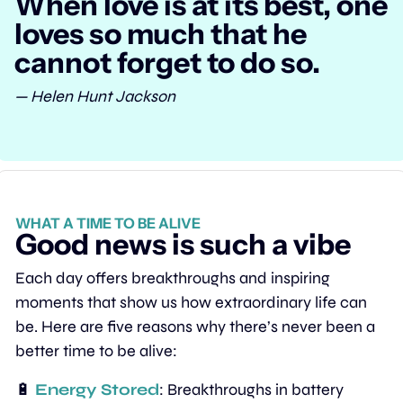
When love is at its best, one 
loves so much that he 
cannot forget to do so.
— Helen Hunt Jackson
WHAT A TIME TO BE ALIVE
Good news is such a vibe
Each day offers breakthroughs and inspiring 
moments that show us how extraordinary life can 
be. Here are five reasons why there’s never been a 
better time to be alive:
🔋
Energy Stored
: Breakthroughs in battery 