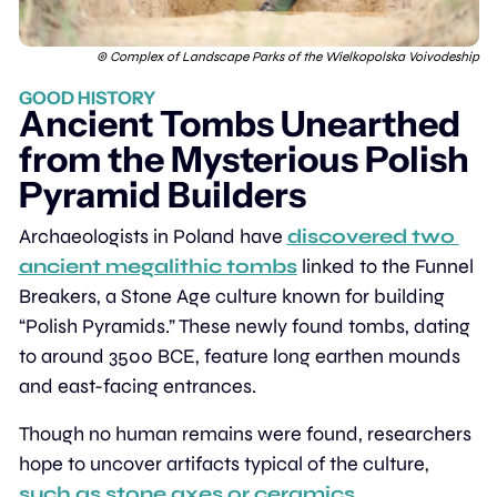
 © Complex of Landscape Parks of the Wielkopolska Voivodeship
GOOD HISTORY
Ancient Tombs Unearthed 
from the Mysterious Polish 
Pyramid Builders
Archaeologists in Poland have 
discovered two 
ancient megalithic tombs
 linked to the Funnel 
Breakers, a Stone Age culture known for building 
“Polish Pyramids.” These newly found tombs, dating 
to around 3500 BCE, feature long earthen mounds 
and east-facing entrances.
Though no human remains were found, researchers 
hope to uncover artifacts typical of the culture, 
such as stone axes or ceramics
.