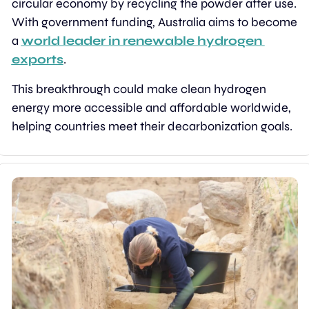
circular economy by recycling the powder after use. 
With government funding, Australia aims to become 
a 
world leader in renewable hydrogen 
exports
.
This breakthrough could make clean hydrogen 
energy more accessible and affordable worldwide, 
helping countries meet their decarbonization goals.