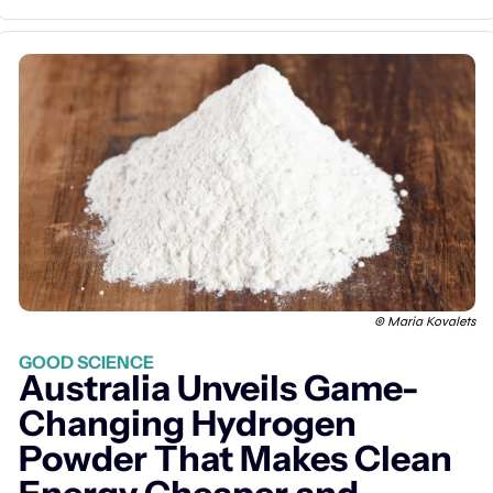
© Maria Kovalets
GOOD SCIENCE
Australia Unveils Game-
Changing Hydrogen 
Powder That Makes Clean 