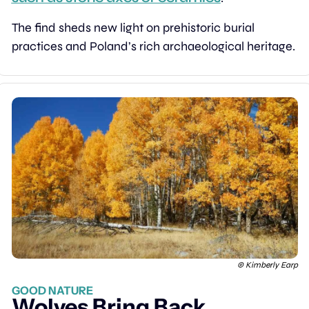
The find sheds new light on prehistoric burial 
practices and Poland’s rich archaeological heritage.
© Kimberly Earp
GOOD NATURE
Wolves Bring Back 