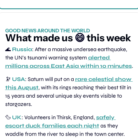
GOOD NEWS AROUND THE WORLD
What made us 
😄
 this week
🌊
Russia
: After a massive undersea earthquake, 
the UN’s tsunami warning system 
alerted 
millions across East Asia within 10 minutes
.
🔭
USA
: Saturn will put on a 
rare celestial show 
this August
, with its rings reaching their best tilt in 
15 years and several unique sky events visible to 
stargazers.
🦆
UK
: Volunteers in Thirsk, England, 
safely 
escort duck families each night
 as they 
waddle from the river to sleep in the town center.