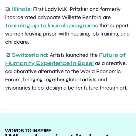
🤝
Illinois
: First Lady M.K. Pritzker and formerly 
incarcerated advocate Willette Benford are 
teaming up to launch programs
 that support 
women leaving prison with housing, job training, and 
childcare.
🎨
Switzerland
: Artists launched the 
Future of 
Humanity Experience in Basel
 as a creative, 
collaborative alternative to the World Economic 
Forum, bringing together global artists and 
visionaries to co-design a better future through art.
WORDS TO INSPIRE