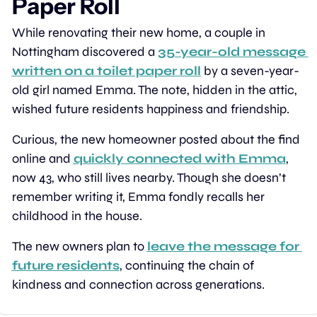
Paper Roll
While renovating their new home, a couple in 
Nottingham discovered a 
35-year-old message 
written on a toilet paper roll
 by a seven-year-
old girl named Emma. The note, hidden in the attic, 
wished future residents happiness and friendship.
Curious, the new homeowner posted about the find 
online and 
quickly connected with Emma
, 
now 43, who still lives nearby. Though she doesn’t 
remember writing it, Emma fondly recalls her 
childhood in the house.
The new owners plan to 
leave the message for 
future residents
, continuing the chain of 
kindness and connection across generations.