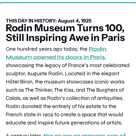
THIS DAY IN HISTORY: August 4, 1925
Rodin Museum Turns 100, 
Still Inspiring Awe in Paris
One hundred years ago today, the 
Rodin 
Museum opened its doors in Paris
, 
showcasing the legacy of France’s most celebrated 
sculptor, Auguste Rodin. Located in the elegant 
Hôtel Biron, the museum showcases iconic works 
such as The Thinker, The Kiss, and The Burghers of 
Calais, as well as Rodin’s collection of antiquities. 
Rodin donated the entirety of his estate to the 
French state in 1909 to create a space that would 
educate and inspire future generations of artists.
A century later, 
the museum remains one of 