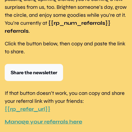
surprises from us, too. Brighten someone’s day, grow 
the circle, and enjoy some goodies while you’re at it. 
You’re currently at 
{{rp_num_referrals}} 
referrals
.
Click the button below, then copy and paste the link 
to share.
Share the newsletter
If that button doesn’t work, you can copy and share 
your referral link with your friends: 
{{rp_refer_url}}
Manage your referrals here