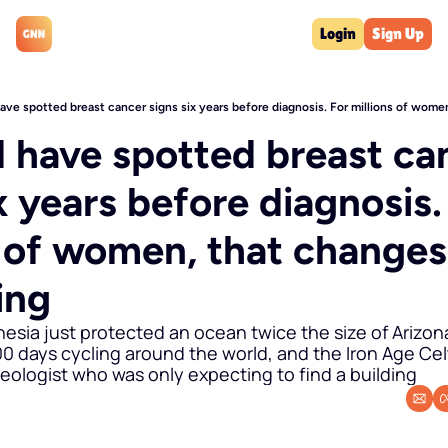
Login
Sign Up
have spotted breast cancer signs six years before diagnosis. For millions of wom
d have spotted breast can
x years before diagnosis. 
s of women, that changes 
ing
nesia just protected an ocean twice the size of Arizona
 days cycling around the world, and the Iron Age Celt
ologist who was only expecting to find a building