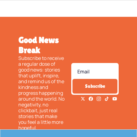
Good News 
Break
Subscribe to receive 
a regular dose of 
good news: stories 
that uplift, inspire, 
and remind us of the 
Subscribe
kindness and 
progress happening 
around the world. No 
negativity, no 
clickbait, just real 
stories that make 
you feel a little more 
hopeful.