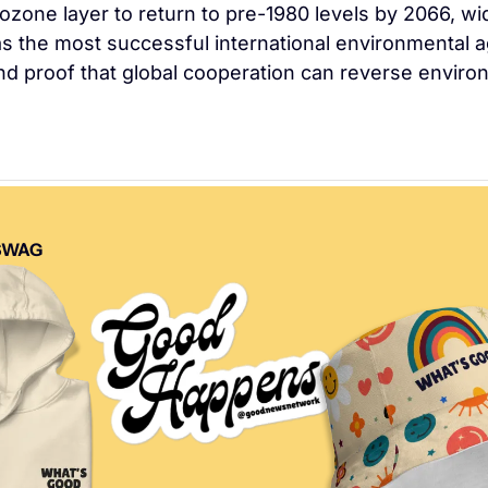
 ozone layer to return to pre-1980 levels by 2066, wid
s the most successful international environmental 
and proof that global cooperation can reverse environ
SWAG