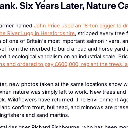
ank. Six Years Later, Nature C
farmer named 
John Price used an 18-ton digger to dr
the River Lugg in Herefordshire
, stripped every tree 
h of one of Britain's most important salmon rivers, a
vel from the riverbed to build a road and horse yard a
ed it ecological vandalism on an industrial scale. Pri
hs and ordered to pay £600,000, replant the trees, a
ater, new photos taken at the same locations show wh
en nature was simply left to work. New trees and 
ck. Wildflowers have returned. The Environment Age
land confirm trout, bullhead, and minnows are presen
ingfishers and sand martins.
al designer Richard Fishbourne, who has been moni