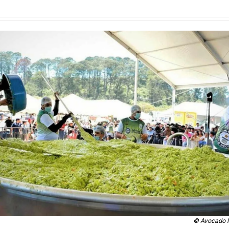
© 
Avocado I