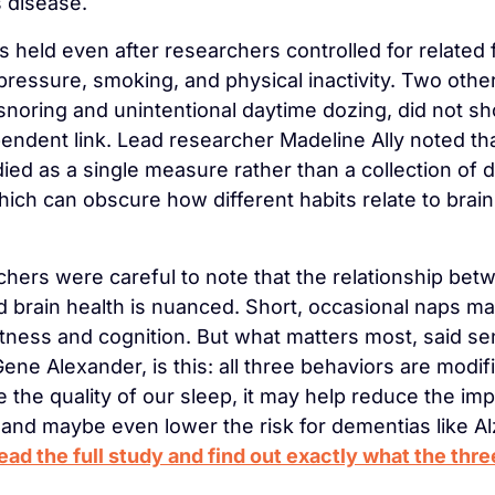
 disease.
 held even after researchers controlled for related fa
pressure, smoking, and physical inactivity. Two other
snoring and unintentional daytime dozing, did not sh
ndent link. Lead researcher Madeline Ally noted that
ied as a single measure rather than a collection of di
hich can obscure how different habits relate to brain 
hers were careful to note that the relationship betw
 brain health is nuanced. Short, occasional naps may 
rtness and cognition. But what matters most, said sen
ne Alexander, is this: all three behaviors are modifia
 the quality of our sleep, it may help reduce the impa
 and maybe even lower the risk for dementias like Al
ead the full study and find out exactly what the three