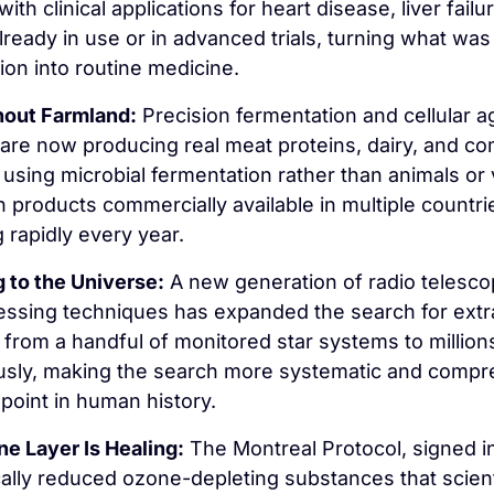
with clinical applications for heart disease, liver failur
lready in use or in advanced trials, turning what was
tion into routine medicine.
out Farmland:
 Precision fermentation and cellular ag
re now producing real meat proteins, dairy, and co
 using microbial fermentation rather than animals or v
th products commercially available in multiple countri
g rapidly every year.
g to the Universe:
 A new generation of radio telesco
essing techniques has expanded the search for extrat
e from a handful of monitored star systems to millions
usly, making the search more systematic and compr
 point in human history.
e Layer Is Healing:
 The Montreal Protocol, signed in
ally reduced ozone-depleting substances that scient