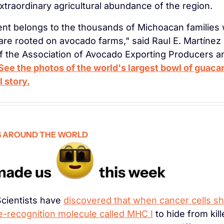
xtraordinary agricultural abundance of the region.
nt belongs to the thousands of Michoacan families 
 are rooted on avocado farms," said Raul E. Martínez P
f the Association of Avocado Exporting Producers a
See the photos of the world's largest bowl of guaca
l story.
 AROUND THE WORLD
Scientists have 
discovered that when cancer cells sh
-recognition molecule called MHC I
 to hide from kille