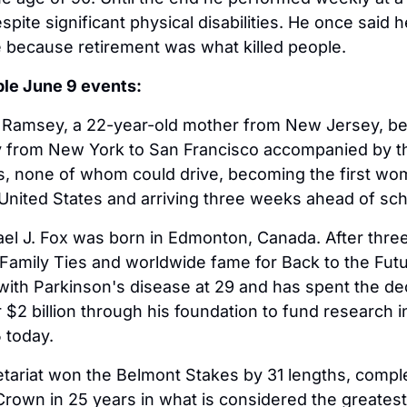
spite significant physical disabilities. He once said h
e because retirement was what killed people.
ble June 9 events:
e Ramsey, a 22-year-old mother from New Jersey, b
y from New York to San Francisco accompanied by th
 none of whom could drive, becoming the first woma
United States and arriving three weeks ahead of sc
ael J. Fox was born in Edmonton, Canada. After thre
Family Ties and worldwide fame for Back to the Futu
ith Parkinson's disease at 29 and has spent the de
 $2 billion through his foundation to fund research in
 today.
etariat won the Belmont Stakes by 31 lengths, comple
 Crown in 25 years in what is considered the greatest 