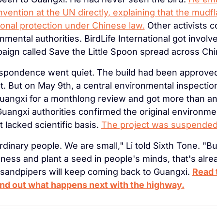
ention at the UN directly, explaining that the mudflat
tional protection under Chinese law.
 Other activists c
nmental authorities. BirdLife International got involved
ign called Save the Little Spoon spread across Chi
pondence went quiet. The build had been approved 
. But on May 9th, a central environmental inspectio
Guangxi for a monthlong review and got more than an 
uangxi authorities confirmed the original environmen
lacked scientific basis. 
The project was suspended
rdinary people. We are small," Li told Sixth Tone. "But
ness and plant a seed in people's minds, that's alre
 sandpipers will keep coming back to Guangxi. 
Read t
ind out what happens next with the highway.