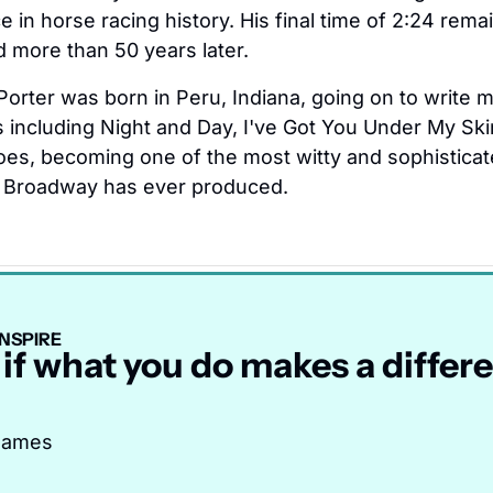
 in horse racing history. His final time of 2:24 remai
d more than 50 years later.
Porter was born in Peru, Indiana, going on to write m
 including Night and Day, I've Got You Under My Skin
es, becoming one of the most witty and sophisticat
Broadway has ever produced.
NSPIRE
 if what you do makes a differen
 James