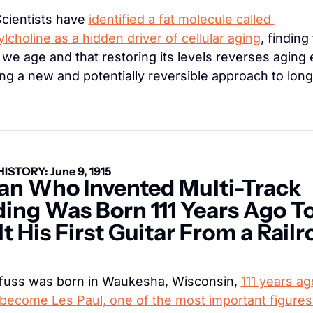
Scientists have 
identified a fat molecule called 
lcholine as a hidden driver of cellular aging
, finding t
 we age and that restoring its levels reverses aging ef
ing a new and potentially reversible approach to long
HISTORY: June 9, 1915
n Who Invented Multi-Track 
ing Was Born 111 Years Ago To
t His First Guitar From a Railr
sfuss was born in Waukesha, Wisconsin, 
111 years ag
become Les Paul, one of the most important figures i