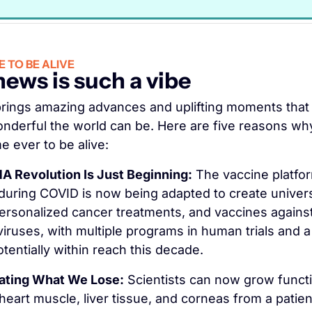
 TO BE ALIVE
ews is such a vibe
rings amazing advances and uplifting moments that 
nderful the world can be. Here are five reasons why 
e ever to be alive:
 Revolution Is Just Beginning:
 The vaccine platfor
uring COVID is now being adapted to create universa
ersonalized cancer treatments, and vaccines against 
 viruses, with multiple programs in human trials and a
tentially within reach this decade.
ating What We Lose:
 Scientists can now grow functi
heart muscle, liver tissue, and corneas from a patien