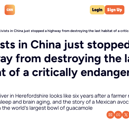
Login
Sign Up
ivists in China just stopped a highway from destroying the last habitat of a criti
sts in China just stopped
ay from destroying the la
t of a critically endanger
iver in Herefordshire looks like six years after a farmer 
leep and brain aging, and the story of a Mexican avoc
 the world's largest bowl of guacamole