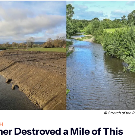
 © 
Stretch of the 
H
er Destroyed a Mile of This 