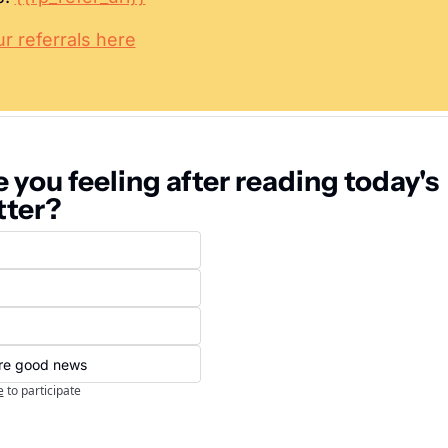
 referrals here
 you feeling after reading today's 
tter?
ore good news
e
to participate