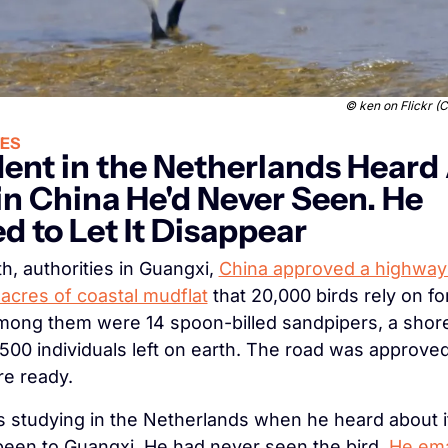
© 
ken on Flickr 
ES
ent in the Netherlands Heard 
 in China He'd Never Seen. He 
d to Let It Disappear
h, authorities in Guangxi, 
China approved a highway 
acres of coastal mudflat
 that 20,000 birds rely on fo
mong them were 14 spoon-billed sandpipers, a shoreb
500 individuals left on earth. The road was approved
re ready.
s studying in the Netherlands when he heard about it
een to Guangxi. He had never seen the bird. 
He ema