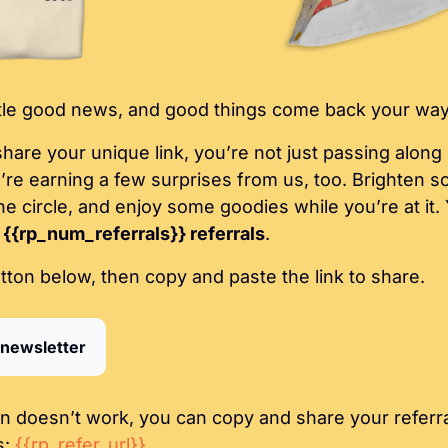
ttle good news, and good things come back your way
are your unique link, you’re not just passing along up
u’re earning a few surprises from us, too. Brighten s
e circle, and enjoy some goodies while you’re at it. 
 
{{rp_num_referrals}} referrals
.
utton below, then copy and paste the link to share.
 newsletter
on doesn’t work, you can copy and share your referral
: 
{{rp_refer_url}}