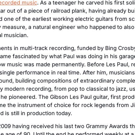
recorded music
. As a teenager he carved his first sol
tar out of a piece of railroad plank, having already bui
 one of the earliest working electric guitars from sc
 measure, a natural engineer who happened to also 
 musician.
ents in multi-track recording, funded by Bing Crosby 
me fascinated by what Paul was doing in his garage 
w music was made permanently. Before Les Paul, re
single performance in real time. After him, musicians 
und, building compositions of extraordinary complex
y modern recording, from pop to classical to jazz, us
he pioneered. The Gibson Les Paul guitar, first prod
e the instrument of choice for rock legends from J
d is still in production today.
2009 having received his last two Grammy Awards th
 the age of 90. Until the end he performed weekly at a