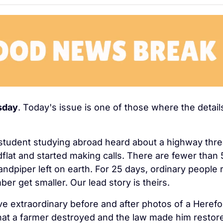
sday
. Today's issue is one of those where the details
 student studying abroad heard about a highway threa
flat and started making calls. There are fewer than 5
sandpiper left on earth. For 25 days, ordinary people 
ber get smaller. Our lead story is theirs.
e extraordinary before and after photos of a Herefor
hat a farmer destroyed and the law made him restore