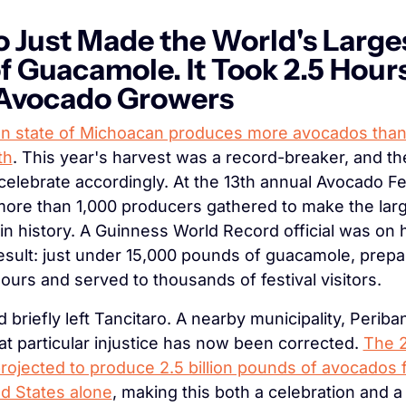
 Just Made the World's Larges
f Guacamole. It Took 2.5 Hours
 Avocado Growers
n state of Michoacan produces more avocados than
th
. This year's harvest was a record-breaker, and th
celebrate accordingly. At the 13th annual Avocado Fest
more than 1,000 producers gathered to make the larg
n history. A Guinness World Record official was on h
result: just under 15,000 pounds of guacamole, prepar
hours and served to thousands of festival visitors.
d briefly left Tancitaro. A nearby municipality, Periban,
at particular injustice has now been corrected. 
The 2
projected to produce 2.5 billion pounds of avocados f
ed States alone
, making this both a celebration and a