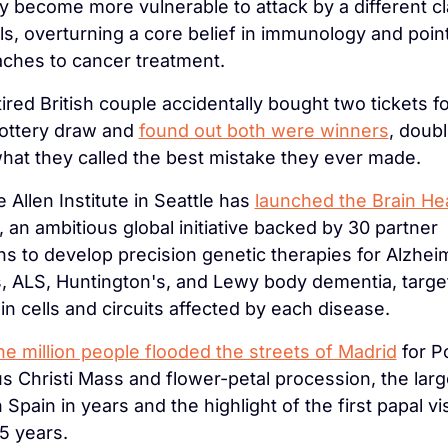
ly become more vulnerable to attack by a different cla
s, overturning a core belief in immunology and point
ches to cancer treatment.
tired British couple accidentally bought two tickets f
ottery draw and 
found out both were winners
, doubl
what they called the best mistake they ever made.
 Allen Institute in Seattle has 
launched the Brain Hea
, an ambitious global initiative backed by 30 partner 
ns to develop precision genetic therapies for Alzheim
, ALS, Huntington's, and Lewy body dementia, target
in cells and circuits affected by each disease.
e million people flooded the streets of Madrid
 for P
s Christi Mass and flower-petal procession, the large
 Spain in years and the highlight of the first papal visi
15 years.