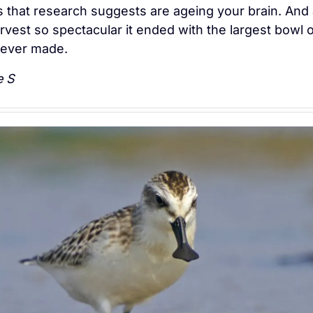
s that research suggests are ageing your brain. And 
vest so spectacular it ended with the largest bowl of
ever made.
e S