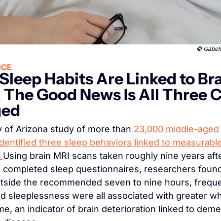
© 
Isabel
NCE
Sleep Habits Are Linked to Bra
 The Good News Is All Three C
ged
y of Arizona study of more than 
23,000 middle-aged 
identified three sleep behaviors linked to measurable
 
Using brain MRI scans taken roughly nine years afte
s completed sleep questionnaires, researchers found 
tside the recommended seven to nine hours, freque
d sleeplessness were all associated with greater whi
me, an indicator of brain deterioration linked to deme