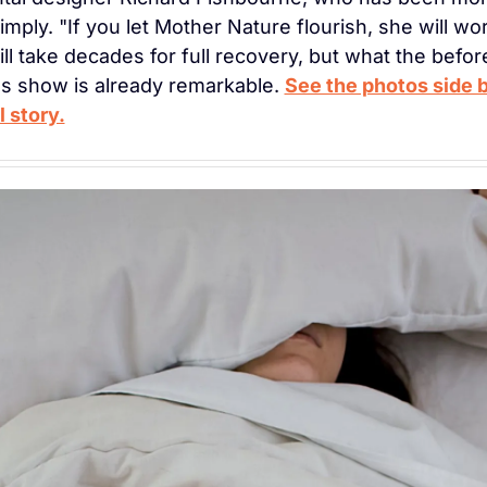
 simply. "If you let Mother Nature flourish, she will wor
ill take decades for full recovery, but what the before
 show is already remarkable. 
See the photos side b
l story.