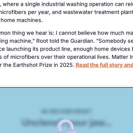
s, where a single industrial washing operation can re
microfibers per year, and wastewater treatment plant
 home machines.
n thing we hear is: I cannot believe how much mate
hing machine," Root told the Guardian. "Somebody s
ince launching its product line, enough home devices 
 of microfibers over their operational lives. Matter I
for the Earthshot Prize in 2025. 
Read the full story and