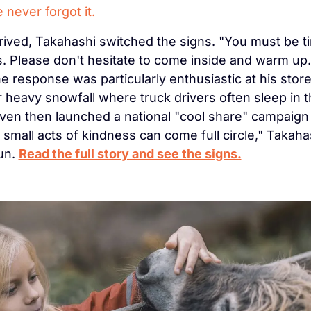
 never forgot it.
ived, Takahashi switched the signs. "You must be tir
 Please don't hesitate to come inside and warm up. 
he response was particularly enthusiastic at his stor
 heavy snowfall where truck drivers often sleep in th
en then launched a national "cool share" campaign i
small acts of kindness can come full circle," Takahash
n. 
Read the full story and see the signs.