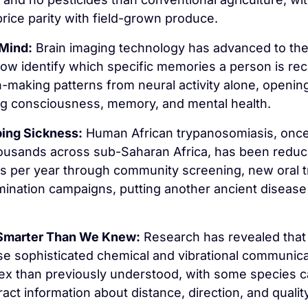
price parity with field-grown produce.
 Mind:
 Brain imaging technology has advanced to the
now identify which specific memories a person is reca
n-making patterns from neural activity alone, opening
ng consciousness, memory, and mental health.
ing Sickness:
 Human African trypanosomiasis, once k
ousands across sub-Saharan Africa, has been reduce
s per year through community screening, new oral t
mination campaigns, putting another ancient disease 
 Smarter Than We Knew:
 Research has revealed that 
se sophisticated chemical and vibrational communica
x than previously understood, with some species ca
ct information about distance, direction, and quality