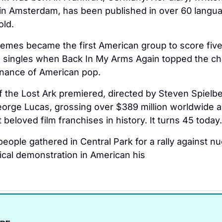
in Amsterdam, has been published in over 60 langua
old.
emes became the first American group to score five
singles when Back In My Arms Again topped the cha
nance of American pop.
f the Lost Ark premiered, directed by Steven Spielbe
orge Lucas, grossing over $389 million worldwide a
beloved film franchises in history. It turns 45 today.
eople gathered in Central Park for a rally against n
tical demonstration in American his