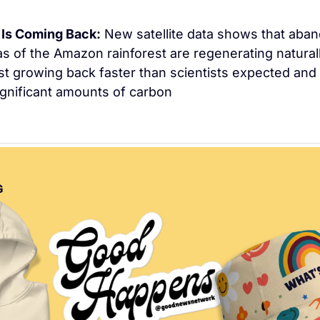
Is Coming Back:
 New satellite data shows that aban
s of the Amazon rainforest are regenerating naturall
t growing back faster than scientists expected and 
gnificant amounts of carbon
G