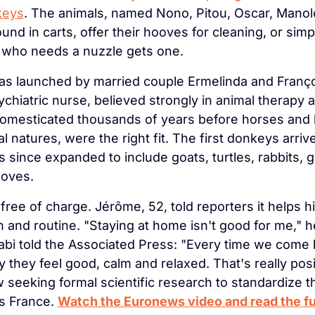
keys
. The animals, named Nono, Pitou, Oscar, Manolo
ound in carts, offer their hooves for cleaning, or simpl
who needs a nuzzle gets one.
s launched by married couple Ermelinda and Franço
ychiatric nurse, believed strongly in animal therapy 
omesticated thousands of years before horses and k
l natures, were the right fit. The first donkeys arriv
 since expanded to include goats, turtles, rabbits, gu
doves.
 free of charge. Jérôme, 52, told reporters it helps 
 and routine. "Staying at home isn't good for me," he
Fabi told the Associated Press: "Every time we come 
ay they feel good, calm and relaxed. That's really posi
seeking formal scientific research to standardize t
s France. 
Watch the Euronews video and read the ful