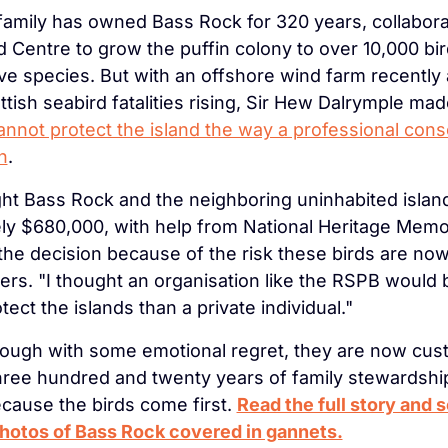
amily has owned Bass Rock for 320 years, collaborat
d Centre to grow the puffin colony to over 10,000 bir
ive species. But with an offshore wind farm recently
tish seabird fatalities rising, Sir Hew Dalrymple mad
cannot protect the island the way a professional conse
n
.
 Bass Rock and the neighboring uninhabited island o
ly $680,000, with help from National Heritage Memori
the decision because of the risk these birds are now f
ers. "I thought an organisation like the RSPB would b
ect the islands than a private individual."
ough with some emotional regret, they are now cust
hree hundred and twenty years of family stewardship, 
ause the birds come first. 
Read the full story and s
photos of Bass Rock covered in gannets.