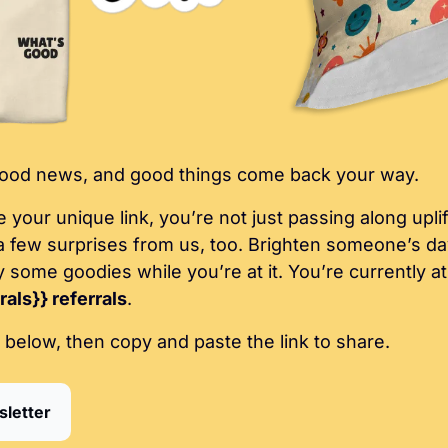
 good news, and good things come back your way.
our unique link, you’re not just passing along uplift
a few surprises from us, too. Brighten someone’s day
circle, and enjoy som
als}} referrals
.
 below, then copy and paste the link to share.
sletter