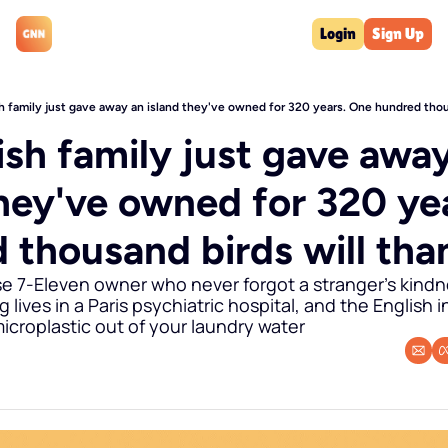
Login
Sign Up
h family just gave away an island they've owned for 320 years. One hundred thou
sh family just gave away
they've owned for 320 yea
 thousand birds will th
e 7-Eleven owner who never forgot a stranger's kindne
lives in a Paris psychiatric hospital, and the English i
icroplastic out of your laundry water