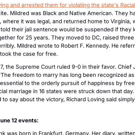
ng and arrested them for violating the state's Racial
te. Mildred was Black and Native American. They had
where it was legal, and returned home to Virginia, w
old their jail sentence would be suspended if they lef
ogether for 25 years. They moved to DC, raised three 
ribly. Mildred wrote to Robert F. Kennedy. He referre
ook the case for free.
, the Supreme Court ruled 9-0 in their favor. Chief J
The freedom to marry has long been recognized as on
 essential to the orderly pursuit of happiness by fre
cial marriage in 16 states were struck down that day
to say about the victory, Richard Loving said simply: 
June 12 events:
k was born in Frankfurt, Germany. Her diary, written 