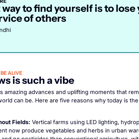
IRE
way to find yourself is to lose 
rvice of others
ndhi
BE ALIVE
s is such a vibe
s amazing advances and uplifting moments that remi
orld can be. Here are five reasons why today is the 
out Fields:
 Vertical farms using LED lighting, hydrop
t now produce vegetables and herbs in urban war
and no pesticides than conventional agriculture, with 