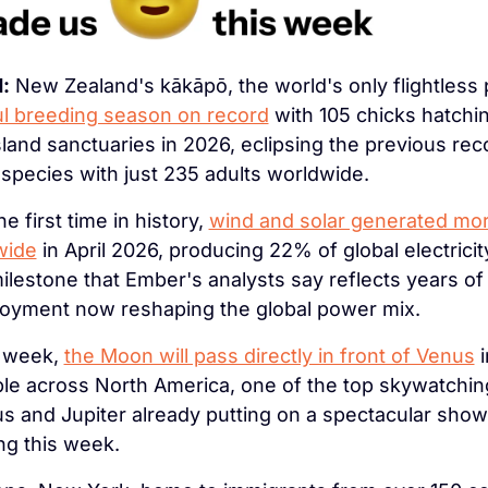
:
 New Zealand's kākāpō, the world's only flightless p
l breeding season on record
 with 105 chicks hatchi
sland sanctuaries in 2026, eclipsing the previous reco
species with just 235 adults worldwide.
he first time in history, 
wind and solar generated more 
wide
 in April 2026, producing 22% of global electrici
ilestone that Ember's analysts say reflects years of 
oyment now reshaping the global power mix.
 week, 
the Moon will pass directly in front of Venus
 
ible across North America, one of the top skywatchin
s and Jupiter already putting on a spectacular show 
ng this week.