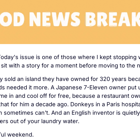
Today's issue is one of those where I kept stopping wh
t sit with a story for a moment before moving to the 
ly sold an island they have owned for 320 years bec
ds needed it more. A Japanese 7-Eleven owner put up
me in and cool off for free, because a restaurant own
that for him a decade ago. Donkeys in a Paris hospita
 sometimes can't. And an English inventor is quietly
ibers out of your laundry water.
ful weekend.