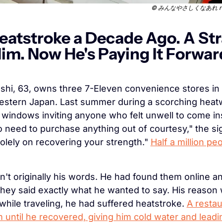
 © 
みんなやさしくなあれ retri
eatstroke a Decade Ago. A Str
m. Now He's Paying It Forward 
hi, 63, owns three 7-Eleven convenience stores in N
estern Japan. Last summer during a scorching heatw
 windows inviting anyone who felt unwell to come ins
no need to purchase anything out of courtesy," the sig
olely on recovering your strength." 
Half a million peo
't originally his words. He had found them online a
ey said exactly what he wanted to say. His reason 
while traveling, he had suffered heatstroke. 
A restau
 until he recovered, giving him cold water and leadin