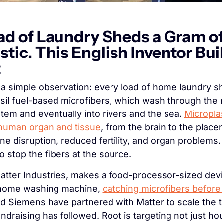
ad of Laundry Sheds a Gram of
tic. This English Inventor Built
t
a simple observation: every load of home laundry s
ssil fuel-based microfibers, which wash through the 
em and eventually into rivers and the sea. 
Micropla
 human organ and tissue
, from the brain to the placen
ne disruption, reduced fertility, and organ problems.
 to stop the fibers at the source.
tter Industries, makes a food-processor-sized devi
a home washing machine, 
catching microfibers before 
d Siemens have partnered with Matter to scale the t
undraising has followed. Root is targeting not just ho