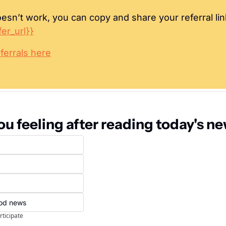
oesn’t work, you can copy and share your referral lin
fer_url}}
ferrals here
u feeling after reading today's n
ood news
rticipate