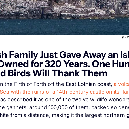
© 
CC
sh Family Just Gave Away an Is
Owned for 320 Years. One Hun
d Birds Will Thank Them
n the Firth of Forth off the East Lothian coast, 
a volc
Sea with the ruins of a 14th-century castle on its fla
s described it as one of the twelve wildlife wonders 
he gannets: around 100,000 of them, packed so dense
ite from a distance, making it the largest northern 