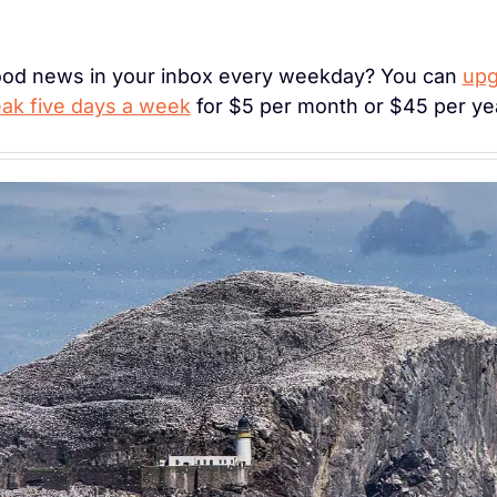
ood news in your inbox every weekday? You can 
upg
k five days a week
 for $5 per month or $45 per ye