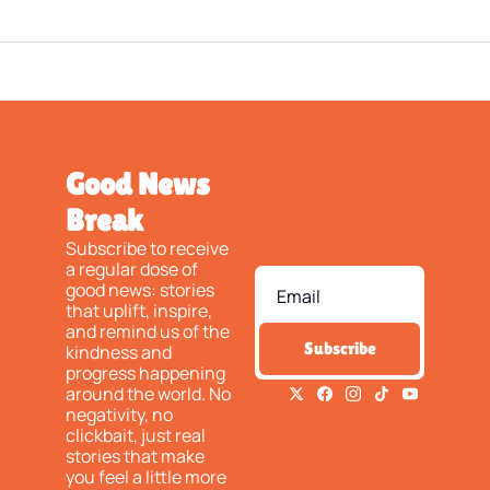
Good News 
Break
Subscribe to receive 
a regular dose of 
good news: stories 
that uplift, inspire, 
and remind us of the 
Subscribe
kindness and 
progress happening 
around the world. No 
negativity, no 
clickbait, just real 
stories that make 
you feel a little more 