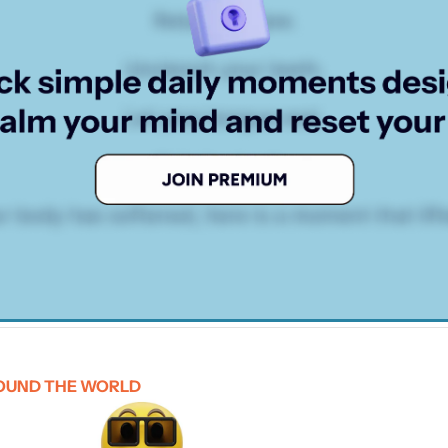
OUND THE WORLD