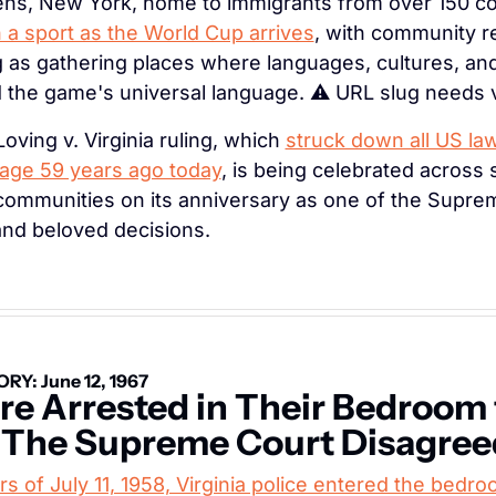
ens, New York, home to immigrants from over 150 co
n a sport as the World Cup arrives
, with community re
 as gathering places where languages, cultures, and
the game's universal language. ⚠️ URL slug needs v
oving v. Virginia ruling, which 
struck down all US la
riage 59 years ago today
, is being celebrated across 
s communities on its anniversary as one of the Supre
and beloved decisions.
RY: June 12, 1967
e Arrested in Their Bedroom f
 The Supreme Court Disagreed
rs of July 11, 1958, Virginia police entered the bedro