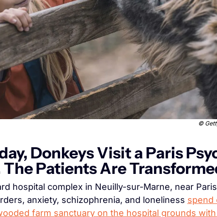
© 
Gett
day, Donkeys Visit a Paris Psyc
. The Patients Are Transforme
ard hospital complex in Neuilly-sur-Marne, near Paris,
rders, anxiety, schizophrenia, and loneliness 
spend e
wooded farm sanctuary on the hospital grounds with 