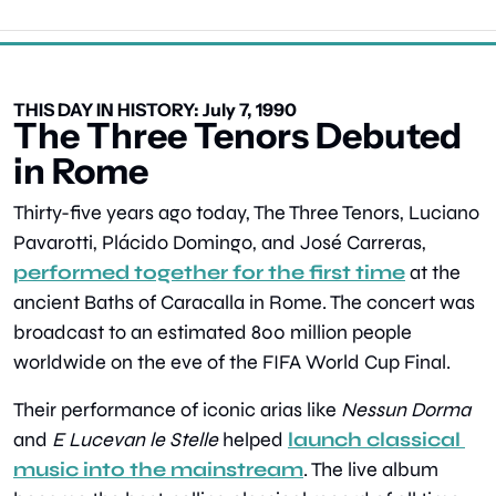
THIS DAY IN HISTORY: July 7, 1990
The Three Tenors Debuted 
in Rome
Thirty-five years ago today, The Three Tenors, Luciano 
Pavarotti, Plácido Domingo, and José Carreras, 
performed together for the first time
 at the 
ancient Baths of Caracalla in Rome. The concert was 
broadcast to an estimated 800 million people 
worldwide on the eve of the FIFA World Cup Final.
Their performance of iconic arias like 
Nessun Dorma
and 
E Lucevan le Stelle
 helped 
launch classical 
music into the mainstream
. The live album 