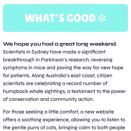
We hope you had a great long weekend
. 
Scientists in Sydney have made a significant 
breakthrough in Parkinson’s research, reversing 
symptoms in mice and paving the way for new hope 
for patients. Along Australia’s east coast, citizen 
scientists are celebrating a record number of 
humpback whale sightings, a testament to the power 
of conservation and community action.
For those seeking a little comfort, a new website 
offers a soothing experience, allowing you to listen to 
the gentle purrs of cats, bringing calm to both people 