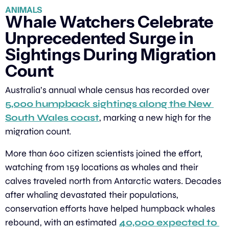
ANIMALS
Whale Watchers Celebrate 
Unprecedented Surge in 
Sightings During Migration 
Count
Australia’s annual whale census has recorded over 
5,000 humpback sightings along the New 
South Wales coast
, marking a new high for the 
migration count.
More than 600 citizen scientists joined the effort, 
watching from 159 locations as whales and their 
calves traveled north from Antarctic waters. Decades 
after whaling devastated their populations, 
conservation efforts have helped humpback whales 
rebound, with an estimated 
40,000 expected to 