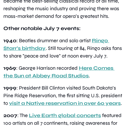
became the best-selling classical record of all time, 
reshaping the music industry and proving there was 
mass-market demand for opera’s greatest hits.
Other notable July 7 events:
1940
: Beatles drummer and solo artist 
Ringo 
Starr’s birthday
. Still touring at 84, Ringo asks fans 
to share "peace and love" at noon every July 7.
1969
: George Harrison recorded 
Here Comes 
the Sun at Abbey Road Studios
.
1999
: President Bill Clinton visited South Dakota’s 
Pine Ridge Reservation, the first sitting U.S. president 
to 
visit a Native reservation in over 60 years
.
2007
: The 
Live Earth global concerts
 featured 
100 artists on all 7 continents, raising awareness for 