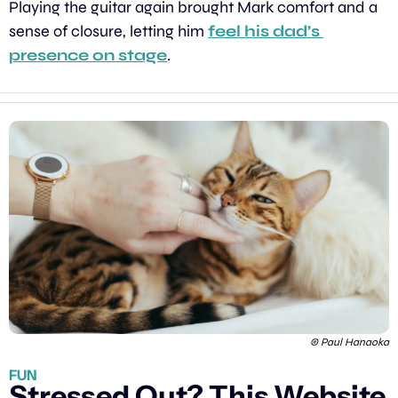
Playing the guitar again brought Mark comfort and a 
sense of closure, letting him 
feel his dad’s 
presence on stage
.
© Paul Hanaoka
FUN
Stressed Out? This Website 