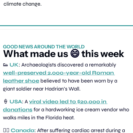
climate change.
GOOD NEWS AROUND THE WORLD
What made us 
😄
 this week
👟
UK
: Archaeologists discovered a remarkably 
well-preserved 2,000-year-old Roman 
leather shoe
 believed to have been worn by a 
giant soldier near Hadrian’s Wall.
🍦
USA
: A 
viral video led to $20,000 in 
donations
 for a hardworking ice cream vendor who 
walks miles in the Florida heat.
🏃‍♂️ 
Canada
: After suffering cardiac arrest during a 