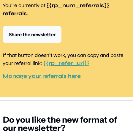
You’re currently at 
{{rp_num_referrals}} 
referrals
.
Share the newsletter
If that button doesn’t work, you can copy and paste 
your referral link: 
{{rp_refer_url}}
Manage your referrals here
Do you like the new format of 
our newsletter?