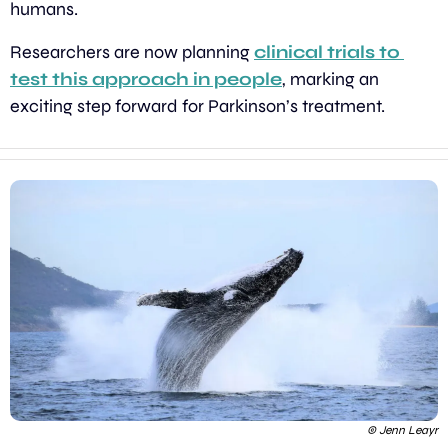
humans.
Researchers are now planning 
clinical trials to 
test this approach in people
, marking an 
exciting step forward for Parkinson’s treatment.
 © Jenn Leayr