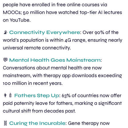
people have enrolled in free online courses via 
MOOCs; 50 million have watched top-tier AI lectures 
on YouTube.
📡
Connectivity Everywhere
: Over 90% of the 
world's population is within 4G range, ensuring nearly 
universal remote connectivity.
💬
Mental Health Goes Mainstream
: 
Conversations about mental health are now 
mainstream, with therapy app downloads exceeding 
100 million in recent years.
👨‍🍼
Fathers Step Up
: 63% of countries now offer 
paid paternity leave for fathers, marking a significant 
cultural shift from decades past.
🧬
Curing the Incurable
: Gene therapy now 