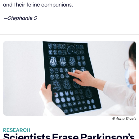
and their feline companions.
—Stephanie S
© Anna Shvets
RESEARCH
Scientists Erase Parkinson’s 