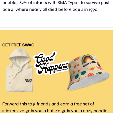
enables 82% of infants with SMA Type 1 to survive past 
age 4, where nearly all died before age 2 in 1990.
GET FREE SWAG
Forward this to 5 friends and earn a free set of 
stickers. 20 gets you a hat. 40 gets you a cozy hoodie. 