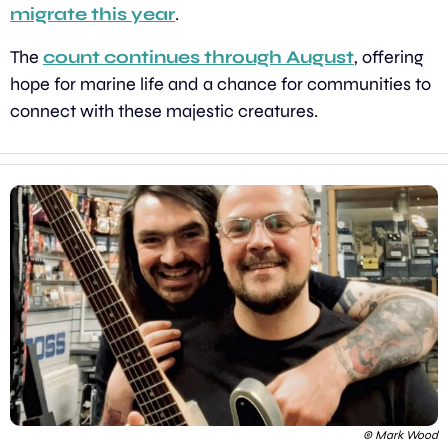
migrate this year
.
The 
count continues through August
, offering 
hope for marine life and a chance for communities to 
connect with these majestic creatures.
© Mark Wood