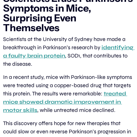
Symptoms in Mice, 
Surprising Even 
Themselves
Scientists at the University of Sydney have made a 
breakthrough in Parkinson’s research by 
identifying 
a faulty brain protein
, SOD1, that contributes to 
the disease.
In a recent study, mice with Parkinson-like symptoms 
were treated using a copper-based drug that targets 
this protein. The results were remarkable: 
treated 
mice showed dramatic improvement in 
motor skills
, while untreated mice declined.
This discovery offers hope for new therapies that 
could slow or even reverse Parkinson’s progression in 