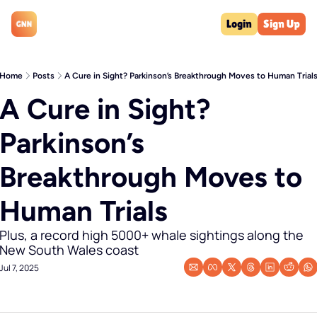
Login
Sign Up
Home
Posts
A Cure in Sight? Parkinson’s Breakthrough Moves to Human Trial
A Cure in Sight? 
Parkinson’s 
Breakthrough Moves to 
Human Trials
Plus, a record high 5000+ whale sightings along the 
New South Wales coast
Jul 7, 2025