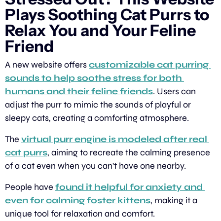
Plays Soothing Cat Purrs to 
Relax You and Your Feline 
Friend
A new website offers 
customizable cat purring 
sounds to help soothe stress for both 
humans and their feline friends
. Users can 
adjust the purr to mimic the sounds of playful or 
sleepy cats, creating a comforting atmosphere.
The 
virtual purr engine is modeled after real 
cat purrs
, aiming to recreate the calming presence 
of a cat even when you can't have one nearby.
People have 
found it helpful for anxiety and 
even for calming foster kittens
, making it a 
unique tool for relaxation and comfort.