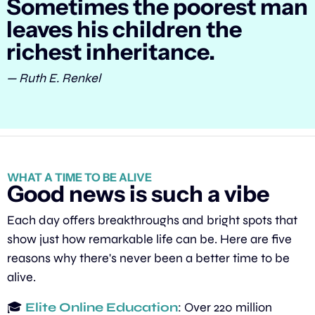
Sometimes the poorest man 
leaves his children the 
richest inheritance.
— Ruth E. Renkel
WHAT A TIME TO BE ALIVE
Good news is such a vibe
Each day offers breakthroughs and bright spots that 
show just how remarkable life can be. Here are five 
reasons why there's never been a better time to be 
alive.
🎓 
Elite Online Education
: Over 220 million 