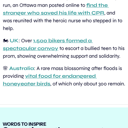
run, an Ottawa man posted online to 
find the 
stranger who saved his life with CPR
, and 
was reunited with the heroic nurse who stepped in to 
help.
🏍️ 
UK
: Over 
1,500 bikers formed a 
spectacular convoy
 to escort a bullied teen to his 
prom, showing overwhelming support and solidarity.
🌸
Australia
: A rare mass blossoming after floods is 
providing 
vital food for endangered 
honeyeater birds
, of which only about 300 remain.
WORDS TO INSPIRE