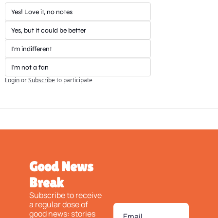
Yes! Love it, no notes
Yes, but it could be better
I'm indifferent
I'm not a fan
Login
or
Subscribe
to participate
Good News 
Break
Subscribe to receive 
a regular dose of 
good news: stories 