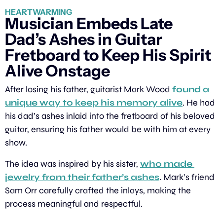
HEARTWARMING
Musician Embeds Late 
Dad’s Ashes in Guitar 
Fretboard to Keep His Spirit 
Alive Onstage
After losing his father, guitarist Mark Wood 
found a 
unique way to keep his memory alive
. He had 
his dad’s ashes inlaid into the fretboard of his beloved 
guitar, ensuring his father would be with him at every 
show.
The idea was inspired by his sister, 
who made 
jewelry from their father’s ashes
. Mark’s friend 
Sam Orr carefully crafted the inlays, making the 
process meaningful and respectful.