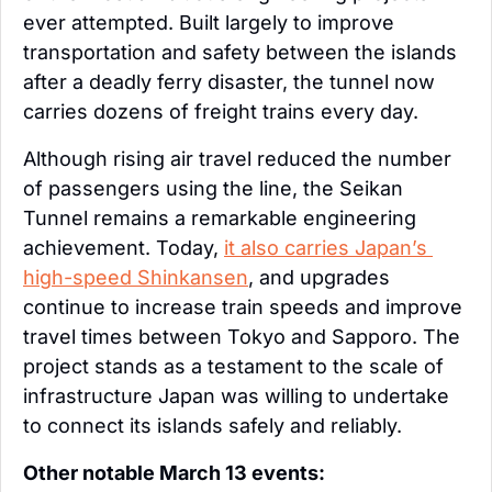
ever attempted. Built largely to improve 
transportation and safety between the islands 
after a deadly ferry disaster, the tunnel now 
carries dozens of freight trains every day.
Although rising air travel reduced the number 
of passengers using the line, the Seikan 
Tunnel remains a remarkable engineering 
achievement. Today, 
it also carries Japan’s 
high-speed Shinkansen
, and upgrades 
continue to increase train speeds and improve 
travel times between Tokyo and Sapporo. The 
project stands as a testament to the scale of 
infrastructure Japan was willing to undertake 
to connect its islands safely and reliably.
Other notable March 13 events: