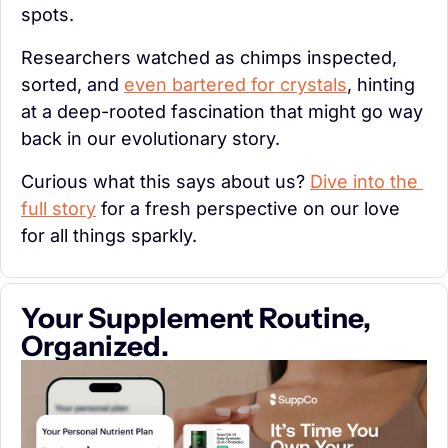
spots.
Researchers watched as chimps inspected, 
sorted, and 
even bartered for crystals
, hinting 
at a deep-rooted fascination that might go way 
back in our evolutionary story.
Curious what this says about us? 
Dive into the 
full story
 for a fresh perspective on our love 
for all things sparkly.
Your Supplement Routine, 
Organized.