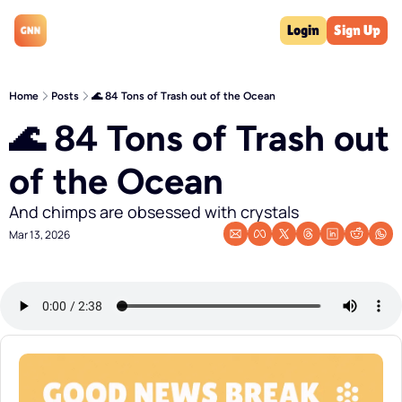
Login
Sign Up
Home
Posts
🌊 84 Tons of Trash out of the Ocean
🌊 84 Tons of Trash out 
of the Ocean
And chimps are obsessed with crystals
Mar 13, 2026