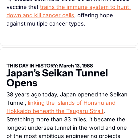
vaccine that 
trains the immune system to hunt 
down and kill cancer cells
, offering hope 
against multiple cancer types.
THIS DAY IN HISTORY: March 13, 1988
Japan’s Seikan Tunnel 
Opens
38 years ago today, Japan opened the Seikan 
Tunnel, 
linking the islands of Honshu and 
Hokkaido beneath the Tsugaru Strait
. 
Stretching more than 33 miles, it became the 
longest undersea tunnel in the world and one 
of the most ambitious engineering projects 