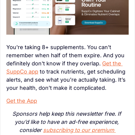
You're taking 8+ supplements. You can't 
remember when half of them expire. And you 
definitely don't know if they overlap. 
Get the 
SuppCo app
 to track nutrients, get scheduling 
alerts, and see what you're actually taking. It’s 
your health, don’t make it complicated.
Get the App
Sponsors help keep this newsletter free. If 
you’d like to have an ad-free experience, 
consider 
subscribing to our premium 