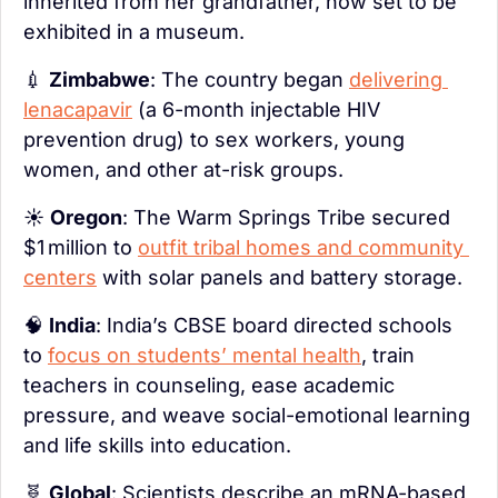
inherited from her grandfather, now set to be 
exhibited in a museum.
💉
Zimbabwe
: The country began 
delivering 
lenacapavir
 (a 6-month injectable HIV 
prevention drug) to sex workers, young 
women, and other at-risk groups.
☀️ 
Oregon
: The Warm Springs Tribe secured 
$1 million to 
outfit tribal homes and community 
centers
 with solar panels and battery storage.
🧠
India
: India’s CBSE board directed schools 
to 
focus on students’ mental health
, train 
teachers in counseling, ease academic 
pressure, and weave social-emotional learning 
and life skills into education.
🧬
Global
: Scientists describe an mRNA-based 