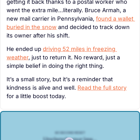
getting it back thanks to a postal worker who 
went the extra mile…literally. Bruce Armah, a 
new mail carrier in Pennsylvania, 
found a wallet 
buried in the snow
 and decided to track down 
its owner after his shift.
He ended up 
driving 52 miles in freezing 
weather
, just to return it. No reward, just a 
simple belief in doing the right thing.
It’s a small story, but it’s a reminder that 
kindness is alive and well. 
Read the full story
for a little boost today.