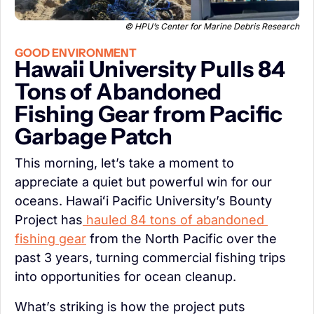
© HPU’s Center for Marine Debris Research
GOOD ENVIRONMENT
Hawaii University Pulls 84 
Tons of Abandoned 
Fishing Gear from Pacific 
Garbage Patch
This morning, let’s take a moment to 
appreciate a quiet but powerful win for our 
oceans. Hawaiʻi Pacific University’s Bounty 
Project has
 hauled 84 tons of abandoned 
fishing gear
 from the North Pacific over the 
past 3 years, turning commercial fishing trips 
into opportunities for ocean cleanup.
What’s striking is how the project puts 