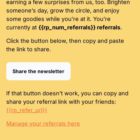
earning a few surprises from us, too. Brighten 
someone’s day, grow the circle, and enjoy 
some goodies while you’re at it. You’re 
currently at 
{{rp_num_referrals}} referrals
.
Click the button below, then copy and paste 
the link to share.
Share the newsletter
If that button doesn’t work, you can copy and 
share your referral link with your friends: 
{{rp_refer_url}}
Manage your referrals here