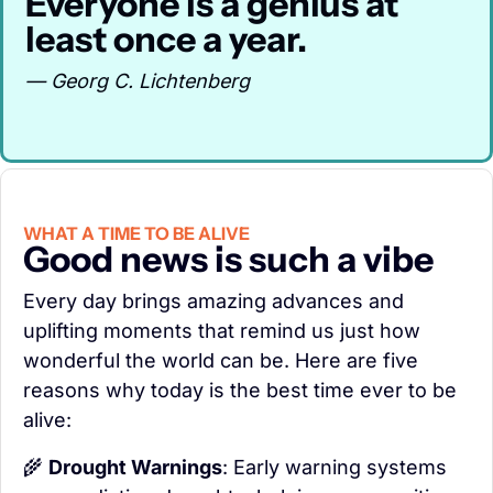
Everyone is a genius at 
least once a year.
— Georg C. Lichtenberg
WHAT A TIME TO BE ALIVE
Good news is such a vibe
Every day brings amazing advances and 
uplifting moments that remind us just how 
wonderful the world can be. Here are five 
reasons why today is the best time ever to be 
alive:
🌾
Drought Warnings
: Early warning systems 