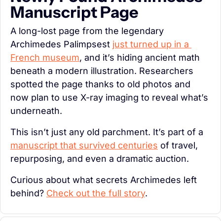
Manuscript Page
A long-lost page from the legendary 
Archimedes Palimpsest 
just turned up in a 
French museum
, and it’s hiding ancient math 
beneath a modern illustration. Researchers 
spotted the page thanks to old photos and 
now plan to use X-ray imaging to reveal what’s 
underneath.
This isn’t just any old parchment. It’s part of a 
manuscript that survived centuries
 of travel, 
repurposing, and even a dramatic auction.
Curious about what secrets Archimedes left 
behind? 
Check out the full story
.