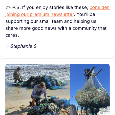
👉 P.S. If you enjoy stories like these, 
consider 
joining our premium newsletter
. You’ll be 
supporting our small team and helping us 
share more good news with a community that 
cares.
—Stephanie S