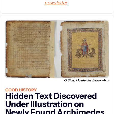
newsletter
. 
© Blois, Musée des Beaux-Arts
GOOD HISTORY
Hidden Text Discovered 
Under Illustration on 
Newly Found Archimedes 