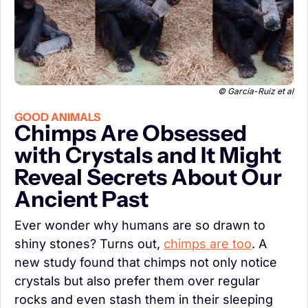
 © García-Ruiz et al
GOOD ANIMALS
Chimps Are Obsessed 
with Crystals and It Might 
Reveal Secrets About Our 
Ancient Past
Ever wonder why humans are so drawn to 
shiny stones? Turns out, 
chimps are too
. A 
new study found that chimps not only notice 
crystals but also prefer them over regular 
rocks and even stash them in their sleeping 