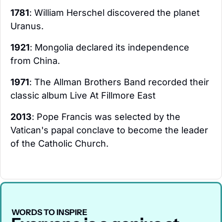
1781
: William Herschel discovered the planet 
Uranus.
1921
: Mongolia declared its independence 
from China.
1971
: The Allman Brothers Band recorded their 
classic album Live At Fillmore East
2013
: Pope Francis was selected by the 
Vatican's papal conclave to become the leader 
of the Catholic Church.
WORDS TO INSPIRE