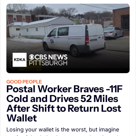
GOOD PEOPLE
Postal Worker Braves -11F 
Cold and Drives 52 Miles 
After Shift to Return Lost 
Wallet
Losing your wallet is the worst, but imagine 