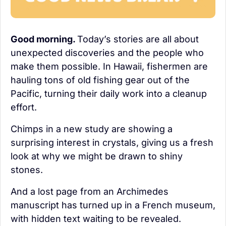
Good morning. 
Today’s stories are all about 
unexpected discoveries and the people who 
make them possible. In Hawaii, fishermen are 
hauling tons of old fishing gear out of the 
Pacific, turning their daily work into a cleanup 
effort.
Chimps in a new study are showing a 
surprising interest in crystals, giving us a fresh 
look at why we might be drawn to shiny 
stones.
And a lost page from an Archimedes 
manuscript has turned up in a French museum, 
with hidden text waiting to be revealed.