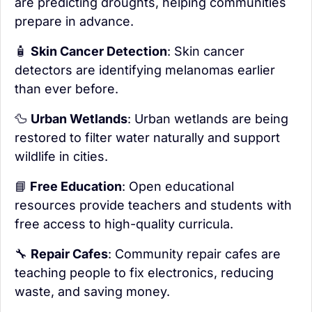
are predicting droughts, helping communities 
prepare in advance.
🧴
Skin Cancer Detection
: Skin cancer 
detectors are identifying melanomas earlier 
than ever before.
🦆
Urban Wetlands
: Urban wetlands are being 
restored to filter water naturally and support 
wildlife in cities.
📘
 Free Education
: Open educational 
resources provide teachers and students with 
free access to high-quality curricula.
🔧
Repair Cafes
: Community repair cafes are 
teaching people to fix electronics, reducing 
waste, and saving money.