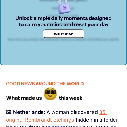
GOOD NEWS AROUND THE WORLD
🖼️ 
Netherlands
: A woman discovered 
35 
original Rembrandt etchings
 hidden in a folder 