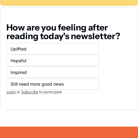
How are you feeling after 
reading today's newsletter?
Uplifted
Hopeful
Inspired
Still need more good news
Login
or
Subscribe
to participate