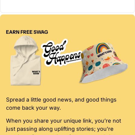
EARN FREE SWAG
Spread a little good news, and good things 
come back your way.
When you share your unique link, you’re not 
just passing along uplifting stories; you’re 