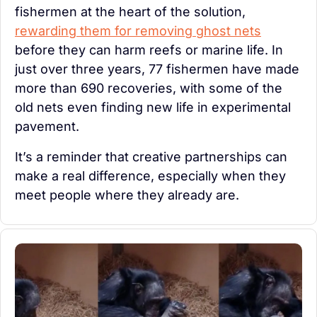
fishermen at the heart of the solution, 
rewarding them for removing ghost nets
before they can harm reefs or marine life. In 
just over three years, 77 fishermen have made 
more than 690 recoveries, with some of the 
old nets even finding new life in experimental 
pavement.
It’s a reminder that creative partnerships can 
make a real difference, especially when they 
meet people where they already are.